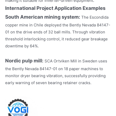
making it suitable for inverter-driven equipment.
International Project Application Examples
South American mining system:
The Escondida
copper mine in Chile deployed the Bently Nevada 84147-
01 on the drive ends of 32 ball mills. Through vibration
threshold interlocking control, it reduced gear breakage
downtime by 64%.
Nordic pulp mill:
SCA Ortviken Mill in Sweden uses
the Bently Nevada 84147-01 on 18 paper machines to
monitor dryer bearing vibration, successfully providing
early warning of seven bearing retainer cracks.