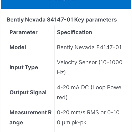
Bently Nevada
84147-01
Key parameters
Parameter
Specification
Model
Bently Nevada 84147-01
Velocity Sensor (10-1000
Input Type
Hz)
4-20 mA DC (Loop Powe
Output Signal
red)
Measurement R
0-20 mm/s RMS or 0-10
ange
0 μm pk-pk