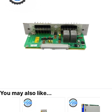
You may also like...