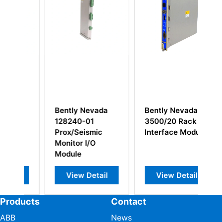
Bently Nevada
Bently Nevada
B
128240-01
3500/20 Rack
3
n
Prox/Seismic
Interface Module
M
Monitor I/O
Module
View Detail
View Detail
Products
Contact
ABB
News