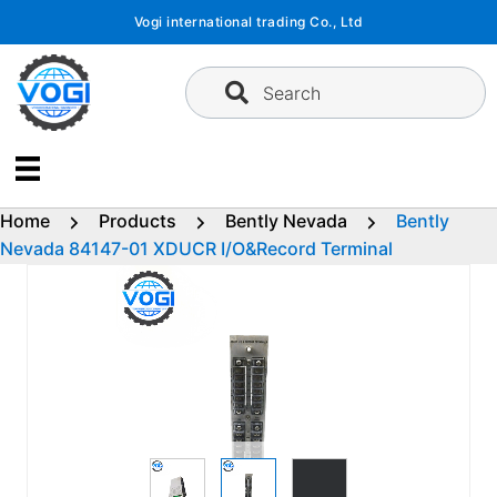
Skip
Vogi international trading Co., Ltd
to
content
Search
Home
Products
Bently Nevada
Bently
Nevada 84147-01 XDUCR I/O&Record Terminal