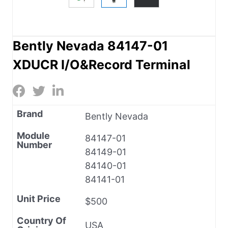
Bently Nevada 84147-01
XDUCR I/O&Record Terminal
Brand
Bently Nevada
Module
84147-01
Number
84149-01
84140-01
84141-01
Unit Price
$500
Country Of
USA