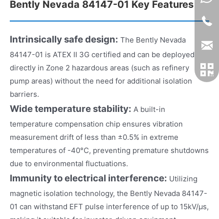
Bently Nevada 84147-01 Key Features
Intrinsically safe design:
The Bently Nevada
84147-01 is ATEX II 3G certified and can be deployed
directly in Zone 2 hazardous areas (such as refinery
pump areas) without the need for additional isolation
barriers.
Wide temperature stability:
A built-in
temperature compensation chip ensures vibration
measurement drift of less than ±0.5% in extreme
temperatures of -40°C, preventing premature shutdowns
due to environmental fluctuations.
Immunity to electrical interference:
Utilizing
magnetic isolation technology, the Bently Nevada 84147-
01 can withstand EFT pulse interference of up to 15kV/μs,