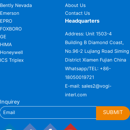
Bently Nevada
About Us
Emerson
Contact Us
Headquarters
EPRO
FOXBORO
Address: Unit 1503-4
GE
Building B Diamond Coast,
HIMA
No.96-2 Lujiang Road Siming
Honeywell
District Xiamen Fujian China
ICS Triplex
Whatsapp/TEL:
+86-
18050019721
E-mail:
sales2@vogi-
interl.com
Inquirey
SUBMIT