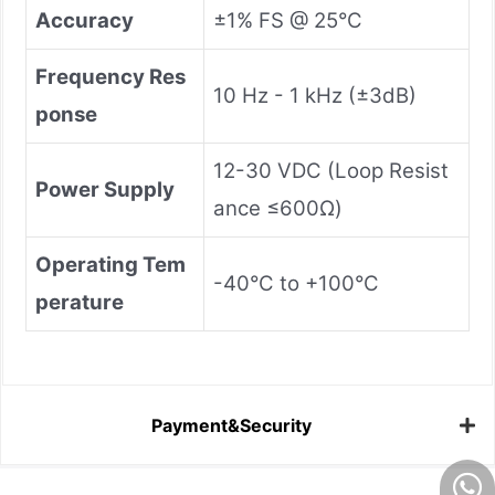
Accuracy
±1% FS @ 25°C
Frequency Res
10 Hz - 1 kHz (±3dB)
ponse
12-30 VDC (Loop Resist
Power Supply
ance ≤600Ω)
Operating Tem
-40°C to +100°C
perature
Payment&Security