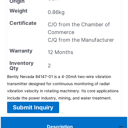
Origin
Weight
0.86kg
Certificate
C/O from the Chamber of
Commerce
C/Q from the Manufacturer
Warranty
12 Months
Inventory
2
Qty
Bently Nevada 84147-01 is a 4-20mA two-wire vibration
transmitter designed for continuous monitoring of radial
vibration velocity in rotating machinery. Its core applications
include the power industry, mining, and water treatment.
Submit Inquiry
Description