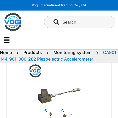
Skip
Vogi international trading Co., Ltd
to
content
Search
Home
Products
Monitoring system
CA901
144-901-000-282 Piezoelectric Accelerometer