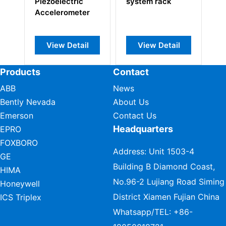
Piezoelectric
system rack
pr
Accelerometer
View Detail
View Detail
Products
Contact
ABB
News
Bently Nevada
About Us
Emerson
Contact Us
Headquarters
EPRO
FOXBORO
Address: Unit 1503-4
GE
Building B Diamond Coast,
HIMA
No.96-2 Lujiang Road Siming
Honeywell
District Xiamen Fujian China
ICS Triplex
Whatsapp/TEL:
+86-