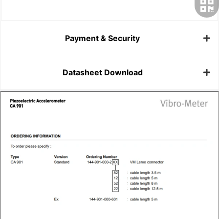
Payment & Security
Datasheet Download