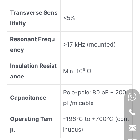
Transverse Sens
<5%
itivity
Resonant Frequ
>17 kHz (mounted)
ency
Insulation Resist
Min. 10⁹ Ω
ance
Pole-pole: 80 pF + 200
Capacitance
pF/m cable
Operating Tem
-196°C to +700°C (cont
p.
inuous)