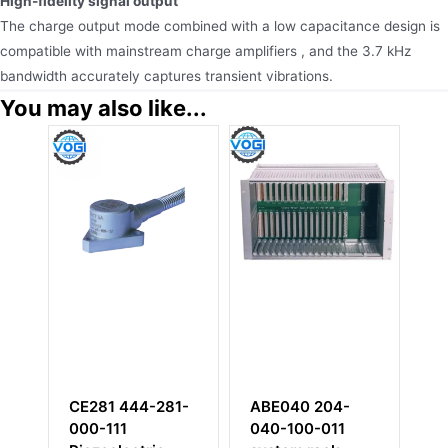
High-fidelity signal output
The charge output mode combined with a low capacitance design is
compatible with mainstream charge amplifiers , and the 3.7 kHz
bandwidth accurately captures transient vibrations.
You may also like...
CE281 444-281-
ABE040 204-
I
000-111
040-100-011
0