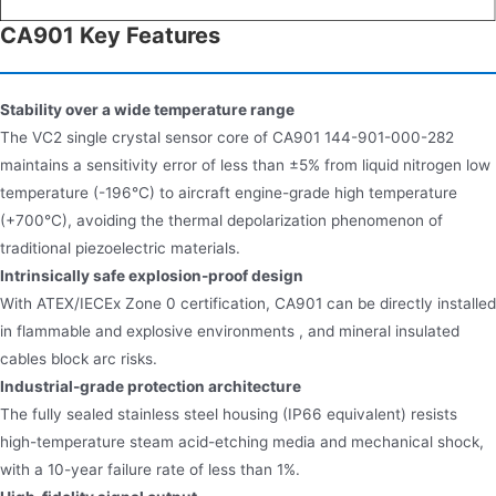
CA901 Key Features
Stability over a wide temperature range
The VC2 single crystal sensor core of CA901 144-901-000-282
maintains a sensitivity error of less than ±5% from liquid nitrogen low
temperature (-196°C) to aircraft engine-grade high temperature
(+700°C), avoiding the thermal depolarization phenomenon of
traditional piezoelectric materials.
Intrinsically safe explosion-proof design
With ATEX/IECEx Zone 0 certification, CA901 can be directly installed
in flammable and explosive environments , and mineral insulated
cables block arc risks.
Industrial-grade protection architecture
The fully sealed stainless steel housing (IP66 equivalent) resists
high-temperature steam acid-etching media and mechanical shock,
with a 10-year failure rate of less than 1%.