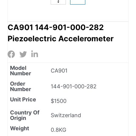
CA901 144-901-000-282
Piezoelectric Accelerometer
Model
CA901
Number
Order
144-901-000-282
Number
Unit Price
$1500
Country Of
Switzerland
Origin
Weight
0.8KG