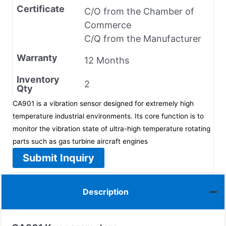
Certificate
C/O from the Chamber of
Commerce
C/Q from the Manufacturer
Warranty
12 Months
Inventory
2
Qty
CA901 is a vibration sensor designed for extremely high
temperature industrial environments. Its core function is to
monitor the vibration state of ultra-high temperature rotating
parts such as gas turbine aircraft engines
Submit Inquiry
Description