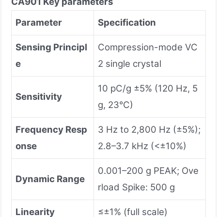
CA901 Key parameters
Parameter
Specification
Sensing Principl
Compression-mode VC
e
2 single crystal
10 pC/g ±5% (120 Hz, 5
Sensitivity
g, 23°C)
Frequency Resp
3 Hz to 2,800 Hz (±5%);
onse
2.8–3.7 kHz (<±10%)
0.001–200 g PEAK; Ove
Dynamic Range
rload Spike: 500 g
Linearity
≤±1% (full scale)