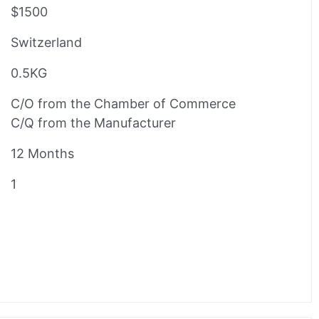
$1500
Switzerland
0.5KG
C/O from the Chamber of Commerce
C/Q from the Manufacturer
12 Months
1