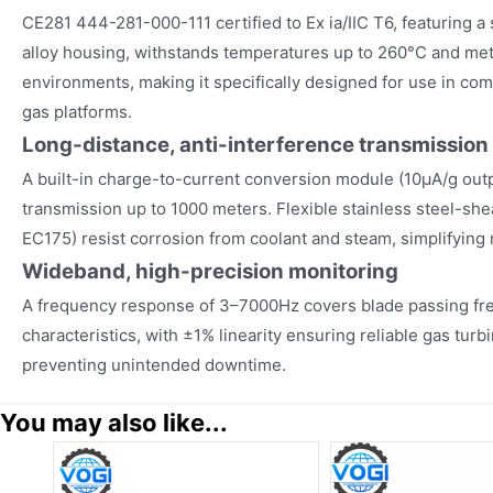
CE281 444-281-000-111 certified to Ex ia/IIC T6, featuring
alloy housing, withstands temperatures up to 260°C and m
environments, making it specifically designed for use in co
gas platforms.
Long-distance, anti-interference transmission
A built-in charge-to-current conversion module (10µA/g outp
transmission up to 1000 meters. Flexible stainless steel-sh
EC175) resist corrosion from coolant and steam, simplifying
Wideband, high-precision monitoring
A frequency response of 3–7000Hz covers blade passing fre
characteristics, with ±1% linearity ensuring reliable gas turb
preventing unintended downtime.
You may also like...