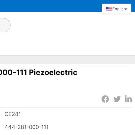
English
▾
00-111 Piezoelectric
CE281
444-281-000-111