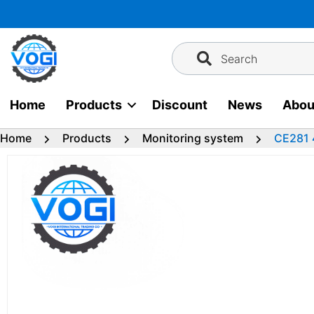
Skip
to
content
Search
Home
Products
Discount
News
Abou
Home
Products
Monitoring system
CE281 