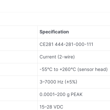
Specification
CE281 444-281-000-111
Current (2-wire)
-55°C to +260°C (sensor head)
3–7000 Hz (±5%)
0.0001–200 g PEAK
15–28 VDC