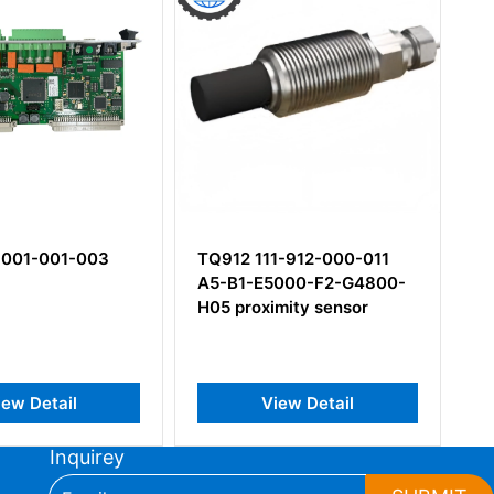
-001-001-003
TQ912 111-912-000-011
CA
A5-B1-E5000-F2-G4800-
14
H05 proximity sensor
Pi
Ac
ew Detail
View Detail
Inquirey