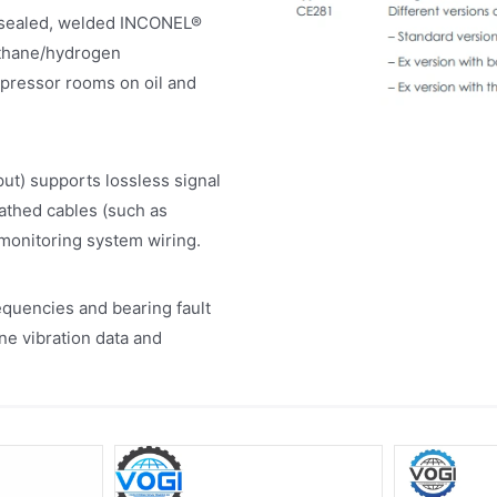
 a sealed, welded INCONEL®
ethane/hydrogen
mpressor rooms on oil and
ut) supports lossless signal
eathed cables (such as
 monitoring system wiring.
quencies and bearing fault
ine vibration data and