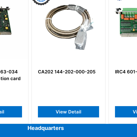
063-034
CA202 144-202-000-205
IRC4 601
tion card
il
View Detail
Vi
Headquarters