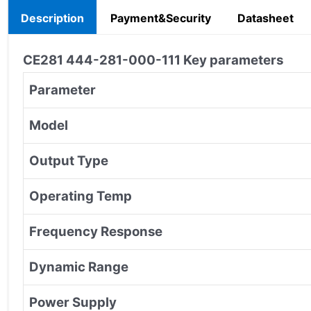
Description
Payment&Security
Datasheet
CE281 444-281-000-111
Key parameters
Parameter
Model
Output Type
Operating Temp
Frequency Response
Dynamic Range
Power Supply