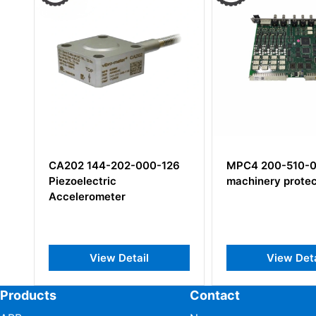
CA202 144-202-000-126
MPC4 200-510-
Piezoelectric
machinery protec
Accelerometer
View Detail
View Deta
Products
Contact