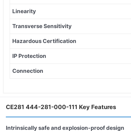
Linearity
Transverse Sensitivity
Hazardous Certification
IP Protection
Connection
CE281 444-281-000-111 Key Features
Intrinsically safe and explosion-proof design