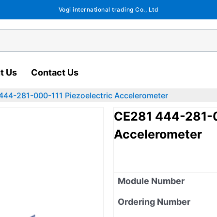
Vogi international trading Co., Ltd
t Us
Contact Us
444-281-000-111 Piezoelectric Accelerometer
CE281 444-281-0
Accelerometer
Module Number
Ordering Number