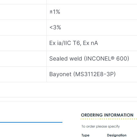
±1%
<3%
Ex ia/IIC T6, Ex nA
Sealed weld (INCONEL® 600)
Bayonet (MS3112E8-3P)