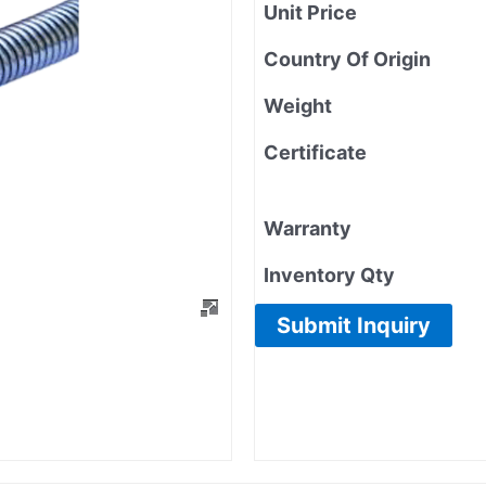
Unit Price
Country Of Origin
Weight
Certificate
Warranty
Inventory Qty
Submit Inquiry