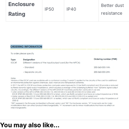
Enclosure
Better dust
IP50
IP40
resistance
Rating
You may also like...