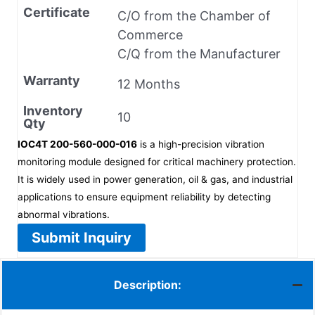
Certificate
C/O from the Chamber of
Commerce
C/Q from the Manufacturer
Warranty
12 Months
Inventory
10
Qty
IOC4T 200-560-000-016
is a high-precision vibration
monitoring module designed for critical machinery protection.
It is widely used in power generation, oil & gas, and industrial
applications to ensure equipment reliability by detecting
abnormal vibrations.
Submit Inquiry
Description: