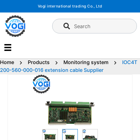
Skip
Vogi international trading Co., Ltd
to
content
Search
Home
Products
Monitoring system
IOC4T
200-560-000-016 extension cable Supplier