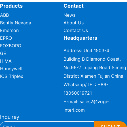
Products
Contact
ABB
News
Bently Nevada
About Us
Emerson
Contact Us
Headquarters
EPRO
FOXBORO
Address: Unit 1503-4
GE
Building B Diamond Coast,
HIMA
No.96-2 Lujiang Road Siming
Honeywell
District Xiamen Fujian China
ICS Triplex
Whatsapp/TEL:
+86-
18050019721
E-mail:
sales2@vogi-
interl.com
Inquirey