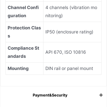
Channel Confi
4 channels (vibration mo
guration
nitoring)
Protection Clas
IP50 (enclosure rating)
s
Compliance St
API 670, ISO 10816
andards
Mounting
DIN rail or panel mount
Payment&Security