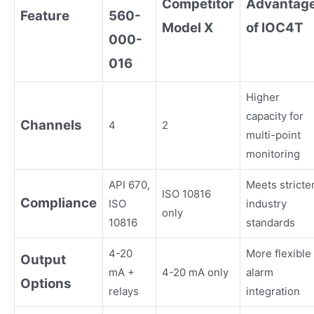
Competitor
Advantag
Feature
560-
Model X
of IOC4T
000-
016
Higher
capacity for
Channels
4
2
multi-point
monitoring
API 670,
Meets stricte
ISO 10816
Compliance
ISO
industry
only
10816
standards
4-20
More flexible
Output
mA +
4-20 mA only
alarm
Options
relays
integration