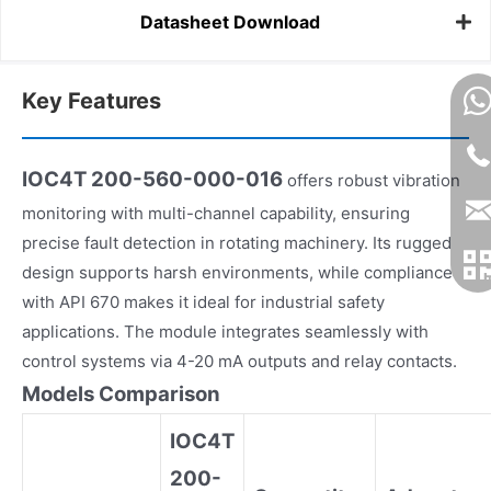
Datasheet Download
Key Features
IOC4T 200-560-000-016
offers robust vibration
monitoring with multi-channel capability, ensuring
precise fault detection in rotating machinery. Its rugged
design supports harsh environments, while compliance
with API 670 makes it ideal for industrial safety
applications. The module integrates seamlessly with
control systems via 4-20 mA outputs and relay contacts.
Models Comparison
IOC4T
200-