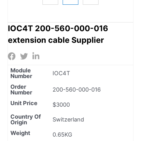
IOC4T 200-560-000-016
extension cable Supplier
Module
IOC4T
Number
Order
200-560-000-016
Number
Unit Price
$3000
Country Of
Switzerland
Origin
Weight
0.65KG