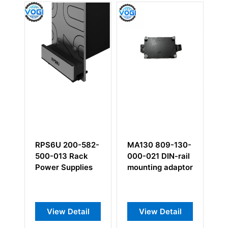
-
RPS6U 200-582-
MA130 809-130-
C
ng
500-013 Rack
000-021 DIN-rail
0
e
Power Supplies
mounting adaptor
co
View Detail
View Detail