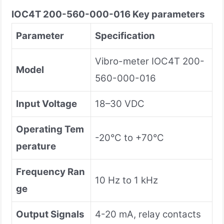
IOC4T 200-560-000-016
Key parameters
Parameter
Specification
Vibro-meter IOC4T 200-
Model
560-000-016
Input Voltage
18–30 VDC
Operating Tem
-20°C to +70°C
perature
Frequency Ran
10 Hz to 1 kHz
ge
Output Signals
4-20 mA, relay contacts