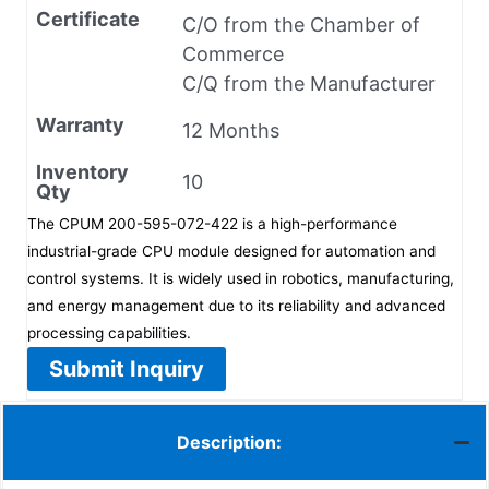
Certificate
C/O from the Chamber of
Commerce
C/Q from the Manufacturer
Warranty
12 Months
Inventory
10
Qty
The CPUM 200-595-072-422 is a high-performance
industrial-grade CPU module designed for automation and
control systems. It is widely used in robotics, manufacturing,
and energy management due to its reliability and advanced
processing capabilities.
Submit Inquiry
Description: