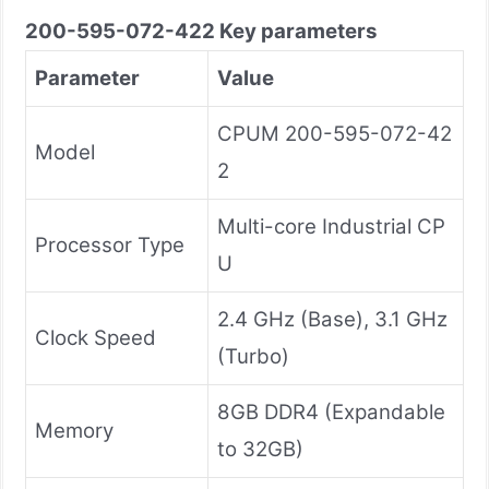
200-595-072-422
Key parameters
Parameter
Value
CPUM 200-595-072-42
Model
2
Multi-core Industrial CP
Processor Type
U
2.4 GHz (Base), 3.1 GHz
Clock Speed
(Turbo)
8GB DDR4 (Expandable
Memory
to 32GB)