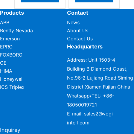
Products
Contact
ABB
News
Bently Nevada
About Us
Emerson
Contact Us
Headquarters
EPRO
FOXBORO
Address: Unit 1503-4
GE
Building B Diamond Coast,
HIMA
No.96-2 Lujiang Road Siming
Honeywell
District Xiamen Fujian China
ICS Triplex
Whatsapp/TEL:
+86-
18050019721
E-mail:
sales2@vogi-
interl.com
Inquirey