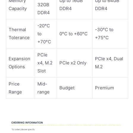
Memory
Up to 16GB
Up to 64GB
32GB
Capacity
DDR4
DDR4
DDR4
-20°C
Thermal
-30°C to
to
0°C to +60°C
Tolerance
+75°C
+70°C
PCIe
Expansion
PCIe x4, Dual
x4, M.2
PCIe x2 Only
Options
M.2
Slot
Price
Mid-
Budget
Premium
Range
range