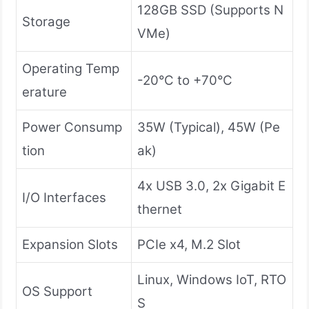
128GB SSD (Supports N
Storage
VMe)
Operating Temp
-20°C to +70°C
erature
Power Consump
35W (Typical), 45W (Pe
tion
ak)
4x USB 3.0, 2x Gigabit E
I/O Interfaces
thernet
Expansion Slots
PCIe x4, M.2 Slot
Linux, Windows IoT, RTO
OS Support
S