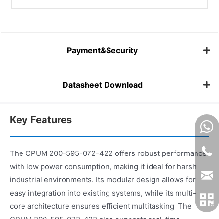
Payment&Security
Datasheet Download
Key Features
The CPUM 200-595-072-422 offers robust performance
with low power consumption, making it ideal for harsh
industrial environments. Its modular design allows for
easy integration into existing systems, while its multi-
core architecture ensures efficient multitasking. The