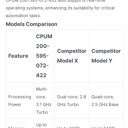
CPUM 200-595-072-422 also supports real-time
operating systems, enhancing its suitability for critical
automation tasks.
Models Comparison
CPUM
200-
Competitor
Competitor
Feature
595-
Model X
Model Y
072-
422
Multi-
Processing
core,
Dual-core, 2.8
Quad-core,
Power
3.1 GHz
GHz Turbo
2.5 GHz Base
Turbo
Up to