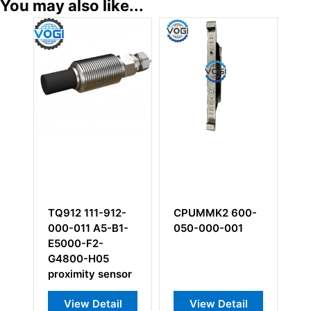
You may also like...
111-912-
CPUMMK2 600-
VMD TWW103-
1 A5-B1-
050-000-001
M1
-F2-
-H05
ity sensor
w Detail
View Detail
View Detail