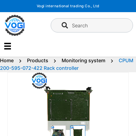
Skip
Vogi international trading Co., Ltd
to
content
Search
Home
Products
Monitoring system
CPUM
200-595-072-422 Rack controller