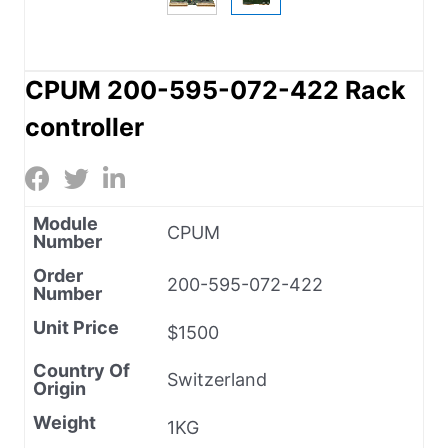
CPUM 200-595-072-422 Rack
controller
Module
CPUM
Number
Order
200-595-072-422
Number
Unit Price
$1500
Country Of
Switzerland
Origin
Weight
1KG