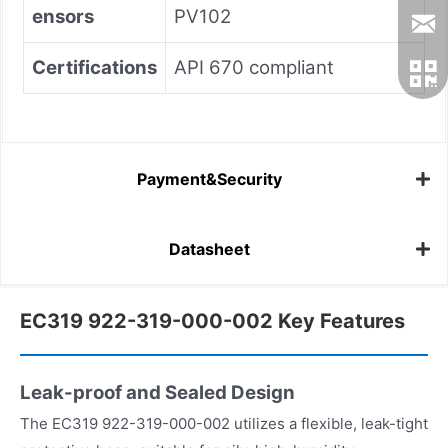
ensors
PV102
Certifications
API 670 compliant
Payment&Security
Datasheet
EC319 922-319-000-002 Key Features
Leak-proof and Sealed Design
The EC319 922-319-000-002 utilizes a flexible, leak-tight