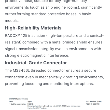
protective hose, suitable for oily, high-humidity
environments (such as ship engine rooms), significantly
outperforming standard protective hoses in basic
models.
High-Reliability Materials
RADOX® 125 insulation (high-temperature and chemical-
resistant) combined with a metal braided shield ensures
signal transmission integrity even in environments with
strong electromagnetic interference.
Industrial-Grade Connector
The MS3456L threaded connector ensures a secure
connection even in mechanically vibrating environments,
preventing loosening and monitoring interruptions.