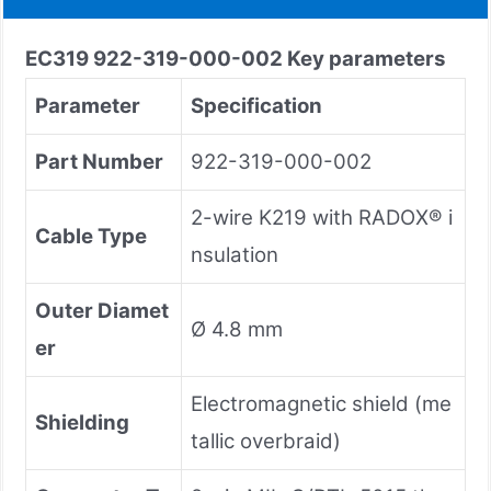
EC319 922-319-000-002
Key parameters
Parameter
Specification
Part Number
922-319-000-002
2-wire K219 with RADOX® i
Cable Type
nsulation
Outer Diamet
Ø 4.8 mm
er
Electromagnetic shield (me
Shielding
tallic overbraid)