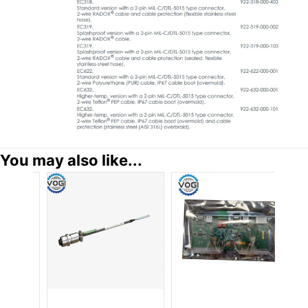
You may also like...