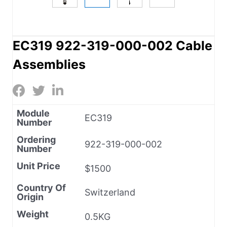
EC319 922-319-000-002 Cable
Assemblies
Module
EC319
Number
Ordering
922-319-000-002
Number
Unit Price
$1500
Country Of
Switzerland
Origin
Weight
0.5KG