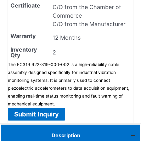
Certificate
C/O from the Chamber of
Commerce
C/Q from the Manufacturer
Warranty
12 Months
Inventory
2
Qty
The EC319 922-319-000-002 is a high-reliability cable
assembly designed specifically for industrial vibration
monitoring systems. It is primarily used to connect
piezoelectric accelerometers to data acquisition equipment,
enabling real-time status monitoring and fault warning of
mechanical equipment.
Submit Inquiry
Description