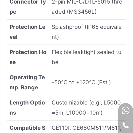
Connector Ty
2-pin MIL-C/DTL-5015 thre
pe
aded (MS3456L)
Protection Le
Splashproof (IP65 equivale
vel
nt)
Protection Ho
Flexible leaktight sealed tu
se
be
Operating Te
-50°C to +120°C (Est.)
mp. Range
Length Optio
Customizable (e.g., L5000
ns
=5m, L10000=10m)
Compatible S
CE110I, CE680M511/M611,