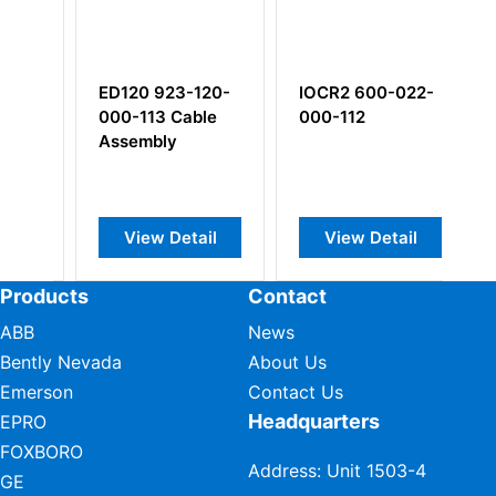
 923-120-
IOCR2 600-022-
PV660 440-660-
13 Cable
000-112
000-011-A1
bly
Piezoelectric
velocity sensor
w Detail
View Detail
View Detail
Products
Contact
ABB
News
Bently Nevada
About Us
Emerson
Contact Us
Headquarters
EPRO
FOXBORO
Address: Unit 1503-4
GE