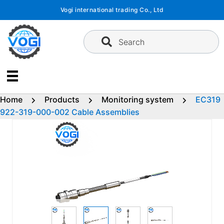
Skip
Vogi international trading Co., Ltd
to
content
Search
Home
Products
Monitoring system
EC319
922-319-000-002 Cable Assemblies