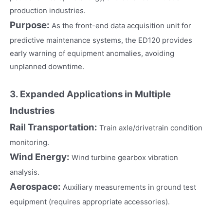
production industries.
Purpose:
As the front-end data acquisition unit for
predictive maintenance systems, the ED120 provides
early warning of equipment anomalies, avoiding
unplanned downtime.
3. Expanded Applications in Multiple
Industries
Rail Transportation:
Train axle/drivetrain condition
monitoring.
Wind Energy:
Wind turbine gearbox vibration
analysis.
Aerospace:
Auxiliary measurements in ground test
equipment (requires appropriate accessories).