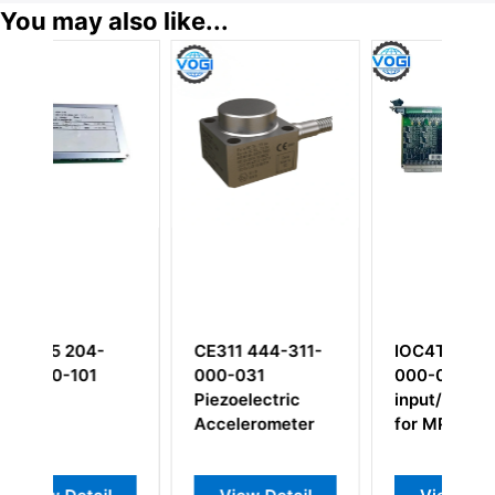
You may also like...
-
CE311 444-311-
IOC4T 200-560-
000-031
000-019
Piezoelectric
input/output card
Accelerometer
for MPC4 cards