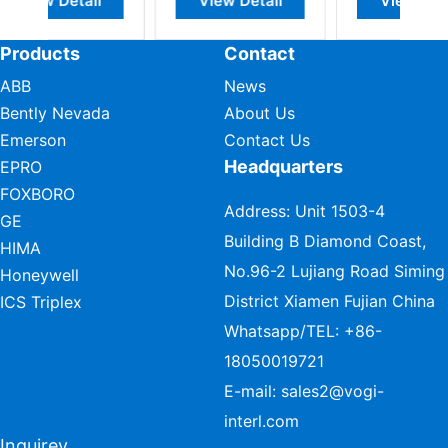
il
View Detail
View Detail
Products
Contact
ABB
News
Bently Nevada
About Us
Emerson
Contact Us
Headquarters
EPRO
FOXBORO
Address: Unit 1503-4
GE
Building B Diamond Coast,
HIMA
No.96-2 Lujiang Road Siming
Honeywell
District Xiamen Fujian China
ICS Triplex
Whatsapp/TEL:
+86-
18050019721
E-mail:
sales2@vogi-
interl.com
Inquirey