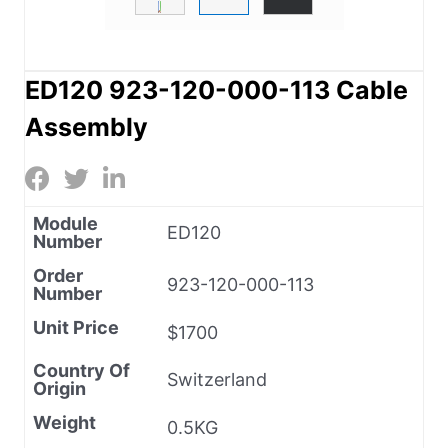
ED120 923-120-000-113 Cable
Assembly
Module
ED120
Number
Order
923-120-000-113
Number
Unit Price
$1700
Country Of
Switzerland
Origin
Weight
0.5KG