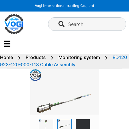
Skip
Vogi international trading Co., Ltd
to
content
Search
Home
Products
Monitoring system
ED120
923-120-000-113 Cable Assembly