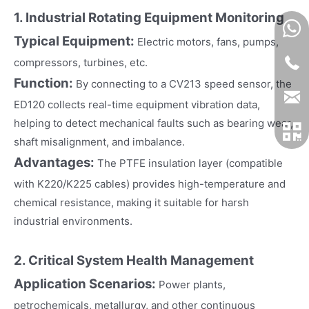
1. Industrial Rotating Equipment Monitoring
Typical Equipment:
Electric motors, fans, pumps,
compressors, turbines, etc.
Function:
By connecting to a CV213 speed sensor, the
ED120 collects real-time equipment vibration data,
helping to detect mechanical faults such as bearing wear,
shaft misalignment, and imbalance.
Advantages:
The PTFE insulation layer (compatible
with K220/K225 cables) provides high-temperature and
chemical resistance, making it suitable for harsh
industrial environments.
2. Critical System Health Management
Application Scenarios:
Power plants,
petrochemicals, metallurgy, and other continuous