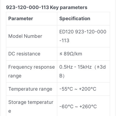
923-120-000-113
Key parameters
Parameter
Specification
ED120 923-120-000
Model Number
-113
DC resistance
≤ 89Ω/km
Frequency response
0.5Hz - 15kHz（±3d
range
B）
Temperature range
-55℃ ~ +200℃
Storage temperatur
-60℃ ~ +260℃
e