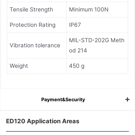
Tensile Strength
Minimum 100N
Protection Rating
IP67
MIL-STD-202G Meth
Vibration tolerance
od 214
Weight
450 g
Payment&Security
ED120 Application Areas