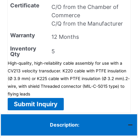
Certificate
C/O from the Chamber of
Commerce
C/Q from the Manufacturer
Warranty
12 Months
Inventory
5
Qty
High-quality, high-reliability cable assembly for use with a
CV213 velocity transducer. K220 cable with PTFE insulation
(Ø 3.9 mm) or K225 cable with PTFE insulation (Ø 3.2 mm).2-
wire, with shield Threaded connector (MIL-C-5015 type) to
flying leads
Submit Inquiry
Description: