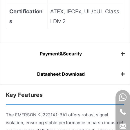
Certification
ATEX, IECEx, UL/cUL Class
s
I Div 2
Payment&Security
Datasheet Download
Key Features
The EMERSON KJ2221X1-BA1 offers robust signal
isolation, ensuring stable performance in harsh industrial