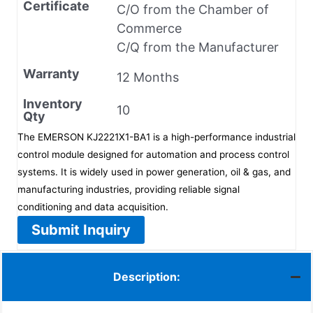
Certificate
C/O from the Chamber of
Commerce
C/Q from the Manufacturer
Warranty
12 Months
Inventory
10
Qty
The EMERSON KJ2221X1-BA1 is a high-performance industrial
control module designed for automation and process control
systems. It is widely used in power generation, oil & gas, and
manufacturing industries, providing reliable signal
conditioning and data acquisition.
Submit Inquiry
Description: