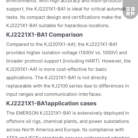
environments. With high accuracy and multi-protocol
support, the KJ2221X1-BA1 is ideal for critical automation
tasks. Its compact design and certifications make the
KJ2221X1-BA1 suitable for hazardous locations.
KJ2221X1-BA1 Comparison
Compared to the KJ2201X1-AA1, the KJ2221X1-BA1
provides higher isolation voltage (1500V vs. 1000V) and
broader protocol support (including HART). However, the
KJ2201X1-AA1 is more cost-effective for basic
applications. The KJ2221X1-BA1 is not directly
replaceable with the KJ2100 series due to differences in
input ranges and communication interfaces.
KJ2221X1-BA1
application cases
The EMERSON KJ2221X1-BA1 is extensively deployed in
offshore oil rigs, chemical plants, and power substations
across North America and Europe. Its compliance with
ATEX and IECEx standards ensures widespread adoption