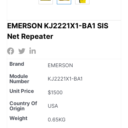
EMERSON KJ2221X1-BA1 SIS
Net Repeater
Brand
EMERSON
Module
KJ2221X1-BA1
Number
Unit Price
$1500
Country Of
USA
Origin
Weight
0.65KG