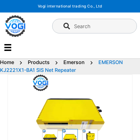
Skip
Vogi international trading Co., Ltd
to
content
Search
Home
Products
Emerson
EMERSON
KJ2221X1-BA1 SIS Net Repeater