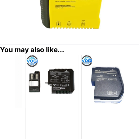
You may also like...