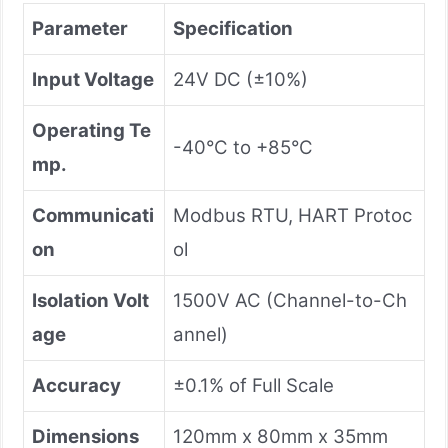
Parameter
Specification
Input Voltage
24V DC (±10%)
Operating Te
-40°C to +85°C
mp.
Communicati
Modbus RTU, HART Protoc
on
ol
Isolation Volt
1500V AC (Channel-to-Ch
age
annel)
Accuracy
±0.1% of Full Scale
Dimensions
120mm x 80mm x 35mm