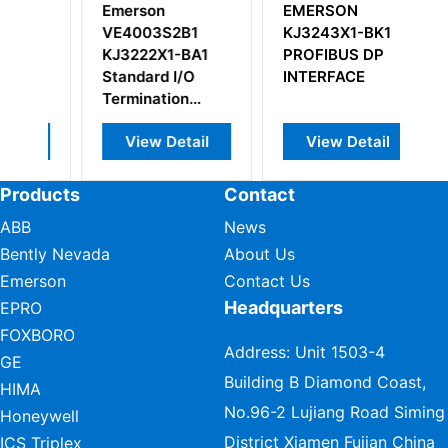
EMERSON
Emerson
2B1
KJ3243X1-BK1
KJ2201X1-HA1
-BA1
PROFIBUS DP
SLS Terminal
I/O
INTERFACE
Block
on
etail
View Detail
View Detail
Products
Contact
ABB
News
Bently Nevada
About Us
Emerson
Contact Us
Headquarters
EPRO
FOXBORO
Address: Unit 1503-4
GE
Building B Diamond Coast,
HIMA
No.96-2 Lujiang Road Siming
Honeywell
District Xiamen Fujian China
ICS Triplex