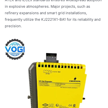
in explosive atmospheres. Major projects, such as
refinery expansions and smart grid installations,
frequently utilize the KJ2221X1-BA1 for its reliability and
precision.