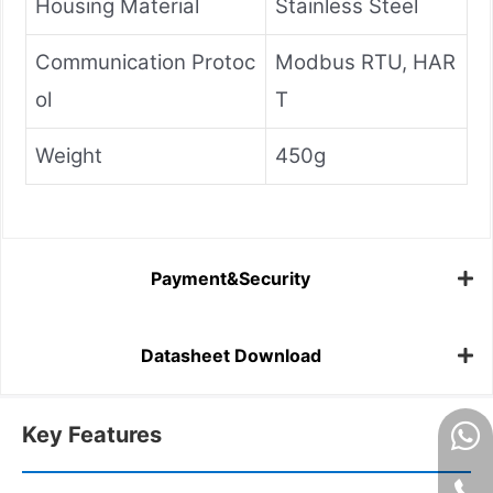
Housing Material
Stainless Steel
Communication Protoc
Modbus RTU, HAR
ol
T
Weight
450g
Payment&Security
Datasheet Download
Key Features