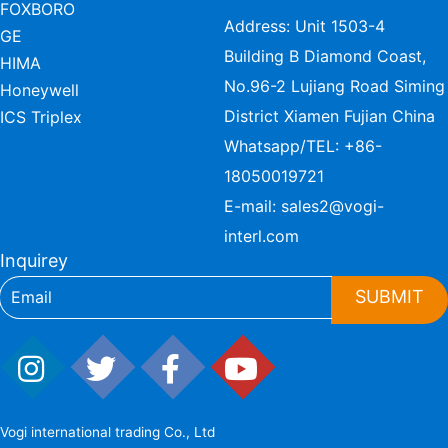
FOXBORO
Address: Unit 1503-4
GE
Building B Diamond Coast,
HIMA
No.96-2 Lujiang Road Siming
Honeywell
District Xiamen Fujian China
ICS Triplex
Whatsapp/TEL:
+86-
18050019721
E-mail:
sales2@vogi-
interl.com
Inquirey
SUBMIT
Vogi international trading Co., Ltd