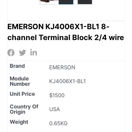
EMERSON KJ4006X1-BL1 8-
channel Terminal Block 2/4 wire
Brand
EMERSON
Module
KJ4006X1-BL1
Number
Unit Price
$1500
Country Of
USA
Origin
Weight
0.65KG