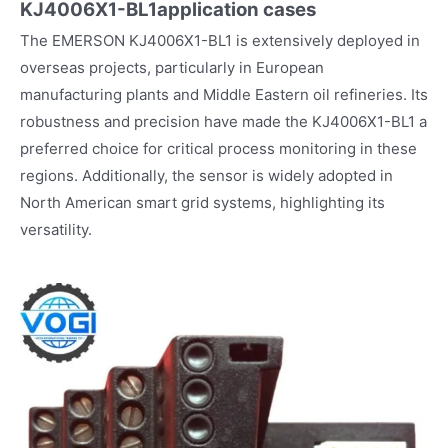
KJ4006X1-BL1
application cases
The EMERSON KJ4006X1-BL1 is extensively deployed in
overseas projects, particularly in European
manufacturing plants and Middle Eastern oil refineries. Its
robustness and precision have made the KJ4006X1-BL1 a
preferred choice for critical process monitoring in these
regions. Additionally, the sensor is widely adopted in
North American smart grid systems, highlighting its
versatility.