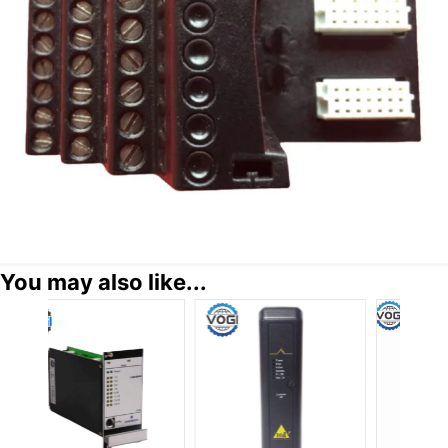
You may also like...