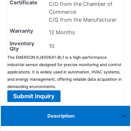
Certificate
C/O from the Chamber of
Commerce
C/Q from the Manufacturer
Warranty
12 Months
Inventory
10
Qty
The EMERSON KJ4006X1-BL1 is a high-performance
industrial sensor designed for precise monitoring and control
applications. It is widely used in automation, HVAC systems,
and energy management, offering reliable data acquisition in
demanding environments.
Submit Inquiry
Description: