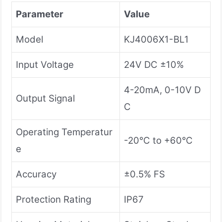
Parameter
Value
Model
KJ4006X1-BL1
Input Voltage
24V DC ±10%
4-20mA, 0-10V D
Output Signal
C
Operating Temperatur
-20°C to +60°C
e
Accuracy
±0.5% FS
Protection Rating
IP67