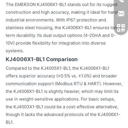
The EMERSON KJ4006X1-BL1 stands out for its rugged
construction and high accuracy, making it ideal for harsh
industrial environments. With IP67 protection and
stainless steel housing, the KJ4006X1-BL1 ensures long-
term durability. Its dual output options (4-20mA and 0-
10V) provide flexibility for integration into diverse
systems.
KJ4006X1-BL1 Comparison
Compared to the KJ4005X1-BL1, the KJ4006X1-BL1
offers superior accuracy (±0.5% vs. ±1.0%) and broader
communication support (Modbus RTU & HART). However,
the KJ4006X1-BL1 is slightly heavier, which may limit its
use in weight-sensitive applications. For basic setups,
the KJ4003X1-BL1 could be a cost-effective alternative,
though it lacks the advanced protocols of the KJ4006X1-
BL1.