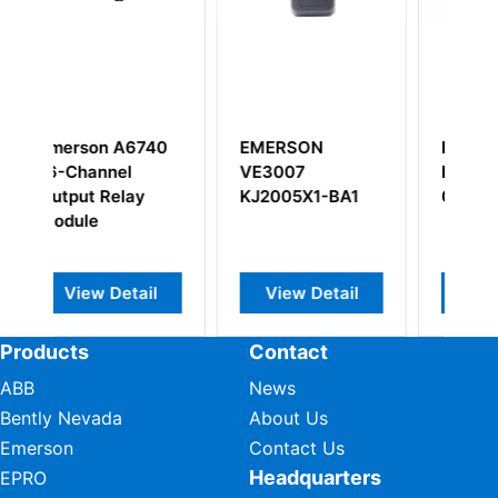
RSON
EMERSON
EMERSON
007
PR6424/011-
KJ4110X1-EA1
005X1-BA1
040+CON021
SYSTEM POWE
SUPPLY
iew Detail
View Detail
View Detail
Products
Contact
ABB
News
Bently Nevada
About Us
Emerson
Contact Us
Headquarters
EPRO