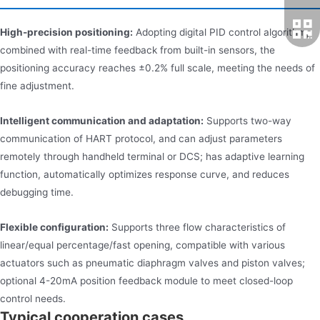
High-precision positioning:
Adopting digital PID control algorithm,
combined with real-time feedback from built-in sensors, the
positioning accuracy reaches ±0.2% full scale, meeting the needs of
fine adjustment.
Intelligent communication and adaptation:
Supports two-way
communication of HART protocol, and can adjust parameters
remotely through handheld terminal or DCS; has adaptive learning
function, automatically optimizes response curve, and reduces
debugging time.
Flexible configuration:
Supports three flow characteristics of
linear/equal percentage/fast opening, compatible with various
actuators such as pneumatic diaphragm valves and piston valves;
optional 4-20mA position feedback module to meet closed-loop
control needs.
Typical cooperation cases