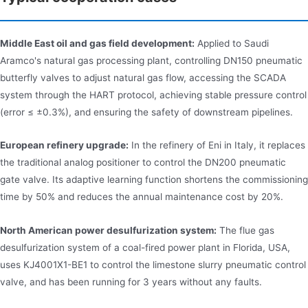
Middle East oil and gas field development:
Applied to Saudi
Aramco's natural gas processing plant, controlling DN150 pneumatic
butterfly valves to adjust natural gas flow, accessing the SCADA
system through the HART protocol, achieving stable pressure control
(error ≤ ±0.3%), and ensuring the safety of downstream pipelines.
European refinery upgrade:
In the refinery of Eni in Italy, it replaces
the traditional analog positioner to control the DN200 pneumatic
gate valve. Its adaptive learning function shortens the commissioning
time by 50% and reduces the annual maintenance cost by 20%.
North American power desulfurization system:
The flue gas
desulfurization system of a coal-fired power plant in Florida, USA,
uses KJ4001X1-BE1 to control the limestone slurry pneumatic control
valve, and has been running for 3 years without any faults.