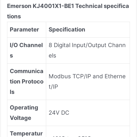
Emerson
KJ4001X1-BE1
Technical specifica
tions
Parameter
Specification
I/O Channel
8 Digital Input/Output Chann
s
els
Communica
Modbus TCP/IP and Etherne
tion Protoco
t/IP
ls
Operating
24V DC
Voltage
Temperatur