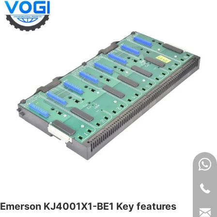
Emerson KJ4001X1-BE1 Key features