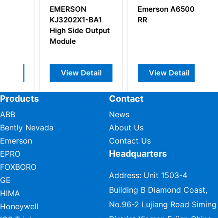
Emerson A6500-
EMERSON
BA1
RR
KJ4101X1-BA1 8
utput
Wide Carrier
ail
View Detail
View Detail
Products
Contact
ABB
News
Bently Nevada
About Us
Emerson
Contact Us
Headquarters
EPRO
FOXBORO
Address: Unit 1503-4
GE
Building B Diamond Coast,
HIMA
No.96-2 Lujiang Road Siming
Honeywell