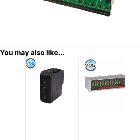
You may also like...