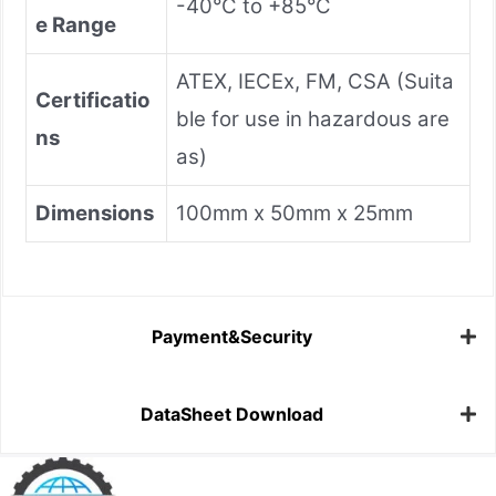
-40°C to +85°C
e Range
ATEX, IECEx, FM, CSA (Suita
Certificatio
ble for use in hazardous are
ns
as)
Dimensions
100mm x 50mm x 25mm
Payment&Security
DataSheet Download