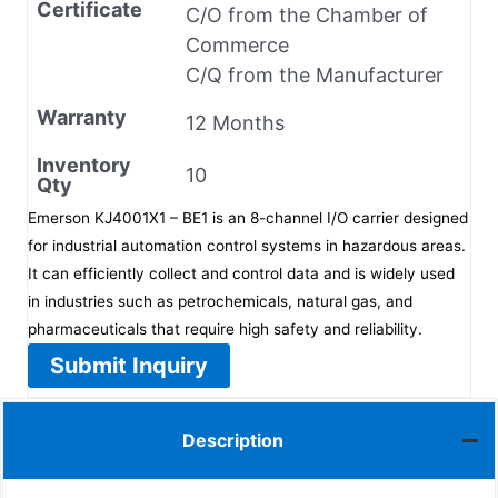
Certificate
C/O from the Chamber of
Commerce
C/Q from the Manufacturer
Warranty
12 Months
Inventory
10
Qty
Emerson KJ4001X1 – BE1 is an 8-channel I/O carrier designed
for industrial automation control systems in hazardous areas.
It can efficiently collect and control data and is widely used
in industries such as petrochemicals, natural gas, and
pharmaceuticals that require high safety and reliability.
Submit Inquiry
Description