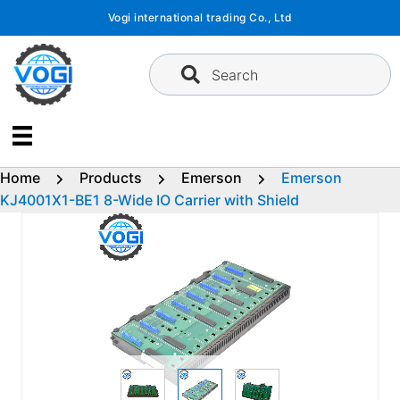
Skip
Vogi international trading Co., Ltd
to
content
Search
Home
Products
Emerson
Emerson
KJ4001X1-BE1 8-Wide IO Carrier with Shield