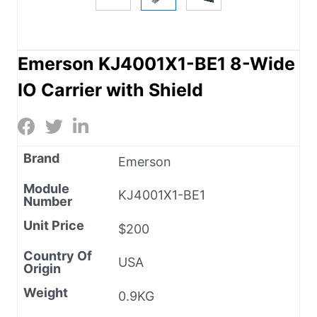
Emerson KJ4001X1-BE1 8-Wide
IO Carrier with Shield
Brand
Emerson
Module
KJ4001X1-BE1
Number
Unit Price
$200
Country Of
USA
Origin
Weight
0.9KG