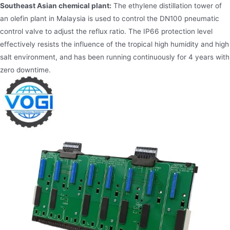
Southeast Asian chemical plant:
The ethylene distillation tower of
an olefin plant in Malaysia is used to control the DN100 pneumatic
control valve to adjust the reflux ratio. The IP66 protection level
effectively resists the influence of the tropical high humidity and high
salt environment, and has been running continuously for 4 years with
zero downtime.