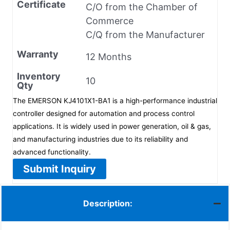
Certificate
C/O from the Chamber of
Commerce
C/Q from the Manufacturer
Warranty
12 Months
Inventory
10
Qty
The EMERSON KJ4101X1-BA1 is a high-performance industrial
controller designed for automation and process control
applications. It is widely used in power generation, oil & gas,
and manufacturing industries due to its reliability and
advanced functionality.
Submit Inquiry
Description: