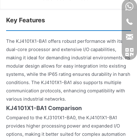
Key Features
The KJ4101X1-BA1 offers robust performance with its
dual-core processor and extensive I/O capabilities,
making it ideal for demanding industrial environments. Its
modular design allows for easy integration into existing
systems, while the IP65 rating ensures durability in harsh
conditions. The KJ4101X1-BA1 also supports multiple
communication protocols, enhancing compatibility with
various industrial networks.
KJ4101X1-BA1 Comparison
Compared to the KJ3101X1-BA0, the KJ4101X1-BA1
provides higher processing power and expanded I/O
options, making it better suited for complex automation