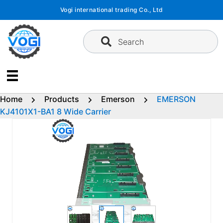
Skip
Vogi international trading Co., Ltd
to
content
Search
Home
Products
Emerson
EMERSON
KJ4101X1-BA1 8 Wide Carrier