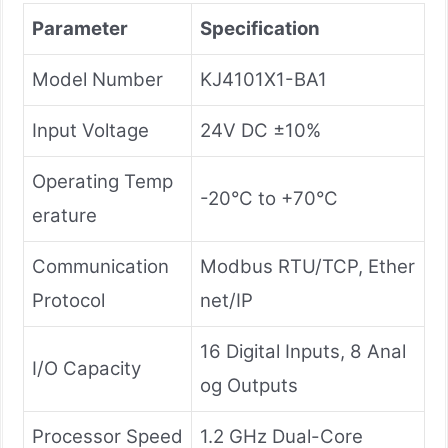
Parameter
Specification
Model Number
KJ4101X1-BA1
Input Voltage
24V DC ±10%
Operating Temp
-20°C to +70°C
erature
Communication
Modbus RTU/TCP, Ether
Protocol
net/IP
16 Digital Inputs, 8 Anal
I/O Capacity
og Outputs
Processor Speed
1.2 GHz Dual-Core