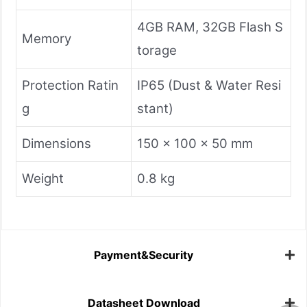
4GB RAM, 32GB Flash S
Memory
torage
Protection Ratin
IP65 (Dust & Water Resi
g
stant)
Dimensions
150 x 100 x 50 mm
Weight
0.8 kg
Payment&Security
Datasheet Download