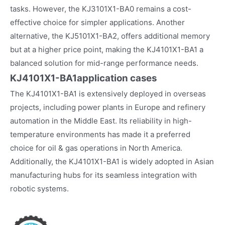
tasks. However, the KJ3101X1-BA0 remains a cost-
effective choice for simpler applications. Another
alternative, the KJ5101X1-BA2, offers additional memory
but at a higher price point, making the KJ4101X1-BA1 a
balanced solution for mid-range performance needs.
KJ4101X1-BA1
application cases
The KJ4101X1-BA1 is extensively deployed in overseas
projects, including power plants in Europe and refinery
automation in the Middle East. Its reliability in high-
temperature environments has made it a preferred
choice for oil & gas operations in North America.
Additionally, the KJ4101X1-BA1 is widely adopted in Asian
manufacturing hubs for its seamless integration with
robotic systems.