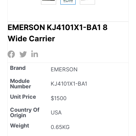
EMERSON KJ4101X1-BA1 8
Wide Carrier
Brand
EMERSON
Module
KJ4101X1-BA1
Number
Unit Price
$1500
Country Of
USA
Origin
Weight
0.65KG