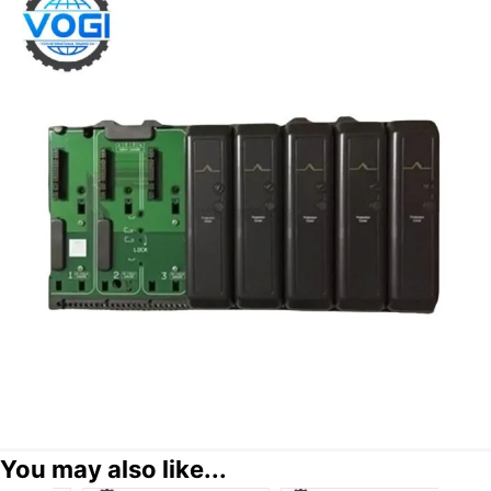
You may also like...