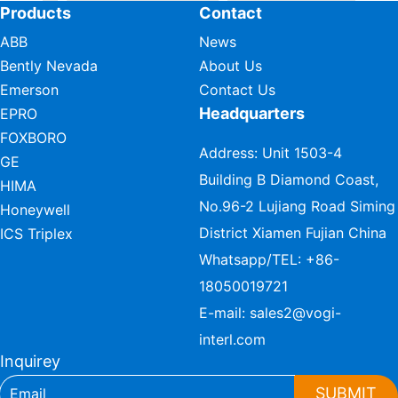
Products
Contact
ABB
News
Bently Nevada
About Us
Emerson
Contact Us
Headquarters
EPRO
FOXBORO
Address: Unit 1503-4
GE
Building B Diamond Coast,
HIMA
No.96-2 Lujiang Road Siming
Honeywell
District Xiamen Fujian China
ICS Triplex
Whatsapp/TEL:
+86-
18050019721
E-mail:
sales2@vogi-
interl.com
Inquirey
SUBMIT