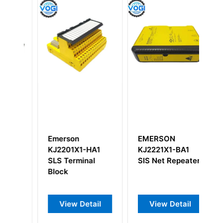
Emerson
EMERSON
E
KJ2201X1-HA1
KJ2221X1-BA1
K
Y
SLS Terminal
SIS Net Repeater
Ch
Block
Ou
View Detail
View Detail