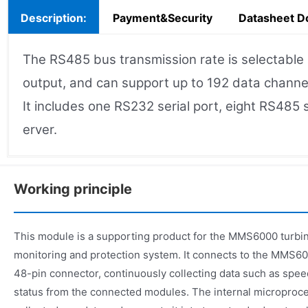
Description:
Payment&Security
Datasheet D
The RS485 bus transmission rate is selectabl
output, and can support up to 192 data channe
It includes one RS232 serial port, eight RS485
erver.
Working principle
This module is a supporting product for the MMS6000 turbin
monitoring and protection system. It connects to the MMS6
48-pin connector, continuously collecting data such as spee
status from the connected modules. The internal microproc