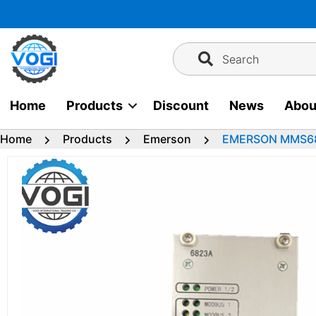
Skip
to
content
Search
Home
Products
Discount
News
Abou
Home
Products
Emerson
EMERSON MMS6