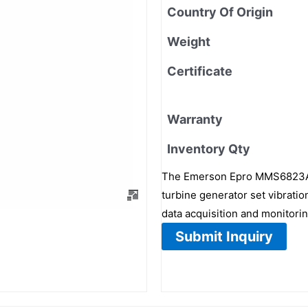
Country Of Origin
Weight
Certificate
Warranty
Inventory Qty
The Emerson Epro MMS6823A,
turbine generator set vibrati
data acquisition and monitorin
Submit Inquiry