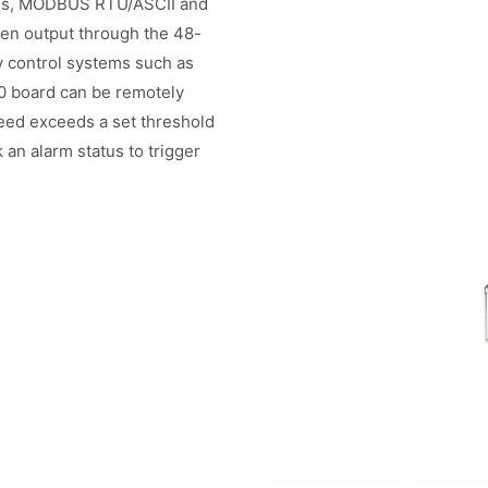
cols, MODBUS RTU/ASCII and
then output through the 48-
y control systems such as
 board can be remotely
eed exceeds a set threshold
k an alarm status to trigger