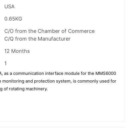
USA
0.65KG
C/O from the Chamber of Commerce
C/Q from the Manufacturer
12 Months
1
 as a communication interface module for the MMS6000
on monitoring and protection system, is commonly used for
g of rotating machinery.