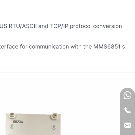
BUS RTU/ASCII and TCP/IP protocol conversion
 interface for communication with the MMS6851 s