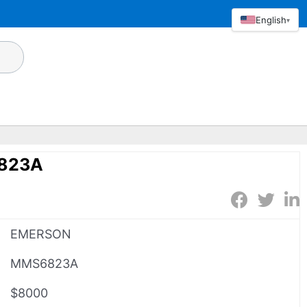
English
▾
823A
EMERSON
MMS6823A
$8000