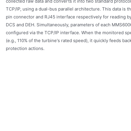
collected raw data and converts it into two standard proto
TCP/IP, using a dual-bus parallel architecture. This data is 
pin connector and RJ45 interface respectively for reading b
DCS and DEH. Simultaneously, parameters of each MMS6000
configured via the TCP/IP interface. When the monitored sp
(e.g., 110% of the turbine's rated speed), it quickly feeds bac
protection actions.