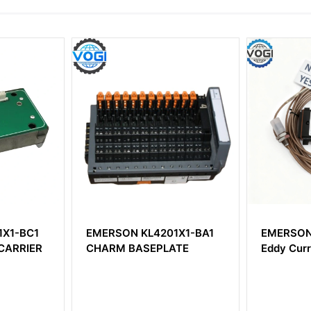
X1-BC1
EMERSON KL4201X1-BA1
EMERSON
ARRIER
CHARM BASEPLATE
Eddy Curr