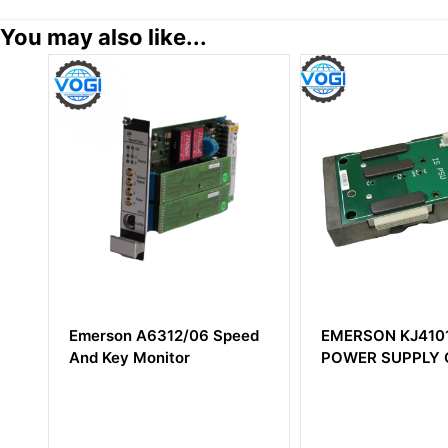
You may also like...
Emerson A6312/06 Speed
EMERSON KJ4101
And Key Monitor
POWER SUPPLY C