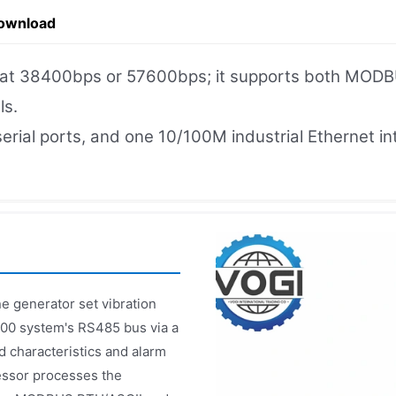
ownload
e at 38400bps or 57600bps; it supports both MOD
ls.
 serial ports, and one 10/100M industrial Ethernet
e generator set vibration
000 system's RS485 bus via a
d characteristics and alarm
essor processes the