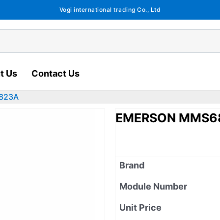
Vogi international trading Co., Ltd
t Us
Contact Us
823A
EMERSON MMS6
Brand
Module Number
Unit Price