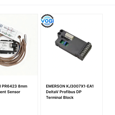
 PR6423 8mm
EMERSON KJ3007X1-EA1
Em
ent Sensor
DeltaV Profibus DP
I/
Terminal Block