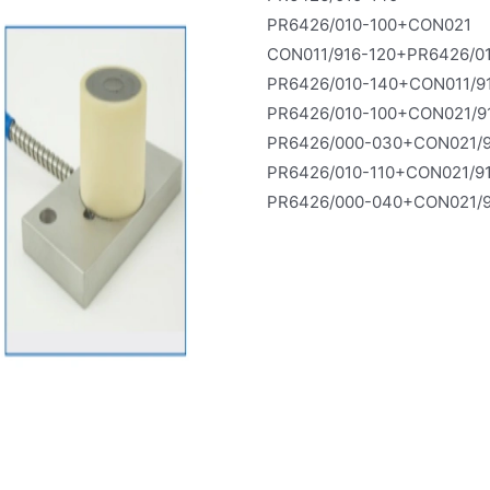
PR6426/010-100+CON021
CON011/916-120+PR6426/0
PR6426/010-140+CON011/9
PR6426/010-100+CON021/9
PR6426/000-030+CON021/9
PR6426/010-110+CON021/9
PR6426/000-040+CON021/9