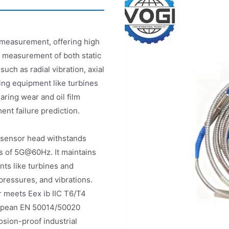
n measurement, offering high
e measurement of both static
ch as radial vibration, axial
ting equipment like turbines
aring wear and oil film
nt failure prediction.
 sensor head withstands
s of 5G@60Hz. It maintains
ts like turbines and
ressures, and vibrations.
r meets Eex ib IIC T6/T4
ropean EN 50014/50020
osion-proof industrial