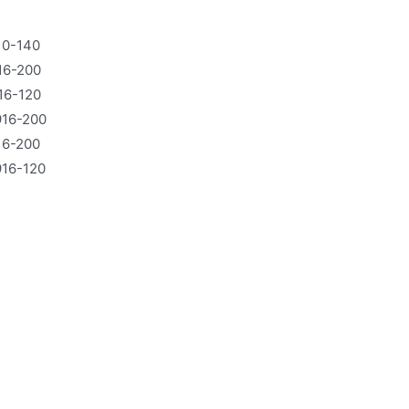
10-140
16-200
16-120
16-200
16-200
16-120