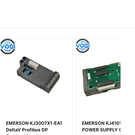
 KJ3007X1-EA1
EMERSON KJ4101X1-BC1
ofibus DP
POWER SUPPLY CARRIER