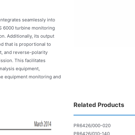
 integrates seamlessly into
 6000 turbine monitoring
n. Additionally, its output
 that is proportional to
it, and reverse-polarity
ssion. This facilitates
analysis equipment,
time equipment monitoring and
Related Products
PR6426/000-020
PR6426/010-140