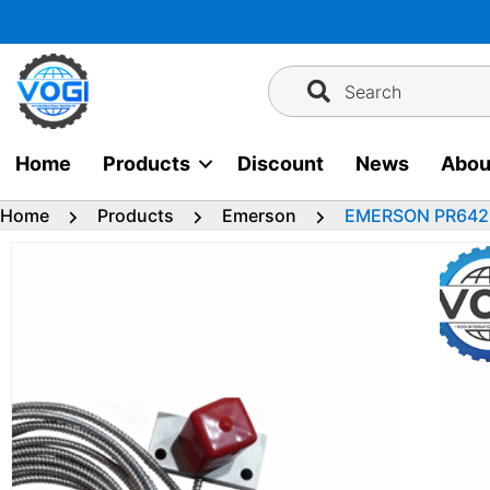
Skip
to
content
Search
Home
Products
Discount
News
Abou
Home
Products
Emerson
EMERSON PR6426