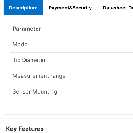
Description:
Payment&Security
Datasheet D
Parameter
Model
Tip Diameter
Measurement range
Sensor Mounting
Key Features