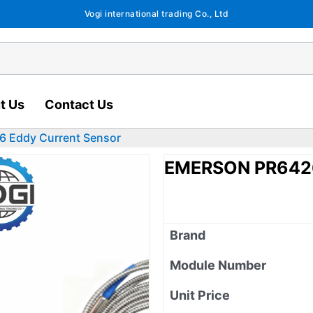
Vogi international trading Co., Ltd
t Us
Contact Us
 Eddy Current Sensor
EMERSON PR6426
Brand
Module Number
Unit Price