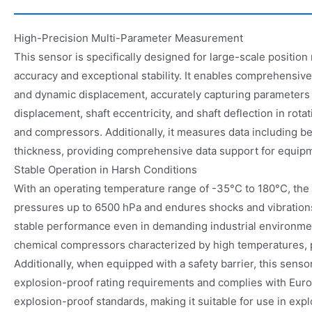
High-Precision Multi-Parameter Measurement
This sensor is specifically designed for large-scale positio
accuracy and exceptional stability. It enables comprehensiv
and dynamic displacement, accurately capturing parameters su
displacement, shaft eccentricity, and shaft deflection in rota
and compressors. Additionally, it measures data including be
thickness, providing comprehensive data support for equipme
Stable Operation in Harsh Conditions
With an operating temperature range of -35°C to 180°C, the
pressures up to 6500 hPa and endures shocks and vibration
stable performance even in demanding industrial environmen
chemical compressors characterized by high temperatures, p
Additionally, when equipped with a safety barrier, this senso
explosion-proof rating requirements and complies with Eu
explosion-proof standards, making it suitable for use in expl