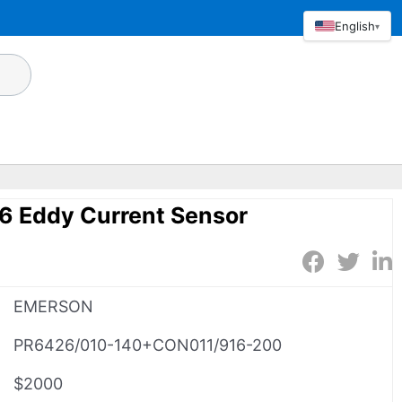
English
▾
 Eddy Current Sensor
EMERSON
PR6426/010-140+CON011/916-200
$2000