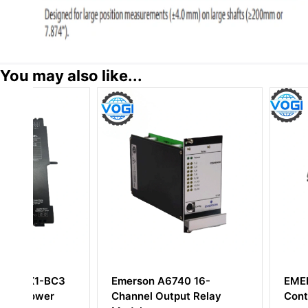
You may also like...
3
Emerson A6740 16-
EMERSON KJ200
Channel Output Relay
Controller Modul