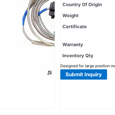
Country Of Origin
Weight
Certificate
Warranty
Inventory Qty
Designed for large position 
Submit Inquiry