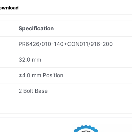
ownload
Specification
PR6426/010-140+CON011/916-200
32.0 mm
±4.0 mm Position
2 Bolt Base