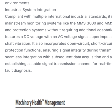
environments.
Industrial System Integration
Compliant with multiple international industrial standards, it
mainstream monitoring systems like the MMS 3000 and MMS
and protection systems without requiring additional adaptatio
features a DC voltage with an AC voltage signal superimposed
shaft vibration. It also incorporates open-circuit, short-circu
protection functions, ensuring signal integrity during transmi
seamless integration with subsequent data acquisition and 
establishing a stable signal transmission channel for real-
fault diagnosis.