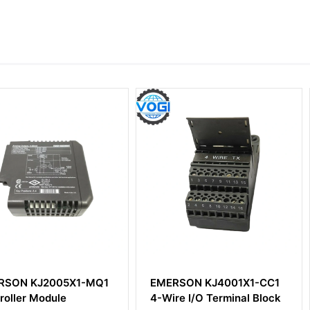
5X1-MQ1
EMERSON KJ4001X1-CC1
EMERSON
e
4-Wire I/O Terminal Block
DeltaV Pr