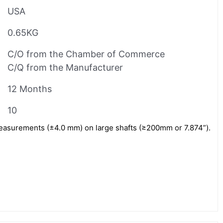
USA
0.65KG
C/O from the Chamber of Commerce
C/Q from the Manufacturer
12 Months
10
measurements (±4.0 mm) on large shafts (≥200mm or 7.874”).