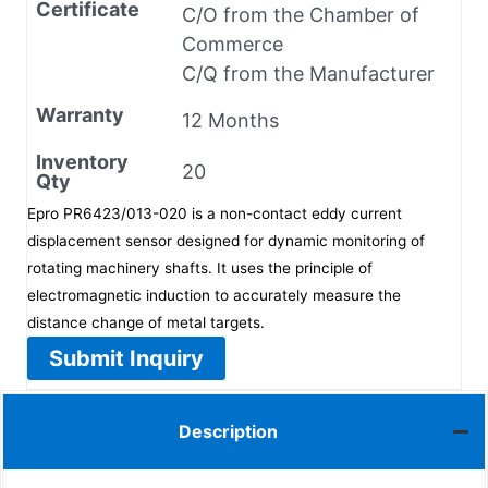
Certificate
C/O from the Chamber of
Commerce
C/Q from the Manufacturer
Warranty
12 Months
Inventory
20
Qty
Epro PR6423/013-020 is a non-contact eddy current
displacement sensor designed for dynamic monitoring of
rotating machinery shafts. It uses the principle of
electromagnetic induction to accurately measure the
distance change of metal targets.
Submit Inquiry
Description