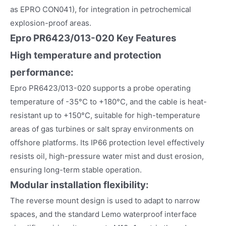
as EPRO CON041), for integration in petrochemical
explosion-proof areas.
Epro PR6423/013-020 Key Features
High temperature and protection
performance:
Epro PR6423/013-020 supports a probe operating
temperature of -35°C to +180°C, and the cable is heat-
resistant up to +150°C, suitable for high-temperature
areas of gas turbines or salt spray environments on
offshore platforms. Its IP66 protection level effectively
resists oil, high-pressure water mist and dust erosion,
ensuring long-term stable operation.
Modular installation flexibility:
The reverse mount design is used to adapt to narrow
spaces, and the standard Lemo waterproof interface