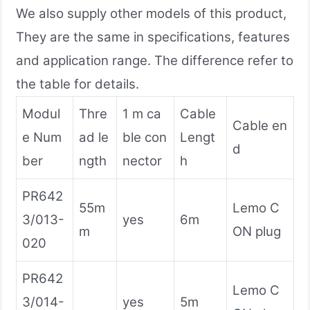
We also supply other models of this product,
They are the same in specifications, features
and application range. The difference refer to
the table for details.
Modul
Thre
1 m ca
Cable
Cable en
e Num
ad le
ble con
Lengt
d
ber
ngth
nector
h
PR642
55m
Lemo C
3/013-
yes
6m
m
ON plug
020
PR642
Lemo C
3/014-
yes
5m