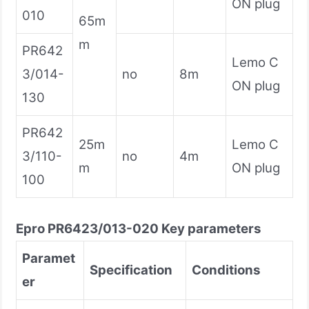
ON plug
010
65m
m
PR642
Lemo C
3/014-
no
8m
ON plug
130
PR642
25m
Lemo C
3/110-
no
4m
m
ON plug
100
Epro
PR6423/013-020
Key parameters
Paramet
Specification
Conditions
er