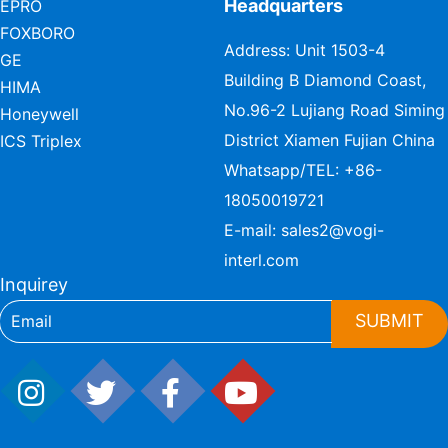
Headquarters
EPRO
FOXBORO
Address: Unit 1503-4
GE
Building B Diamond Coast,
HIMA
No.96-2 Lujiang Road Siming
Honeywell
District Xiamen Fujian China
ICS Triplex
Whatsapp/TEL:
+86-
18050019721
E-mail:
sales2@vogi-
interl.com
Inquirey
SUBMIT