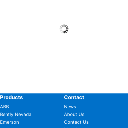
Products
Contact
ABB
News
Bently Nevada
About Us
Emerson
Contact Us