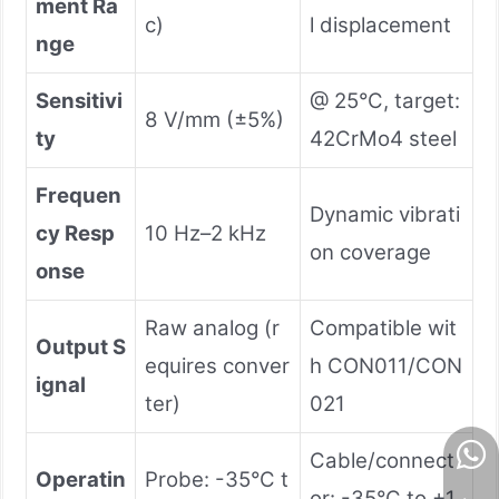
ment Ra
c)
l displacement
nge
Sensitivi
@ 25°C, target:
8 V/mm (±5%)
ty
42CrMo4 steel
Frequen
Dynamic vibrati
cy Resp
10 Hz–2 kHz
on coverage
onse
Raw analog (r
Compatible wit
Output S
equires conver
h CON011/CON
ignal
ter)
021
Cable/connect
Operatin
Probe: -35°C t
or: -35°C to +1