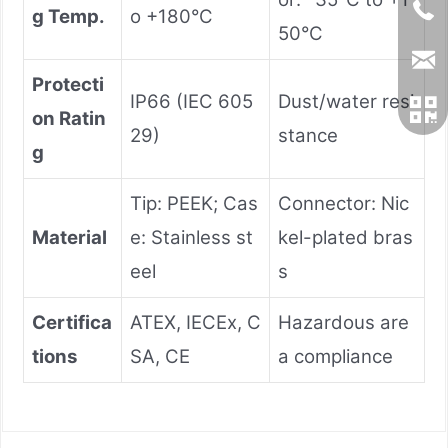
g Temp.
o +180°C
50°C
Protecti
IP66 (IEC 605
Dust/water resi
on Ratin
29)
stance
g
Tip: PEEK; Cas
Connector: Nic
Material
e: Stainless st
kel-plated bras
eel
s
Certifica
ATEX, IECEx, C
Hazardous are
tions
SA, CE
a compliance