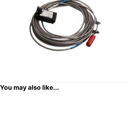
You may also like...