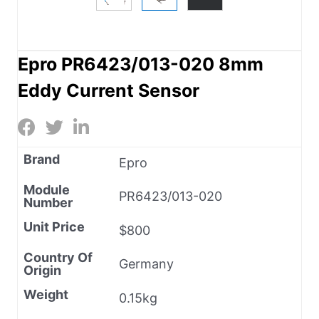
Epro PR6423/013-020 8mm
Eddy Current Sensor
Brand
Epro
Module
PR6423/013-020
Number
Unit Price
$800
Country Of
Germany
Origin
Weight
0.15kg