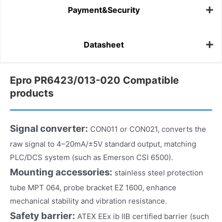
Payment&Security
Datasheet
Epro PR6423/013-020 Compatible
products
Signal converter:
CON011 or CON021, converts the
raw signal to 4–20mA/±5V standard output, matching
PLC/DCS system (such as Emerson CSI 6500).
Mounting accessories:
stainless steel protection
tube MPT 064, probe bracket EZ 1600, enhance
mechanical stability and vibration resistance.
Safety barrier:
ATEX EEx ib IIB certified barrier (such