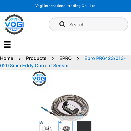
Skip
Vogi international trading Co., Ltd
to
content
Search
Home
Products
EPRO
Epro PR6423/013-
020 8mm Eddy Current Sensor