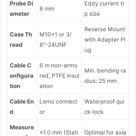
Probe Di
Eddy current ti
8 mm
ameter
p size
Reverse Mount
Case Th
M10×1 or 3/
with Adapter Pl
read
8"-24UNF
ug
Cable C
6 m non-armo
Min. bending ra
onfigura
red, PTFE insul
dius: 25 mm
tion
ation
Cable En
Lemo connect
Waterproof qui
d
or
ck-lock
Measure
±1.0 mm (Stati
Optimal for axia