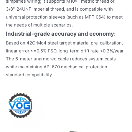
simplifies wiring; it supports M10×1 metric thread or
3/8"-24UNF imperial thread, and is compatible with
universal protection sleeves (such as MPT 064) to meet
the needs of multiple scenarios.
Industrial-grade accuracy and economy:
Based on 42CrMo4 steel target material pre-calibration,
linear error ≤±0.5% FSO, long-term drift rate <0.3%/year.
The 6-meter unarmored cable reduces system costs
while maintaining API 670 mechanical protection
standard compatibility.