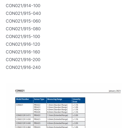
CON021/914-100
CON021/915-040
CON021/915-060
CON021/915-080
CON021/915-100
CON021/916-120
CON021/916-160
CON021/916-200
CON021/916-240