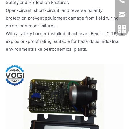
Safety and Protection Features
Open-circuit, short-circuit, and reverse polarity
protection prevent equipment damage from field wiring
errors or sensor failures.
With a safety barrier installed, it achieves Eex ib IIC T6/T4
explosion-proof rating, suitable for hazardous industrial
environments like petrochemical plants.