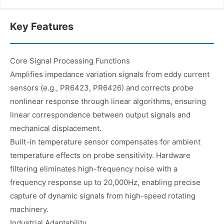
Key Features
Core Signal Processing Functions
Amplifies impedance variation signals from eddy current
sensors (e.g., PR6423, PR6426) and corrects probe
nonlinear response through linear algorithms, ensuring
linear correspondence between output signals and
mechanical displacement.
Built-in temperature sensor compensates for ambient
temperature effects on probe sensitivity. Hardware
filtering eliminates high-frequency noise with a
frequency response up to 20,000Hz, enabling precise
capture of dynamic signals from high-speed rotating
machinery.
Industrial Adaptability