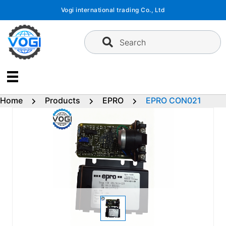
Skip
Vogi international trading Co., Ltd
to
content
Search
Home
Products
EPRO
EPRO CON021