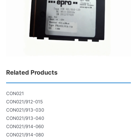
Related Products
CON021
CON021/912-015
CON021/913-030
CON021/913-040
CON021/914-060
CON021/914-080