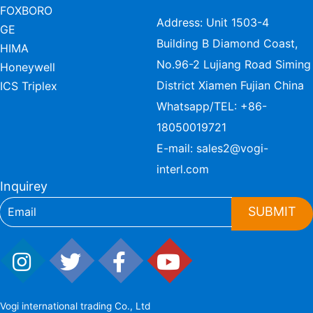
FOXBORO
Address: Unit 1503-4
GE
Building B Diamond Coast,
HIMA
No.96-2 Lujiang Road Siming
Honeywell
District Xiamen Fujian China
ICS Triplex
Whatsapp/TEL:
+86-
18050019721
E-mail:
sales2@vogi-
interl.com
Inquirey
SUBMIT
Vogi international trading Co., Ltd