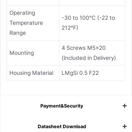
Operating
-30 to 100°C (-22 to
Temperature
212°F)
Range
4 Screws M5x20
Mounting
(Included in Delivery)
Housing Material
LMgSi 0.5 F22
Payment&Security
Datasheet Download