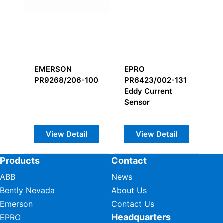
EPRO
EPRO MMS6831
EPRO
PR6423/002-131
interface card
PR9268/60
Eddy Current
000
Sensor
Electrodyn
Horizontal
Velocity S
View Detail
View Detail
View De
Products
Contact
ABB
News
Bently Nevada
About Us
Emerson
Contact Us
Headquarters
EPRO