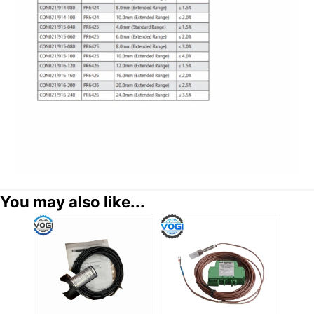
You may also like...