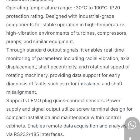
Operating temperature range: -30°C to 100°C. IP20
protection rating. Designed with industrial-grade
components for stable operation in high-temperature,
high-vibration environments of turbines, compressors,
pumps, and similar equipment.
Through standard output signals, it enables real-time
monitoring of parameters including radial vibration, axial
displacement, shaft eccentricity, and rotational speed of
rotating machinery, providing data support for early
diagnosis of faults such as rotor imbalance and shaft
misalignment.
Supports LEMO plug quick-connect sensors. Power
supply and signal output utilize screw terminal design for
compact installation and maintenance within control
cabinets. Enables remote data acquisition and analysis
via RS232/485 interfaces.