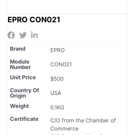
EPRO CON021
Brand
EPRO
Module
CON021
Number
Unit Price
$500
Country Of
USA
Origin
Weight
0.1KG
Certificate
C/O from the Chamber of
Commerce