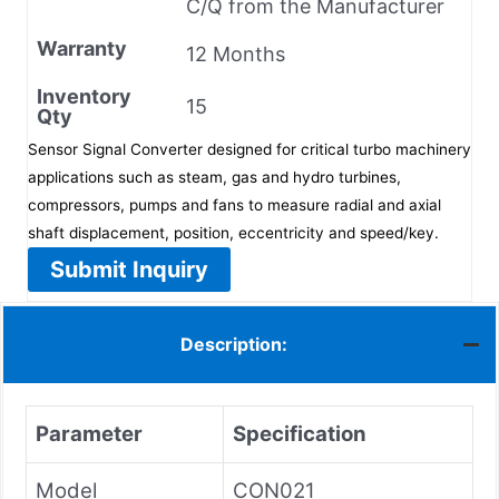
C/Q from the Manufacturer
Warranty
12 Months
Inventory
15
Qty
Sensor Signal Converter designed for critical turbo machinery
applications such as steam, gas and hydro turbines,
compressors, pumps and fans to measure radial and axial
shaft displacement, position, eccentricity and speed/key.
Submit Inquiry
Description:
Parameter
Specification
Model
CON021