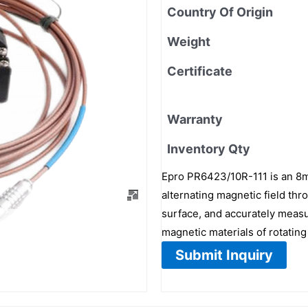
Country Of Origin
Weight
Certificate
Warranty
Inventory Qty
Epro PR6423/10R-111 is an 8m
alternating magnetic field thr
surface, and accurately measu
magnetic materials of rotatin
Submit Inquiry