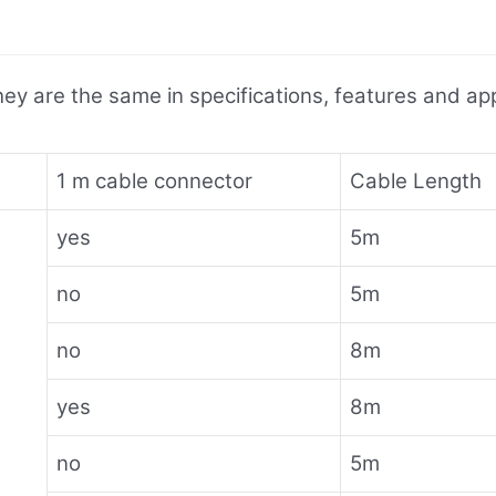
ey are the same in specifications, features and appl
1 m cable connector
Cable Length
yes
5m
no
5m
no
8m
yes
8m
no
5m