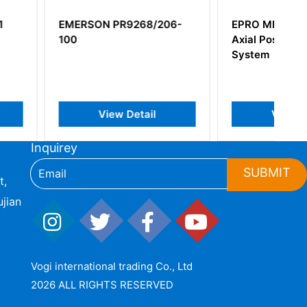
 PR9268/206-
EPRO MMS6250 Digital
Axial Position Protection
System
iew Detail
View Detail
Inquirey
SUBMIT
t,
jian
Vogi international trading Co., Ltd
2026 ALL RIGHTS RESERVED