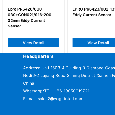
0-
EPRO PR6423/002-131
EMERSON
6-200
Eddy Current Sensor
100
ent
il
View Detail
V
Headquarters
Address: Unit 1503-4 Building B Diamond Coas
No.96-2 Lujiang Road Siming District Xiamen Fu
China
Whatsapp/TEL:
+86-18050019721
E-mail:
sales2@vogi-interl.com