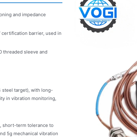
ioning and impedance
rtification barrier, used in
0 threaded sleeve and
teel target), with long-
ty in vibration monitoring,
 short-term tolerance to
 and 5g mechanical vibration