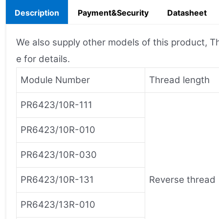
Description
Payment&Security
Datasheet
We also supply other models of this product, Th
e for details.
Module Number
Thread length
PR6423/10R-111
PR6423/10R-010
PR6423/10R-030
PR6423/10R-131
Reverse thread
PR6423/13R-010