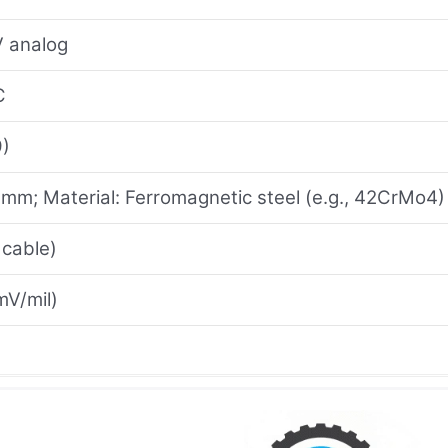
V analog
C
9)
 mm; Material: Ferromagnetic steel (e.g., 42CrMo4)
 cable)
mV/mil)