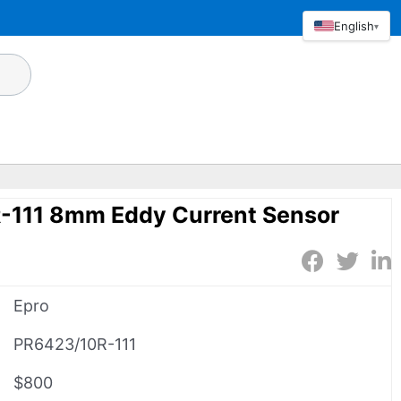
English
▾
-111 8mm Eddy Current Sensor
Epro
PR6423/10R-111
$800