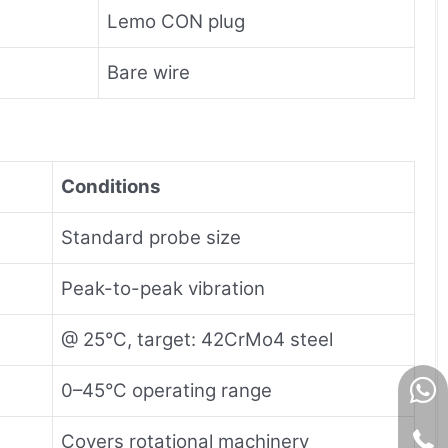
Lemo CON plug
Bare wire
Conditions
Standard probe size
Peak-to-peak vibration
@ 25°C, target: 42CrMo4 steel
0–45°C operating range
Covers rotational machinery