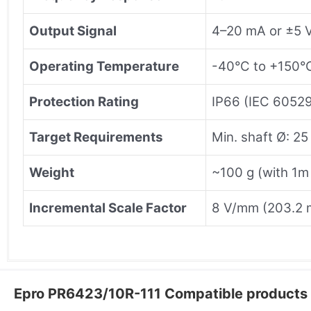
Output Signal
4–20 mA or ±5 
Operating Temperature
-40°C to +150°
Protection Rating
IP66 (IEC 6052
Target Requirements
Min. shaft Ø: 25
Weight
~100 g (with 1m
Incremental Scale Factor
8 V/mm (203.2 
Epro PR6423/10R-111 Compatible products