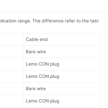
ication range. The difference refer to the tabl
Cable end
Bare wire
Lemo CON plug
Lemo CON plug
Bare wire
Lemo CON plug