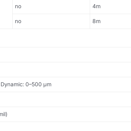
no
4m
no
8m
; Dynamic: 0–500 μm
il)