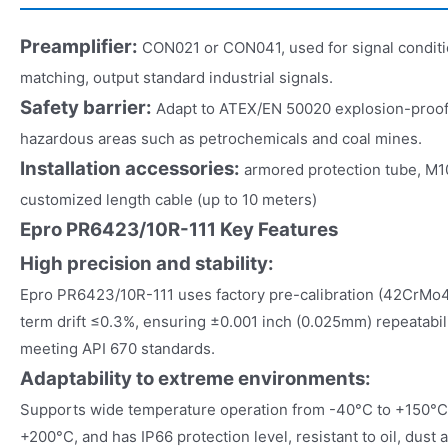
Preamplifier:
CON021 or CON041, used for signal condit
matching, output standard industrial signals.
Safety barrier:
Adapt to ATEX/EN 50020 explosion-proof ce
hazardous areas such as petrochemicals and coal mines.
Installation accessories:
armored protection tube, M1
customized length cable (up to 10 meters)
Epro PR6423/10R-111 Key Features
High precision and stability:
Epro PR6423/10R-111 uses factory pre-calibration (42CrMo4 s
term drift ≤0.3%, ensuring ±0.001 inch (0.025mm) repeatabili
meeting API 670 standards.
Adaptability to extreme environments:
Supports wide temperature operation from -40°C to +150°C,
+200°C, and has IP66 protection level, resistant to oil, dust