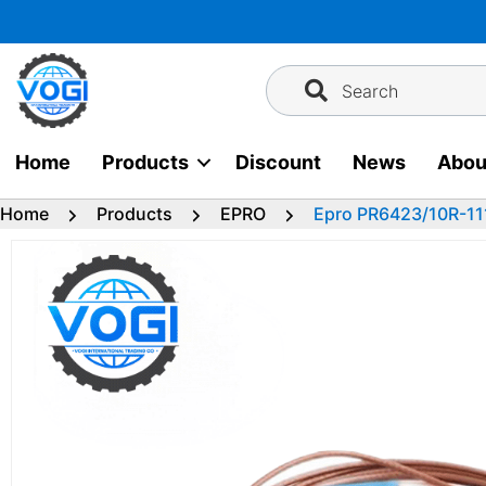
Skip
to
content
Search
Home
Products
Discount
News
Abou
Home
Products
EPRO
Epro PR6423/10R-11