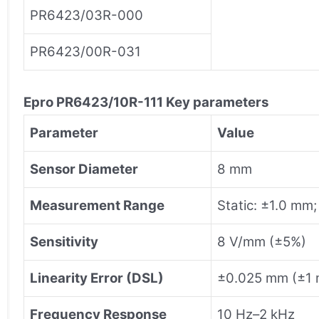
PR6423/03R-000
PR6423/00R-031
Epro
PR6423/10R-111
Key parameters
Parameter
Value
Sensor Diameter
8 mm
Measurement Range
Static: ±1.0 mm
Sensitivity
8 V/mm (±5%)
Linearity Error (DSL)
±0.025 mm (±1 m
Frequency Response
10 Hz–2 kHz