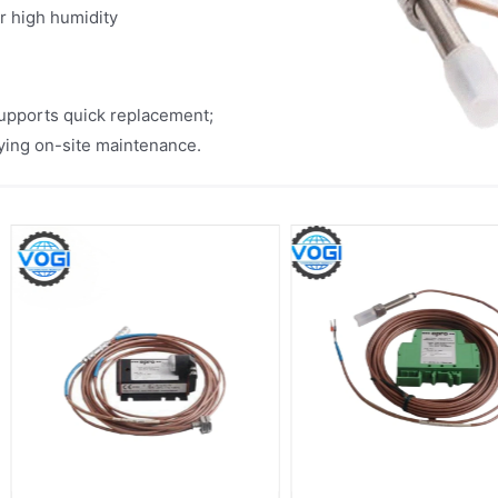
or high humidity
upports quick replacement;
fying on-site maintenance.