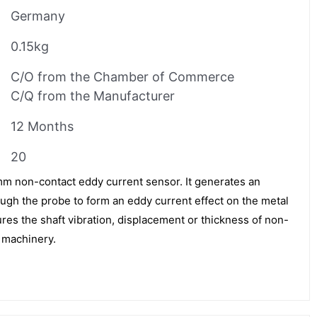
Germany
0.15kg
C/O from the Chamber of Commerce
C/Q from the Manufacturer
12 Months
20
m non-contact eddy current sensor. It generates an
ough the probe to form an eddy current effect on the metal
res the shaft vibration, displacement or thickness of non-
g machinery.