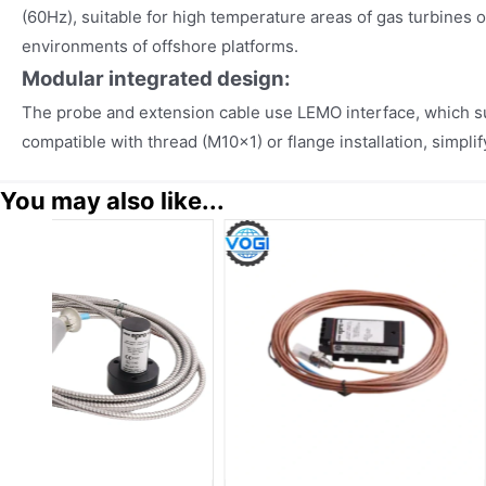
(60Hz), suitable for high temperature areas of gas turbines 
environments of offshore platforms.
Modular integrated design:
The probe and extension cable use LEMO interface, which s
compatible with thread (M10×1) or flange installation, simpli
You may also like...