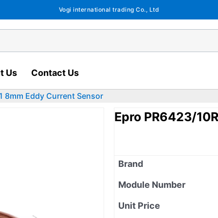
Vogi international trading Co., Ltd
t Us
Contact Us
1 8mm Eddy Current Sensor
Epro PR6423/10R
Brand
Module Number
Unit Price