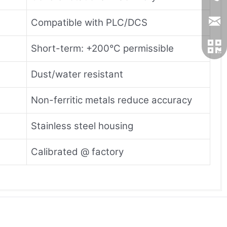
Compatible with PLC/DCS
Short-term: +200°C permissible
Dust/water resistant
Non-ferritic metals reduce accuracy
Stainless steel housing
Calibrated @ factory