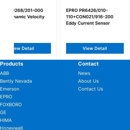
EPRO PR6426/010-
Epro PR6426/00
110+CON021/916-200
030+CON021/91
Eddy Current Sensor
32mm Eddy Curr
Sensor
View Detail
View Deta
Products
Contact
ABB
News
Bently Nevada
About Us
Emerson
Contact Us
EPRO
FOXBORO
GE
HIMA
Honeywell