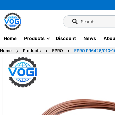
Skip
to
content
Search
Home
Products
Discount
News
Abou
Home
Products
EPRO
EPRO PR6426/010-1