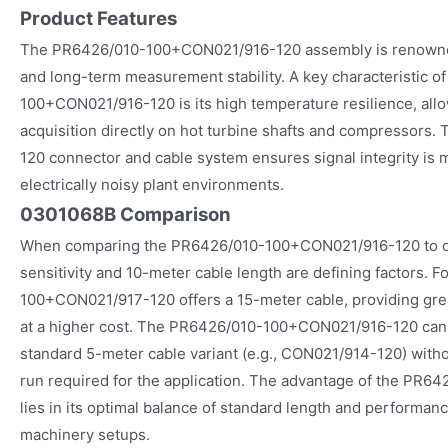
Product Features
The PR6426/010-100+CON021/916-120 assembly is renowned 
and long-term measurement stability. A key characteristic o
100+CON021/916-120 is its high temperature resilience, allow
acquisition directly on hot turbine shafts and compressors
120 connector and cable system ensures signal integrity is 
electrically noisy plant environments.
0301068B Comparison
When comparing the PR6426/010-100+CON021/916-120 to oth
sensitivity and 10-meter cable length are defining factors. 
100+CON021/917-120 offers a 15-meter cable, providing greater
at a higher cost. The PR6426/010-100+CON021/916-120 canno
standard 5-meter cable variant (e.g., CON021/914-120) withou
run required for the application. The advantage of the P
lies in its optimal balance of standard length and performanc
machinery setups.