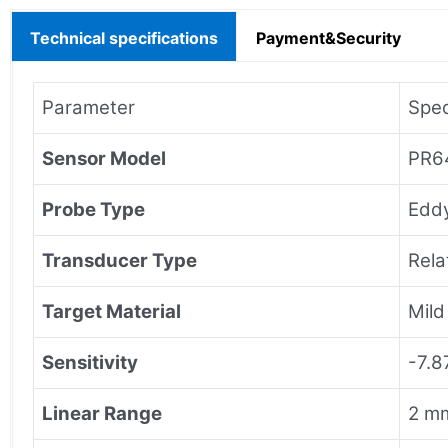
Technical specifications
Payment&Security
Parameter
Spec
Sensor Model
PR6
Probe Type
Eddy
Transducer Type
Rela
Target Material
Mild
Sensitivity
-7.8
Linear Range
2 mm