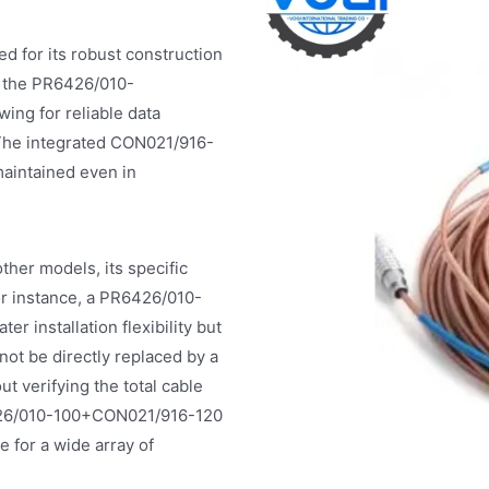
for its robust construction
f the PR6426/010-
ing for reliable data
. The integrated CON021/916-
maintained even in
er models, its specific
For instance, a PR6426/010-
 installation flexibility but
t be directly replaced by a
t verifying the total cable
R6426/010-100+CON021/916-120
e for a wide array of