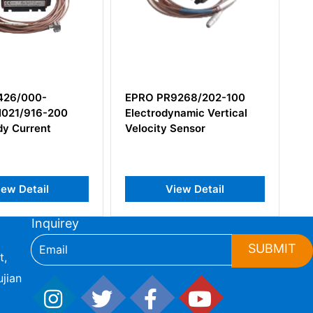
R9268/202-100
Epro PR6424/006-010
dynamic Vertical
16mm Eddy Current Sensor
y Sensor
View Detail
View Detail
Inquirey
SUBMIT
t,
jian