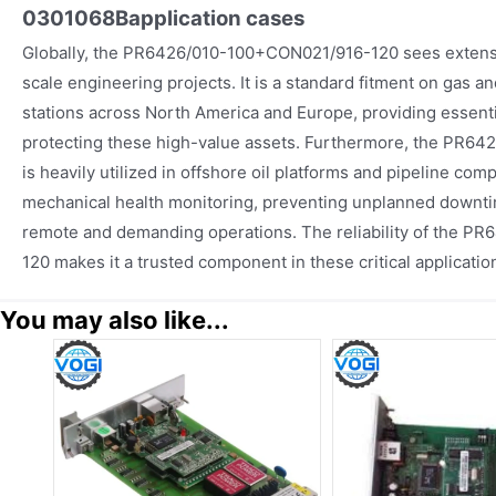
0301068B
application cases
Globally, the PR6426/010-100+CON021/916-120 sees extensi
scale engineering projects. It is a standard fitment on gas 
stations across North America and Europe, providing essentia
protecting these high-value assets. Furthermore, the PR
is heavily utilized in offshore oil platforms and pipeline com
mechanical health monitoring, preventing unplanned downti
remote and demanding operations. The reliability of the 
120 makes it a trusted component in these critical applicati
You may also like...