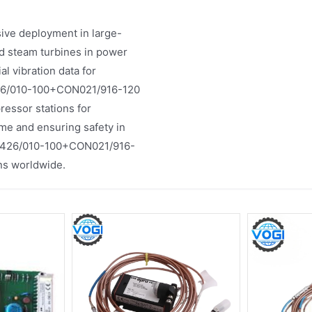
ve deployment in large-
and steam turbines in power
l vibration data for
6426/010-100+CON021/916-120
pressor stations for
me and ensuring safety in
PR6426/010-100+CON021/916-
ons worldwide.