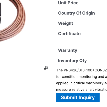
Unit Price
Country Of Origin
Weight
Certificate
Warranty
Inventory Qty
The PR6426/010-100+CON021/9
for condition monitoring and as
applied in critical machinery 
measure relative shaft vibrati
Submit Inquiry