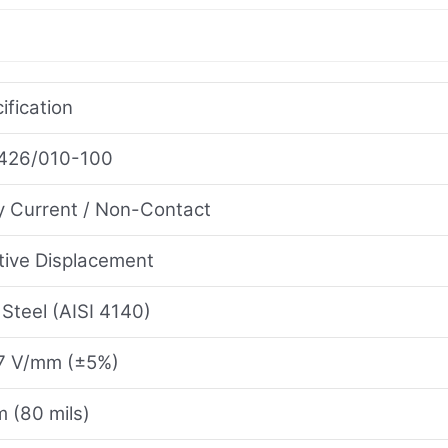
ification
426/010-100
 Current / Non-Contact
tive Displacement
 Steel (AISI 4140)
7 V/mm (±5%)
 (80 mils)