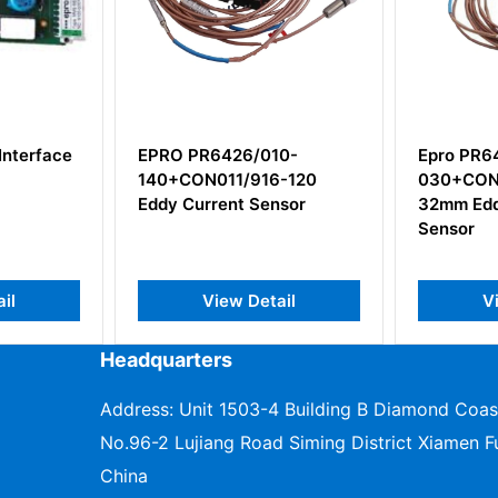
010-
Epro PR6426/000-
EPRO P
16-120
030+CON021/916-200
Electro
Sensor
32mm Eddy Current
Velocit
Sensor
etail
View Detail
Headquarters
Address: Unit 1503-4 Building B Diamond Coas
No.96-2 Lujiang Road Siming District Xiamen Fu
China