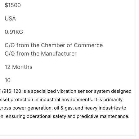
$1500
USA
0.91KG
C/O from the Chamber of Commerce
C/Q from the Manufacturer
12 Months
10
16-120 is a specialized vibration sensor system designed
set protection in industrial environments. It is primarily
across power generation, oil & gas, and heavy industries to
on, ensuring operational safety and predictive maintenance.