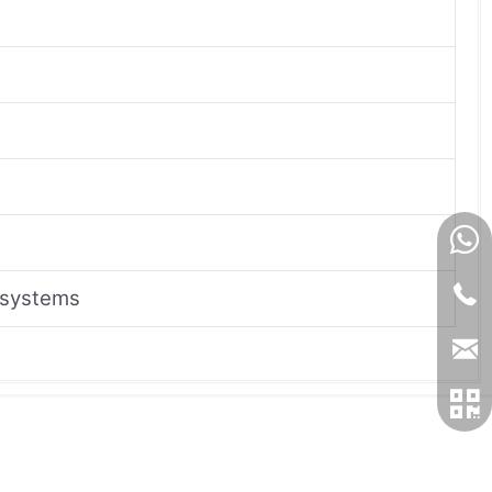
 systems