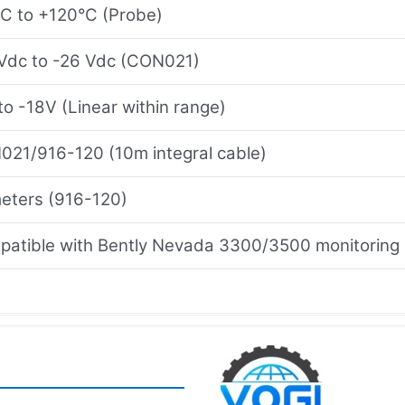
C to +120°C (Probe)
Vdc to -26 Vdc (CON021)
to -18V (Linear within range)
21/916-120 (10m integral cable)
eters (916-120)
atible with Bently Nevada 3300/3500 monitoring