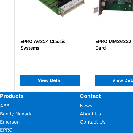
EPRO MMS6822 Interface
EPRO PR6426/
Card
140+CON011/9
Eddy Current 
View Detail
View D
Products
Contact
ABB
News
Bently Nevada
About Us
Emerson
Contact Us
EPRO