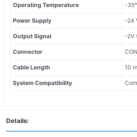
Operating Temperature
-35°
Power Supply
-24 
Output Signal
-2V 
Connector
CON0
Cable Length
10 m
System Compatibility
Comp
Details: