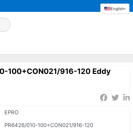
English
▾
0-100+CON021/916-120 Eddy
EPRO
PR6426/010-100+CON021/916-120