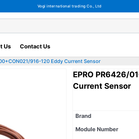
Vogi international trading Co., Ltd
t Us
Contact Us
00+CON021/916-120 Eddy Current Sensor
EPRO PR6426/01
Current Sensor
Brand
Module Number