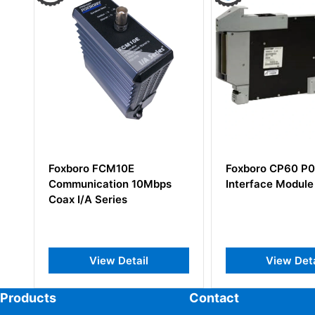
Foxboro CP60 P0961FR
Foxboro FCP28
Interface Module
Field Control Pr
View Detail
View Det
Products
Contact