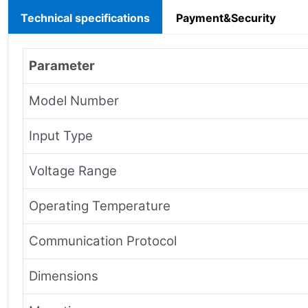
Technical specifications
Payment&Security
Parameter
Model Number
Input Type
Voltage Range
Operating Temperature
Communication Protocol
Dimensions