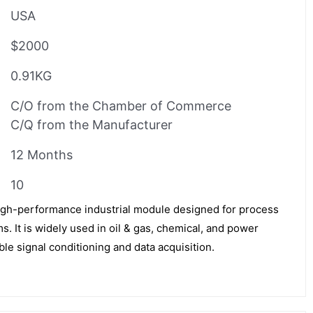
USA
$2000
0.91KG
C/O from the Chamber of Commerce
C/Q from the Manufacturer
12 Months
10
gh-performance industrial module designed for process
. It is widely used in oil & gas, chemical, and power
ble signal conditioning and data acquisition.