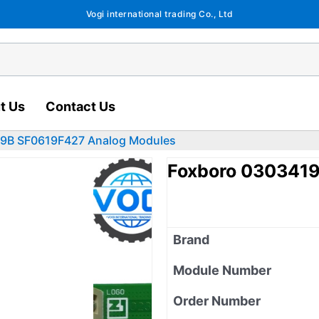
Vogi international trading Co., Ltd
t Us
Contact Us
9B SF0619F427 Analog Modules
Foxboro 030341
Brand
Module Number
Order Number