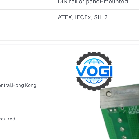
DIN rail or panel-mounted
ATEX, IECEx, SIL 2
entral,Hong Kong
equired)