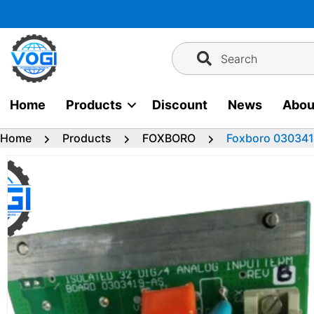
Skip
to
content
Search
Home
Products
Discount
News
Abou
Home
Products
FOXBORO
Foxboro 030341