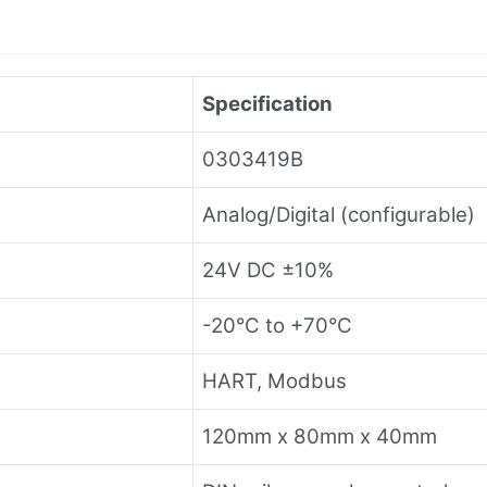
Specification
0303419B
Analog/Digital (configurable)
24V DC ±10%
-20°C to +70°C
HART, Modbus
120mm x 80mm x 40mm