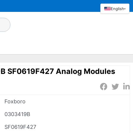
English
▾
9B SF0619F427 Analog Modules
Foxboro
0303419B
SF0619F427