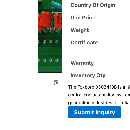
Country Of Origin
Unit Price
Weight
Certificate
Warranty
Inventory Qty
The Foxboro 0303419B is a hi
control and automation systems
generation industries for relia
Submit Inquiry