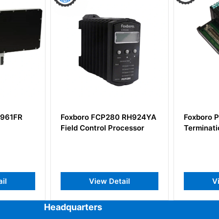
0 RH924YA
Foxboro P0916BX
FOXBORO
ocessor
Termination Assembly
channel i
input mo
ail
View Detail
V
Headquarters