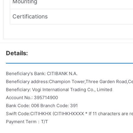
Mounting
Certifications
Details:
Beneficiary's Bank: CITIBANK N.A.
Beneficiary address:Champion Tower,Three Garden Road,C
Beneficiary: Vogi International Trading Co., Limited
Account No.: 395714900
Bank Code: 006 Branch Code: 391
Swift Code:CITIHKHX (CITIHKHXXXX * If 11 characters are r
Payment Term：T/T