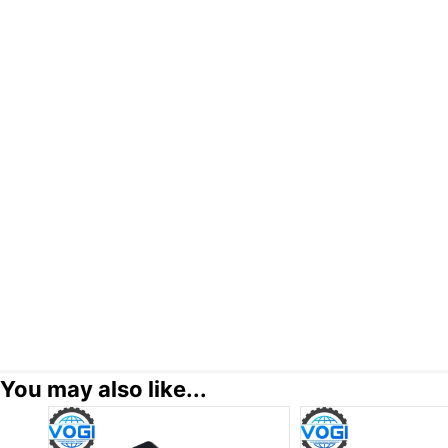
You may also like...