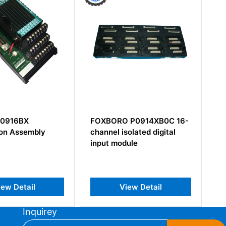
 P0914XB0C 16-
Foxboro DNBT P0971WV
solated digital
Interface Module
dule
iew Detail
View Detail
Inquirey