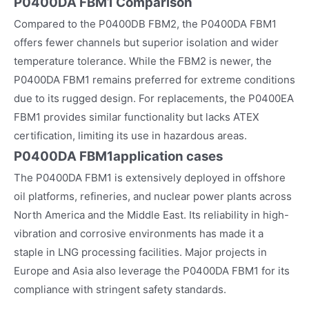
P0400DA FBM1 Comparison
Compared to the P0400DB FBM2, the P0400DA FBM1
offers fewer channels but superior isolation and wider
temperature tolerance. While the FBM2 is newer, the
P0400DA FBM1 remains preferred for extreme conditions
due to its rugged design. For replacements, the P0400EA
FBM1 provides similar functionality but lacks ATEX
certification, limiting its use in hazardous areas.
P0400DA FBM1
application cases
The P0400DA FBM1 is extensively deployed in offshore
oil platforms, refineries, and nuclear power plants across
North America and the Middle East. Its reliability in high-
vibration and corrosive environments has made it a
staple in LNG processing facilities. Major projects in
Europe and Asia also leverage the P0400DA FBM1 for its
compliance with stringent safety standards.