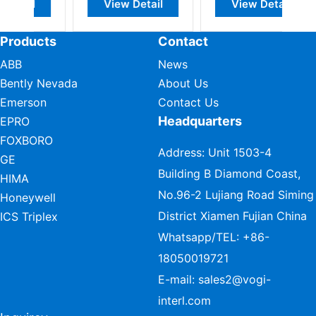
View Detail
View Detail
Products
Contact
ABB
News
Bently Nevada
About Us
Emerson
Contact Us
Headquarters
EPRO
FOXBORO
Address: Unit 1503-4
GE
Building B Diamond Coast,
HIMA
No.96-2 Lujiang Road Siming
Honeywell
District Xiamen Fujian China
ICS Triplex
Whatsapp/TEL:
+86-
18050019721
E-mail:
sales2@vogi-
interl.com