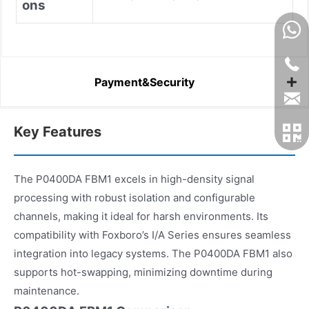
ons
Payment&Security
Key Features
The P0400DA FBM1 excels in high-density signal
processing with robust isolation and configurable
channels, making it ideal for harsh environments. Its
compatibility with Foxboro’s I/A Series ensures seamless
integration into legacy systems. The P0400DA FBM1 also
supports hot-swapping, minimizing downtime during
maintenance.