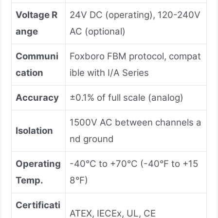
Voltage R
24V DC (operating), 120-240V
ange
AC (optional)
Communi
Foxboro FBM protocol, compat
cation
ible with I/A Series
Accuracy
±0.1% of full scale (analog)
1500V AC between channels a
Isolation
nd ground
Operating
-40°C to +70°C (-40°F to +15
Temp.
8°F)
Certificati
ATEX, IECEx, UL, CE