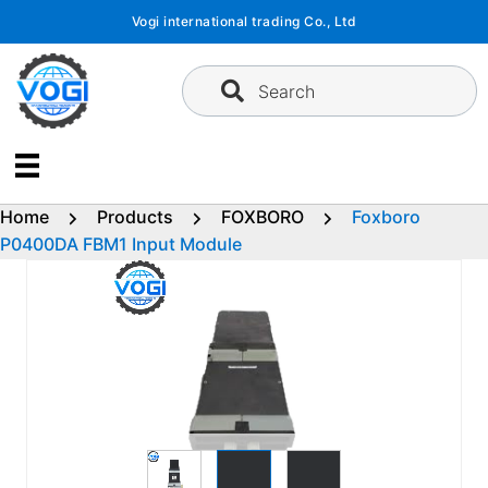
Skip
Vogi international trading Co., Ltd
to
content
Search
Home
Products
FOXBORO
Foxboro
P0400DA FBM1 Input Module