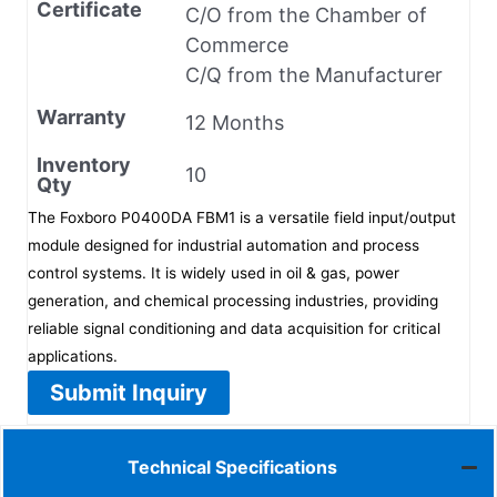
Certificate
C/O from the Chamber of
Commerce
C/Q from the Manufacturer
Warranty
12 Months
Inventory
10
Qty
The Foxboro P0400DA FBM1 is a versatile field input/output
module designed for industrial automation and process
control systems. It is widely used in oil & gas, power
generation, and chemical processing industries, providing
reliable signal conditioning and data acquisition for critical
applications.
Submit Inquiry
Technical Specifications