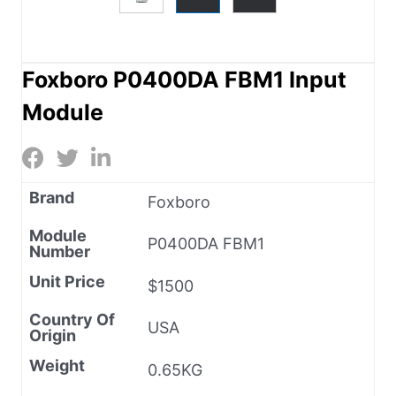
Foxboro P0400DA FBM1 Input
Module
Brand
Foxboro
Module
P0400DA FBM1
Number
Unit Price
$1500
Country Of
USA
Origin
Weight
0.65KG