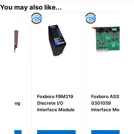
You may also like...
Foxboro FBM219
Foxboro ASSY-
F
og
Discrete I/O
0301059
A
Interface Module
Interface Module
Te