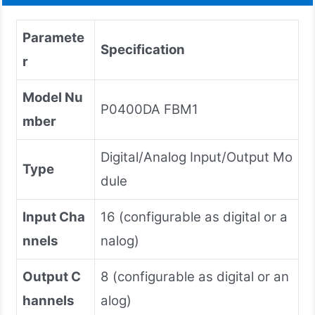
Paramete
Specification
r
Model Nu
P0400DA FBM1
mber
Digital/Analog Input/Output Mo
Type
dule
Input Cha
16 (configurable as digital or a
nnels
nalog)
Output C
8 (configurable as digital or an
hannels
alog)