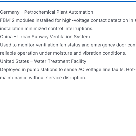
Germany – Petrochemical Plant Automation
FBM12 modules installed for high-voltage contact detection in 
installation minimized control interruptions.
China – Urban Subway Ventilation System
Used to monitor ventilation fan status and emergency door cont
reliable operation under moisture and vibration conditions.
United States – Water Treatment Facility
Deployed in pump stations to sense AC voltage line faults. Hot
maintenance without service disruption.