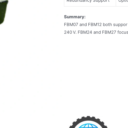
Redundancy Support
Opti
Summary:
FBM07 and FBM12 both support c
240 V. FBM24 and FBM27 focus o