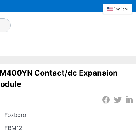
English
▾
CM400YN Contact/dc Expansion
Module
Foxboro
FBM12