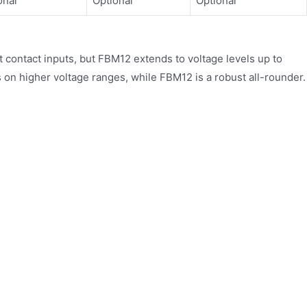
onal
Optional
Optional
ontact inputs, but FBM12 extends to voltage levels up to
n higher voltage ranges, while FBM12 is a robust all-rounder.