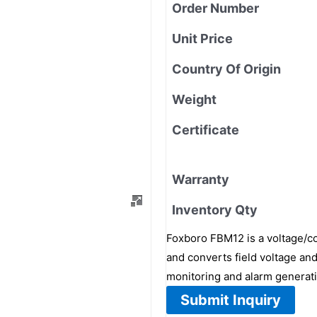
Order Number
Unit Price
Country Of Origin
Weight
Certificate
Warranty
Inventory Qty
Foxboro FBM12 is a voltage/con
and converts field voltage and
monitoring and alarm generati
Submit Inquiry