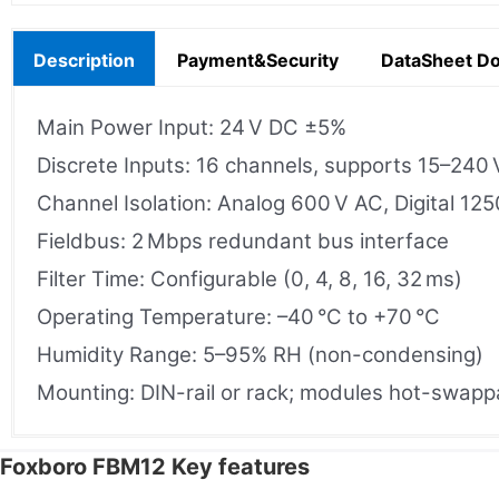
Description
Payment&Security
DataSheet D
Main Power Input: 24 V DC ±5%
Discrete Inputs: 16 channels, supports 15–240 
Channel Isolation: Analog 600 V AC, Digital 12
Fieldbus: 2 Mbps redundant bus interface
Filter Time: Configurable (0, 4, 8, 16, 32 ms)
Operating Temperature: –40 °C to +70 °C
Humidity Range: 5–95% RH (non-condensing)
Mounting: DIN-rail or rack; modules hot-swapp
Foxboro FBM12 Key features