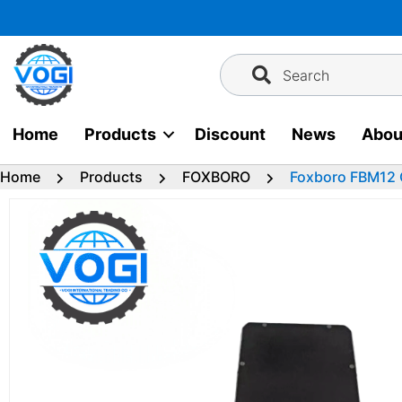
Skip
to
content
Search
Home
Products
Discount
News
Abou
Home
Products
FOXBORO
Foxboro FBM12 