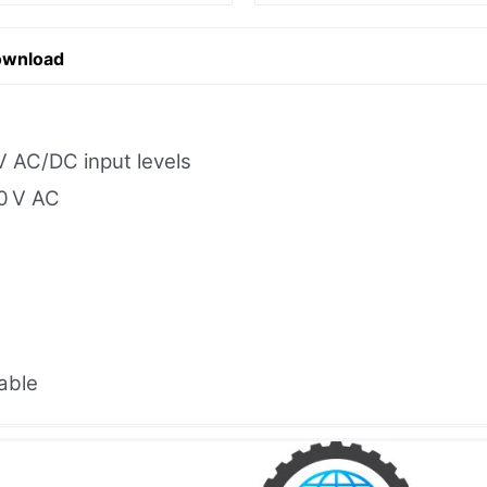
ownload
V AC/DC input levels
50 V AC
able