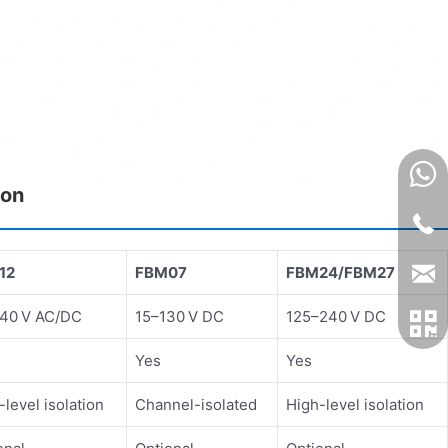
son
12
FBM07
FBM24/FBM27
40 V AC/DC
15–130 V DC
125–240 V DC
Yes
Yes
-level isolation
Channel-isolated
High-level isolation