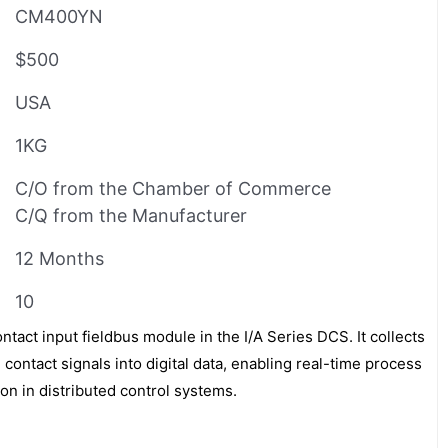
CM400YN
$500
USA
1KG
C/O from the Chamber of Commerce
C/Q from the Manufacturer
12 Months
10
tact input fieldbus module in the I/A Series DCS. It collects
 contact signals into digital data, enabling real-time process
on in distributed control systems.