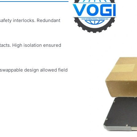
safety interlocks. Redundant
acts. High isolation ensured
-swappable design allowed field