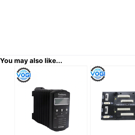
You may also like...