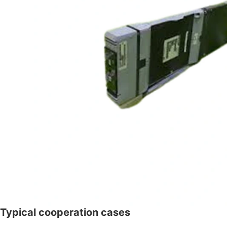
Typical cooperation cases