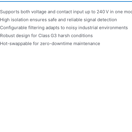
Supports both voltage and contact input up to 240 V in one mo
High isolation ensures safe and reliable signal detection
Configurable filtering adapts to noisy industrial environments
Robust design for Class G3 harsh conditions
Hot-swappable for zero-downtime maintenance