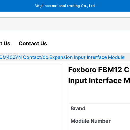
Vogi international trading Co., Ltd
t Us
Contact Us
CM400YN Contact/dc Expansion Input Interface Module
Foxboro FBM12 
Input Interface 
Brand
Module Number