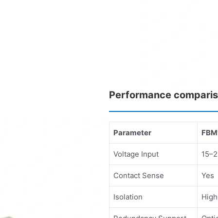
Performance compari
Parameter
FBM
Voltage Input
15–2
Contact Sense
Yes
Isolation
High