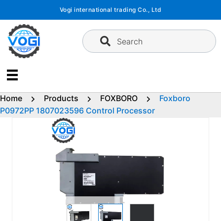
Skip
Vogi international trading Co., Ltd
to
content
Search
Home
Products
FOXBORO
Foxboro
P0972PP 1807023596 Control Processor