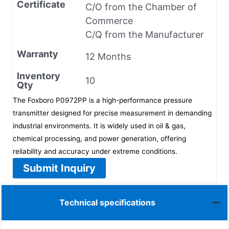
Certificate
C/O from the Chamber of
Commerce
C/Q from the Manufacturer
Warranty
12 Months
Inventory
10
Qty
The Foxboro P0972PP is a high-performance pressure
transmitter designed for precise measurement in demanding
industrial environments. It is widely used in oil & gas,
chemical processing, and power generation, offering
reliability and accuracy under extreme conditions.
Submit Inquiry
Technical specifications