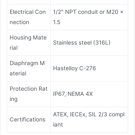
Electrical Con
1/2" NPT conduit or M20 x
nection
1.5
Housing Mate
Stainless steel (316L)
rial
Diaphragm M
Hastelloy C-276
aterial
Protection Rat
IP67, NEMA 4X
ing
ATEX, IECEx, SIL 2/3 compl
Certifications
iant