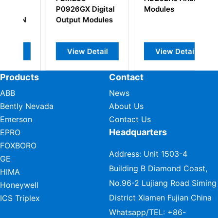
P0926GX Digital
Modules
S
IN
Output Modules
Se
Ba
View Detail
View Detail
Products
Contact
ABB
News
Bently Nevada
About Us
Emerson
Contact Us
Headquarters
EPRO
FOXBORO
Address: Unit 1503-4
GE
Building B Diamond Coast,
HIMA
No.96-2 Lujiang Road Siming
Honeywell
District Xiamen Fujian China
ICS Triplex
Whatsapp/TEL:
+86-