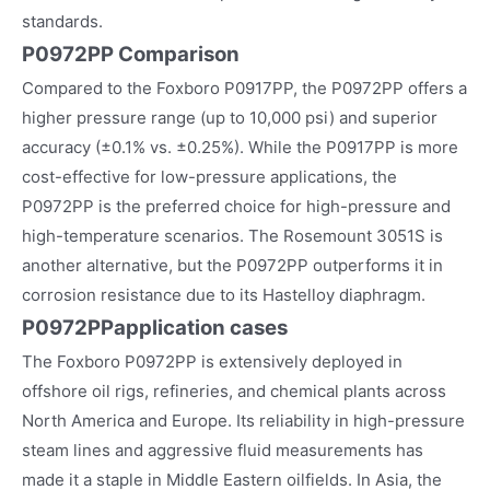
standards.
P0972PP Comparison
Compared to the Foxboro P0917PP, the P0972PP offers a
higher pressure range (up to 10,000 psi) and superior
accuracy (±0.1% vs. ±0.25%). While the P0917PP is more
cost-effective for low-pressure applications, the
P0972PP is the preferred choice for high-pressure and
high-temperature scenarios. The Rosemount 3051S is
another alternative, but the P0972PP outperforms it in
corrosion resistance due to its Hastelloy diaphragm.
P0972PP
application cases
The Foxboro P0972PP is extensively deployed in
offshore oil rigs, refineries, and chemical plants across
North America and Europe. Its reliability in high-pressure
steam lines and aggressive fluid measurements has
made it a staple in Middle Eastern oilfields. In Asia, the