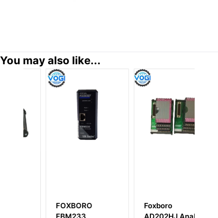
You may also like...
FOXBORO
Foxboro
F
FBM233
AD202HJ Analog
P