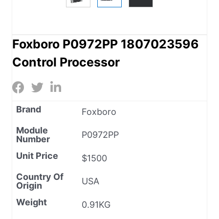
Foxboro P0972PP 1807023596
Control Processor
Brand
Foxboro
Module
P0972PP
Number
Unit Price
$1500
Country Of
USA
Origin
Weight
0.91KG