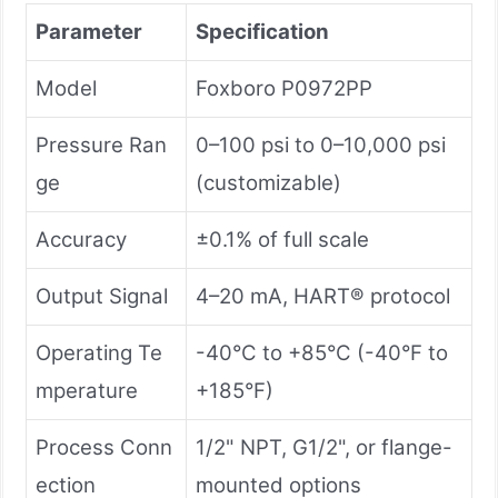
Parameter
Specification
Model
Foxboro P0972PP
Pressure Ran
0–100 psi to 0–10,000 psi
ge
(customizable)
Accuracy
±0.1% of full scale
Output Signal
4–20 mA, HART® protocol
Operating Te
-40°C to +85°C (-40°F to
mperature
+185°F)
Process Conn
1/2" NPT, G1/2", or flange-
ection
mounted options