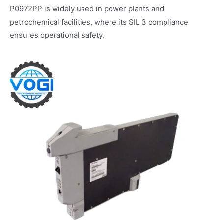
P0972PP is widely used in power plants and
petrochemical facilities, where its SIL 3 compliance
ensures operational safety.