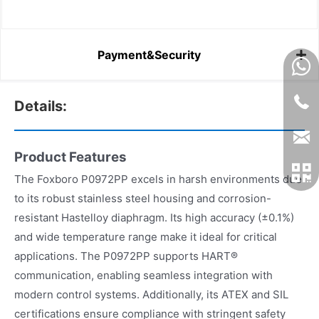
Payment&Security
Details:
Product Features
The Foxboro P0972PP excels in harsh environments due
to its robust stainless steel housing and corrosion-
resistant Hastelloy diaphragm. Its high accuracy (±0.1%)
and wide temperature range make it ideal for critical
applications. The P0972PP supports HART®
communication, enabling seamless integration with
modern control systems. Additionally, its ATEX and SIL
certifications ensure compliance with stringent safety