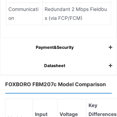
Communicati
Redundant 2 Mbps Fieldbu
on
s (via FCP/FCM)
Payment&Security
Datasheet
FOXBORO FBM207c Model Comparison
Key
Input
Voltage
Differences