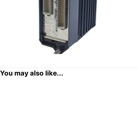
You may also like...