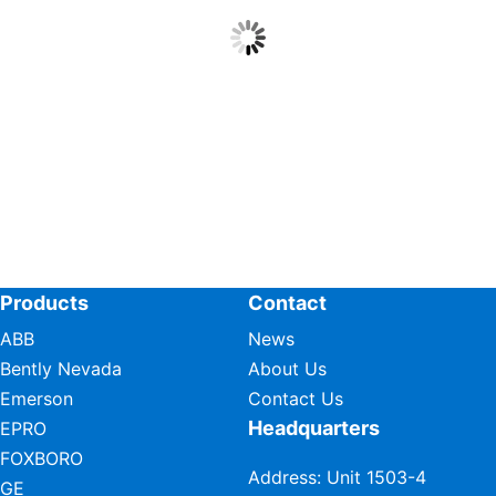
Products
Contact
ABB
News
Bently Nevada
About Us
Emerson
Contact Us
Headquarters
EPRO
FOXBORO
Address: Unit 1503-4
GE