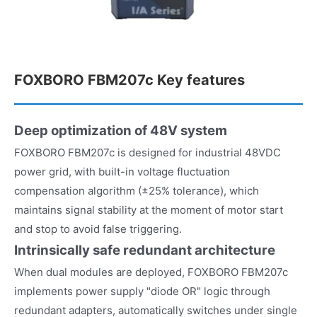
FOXBORO FBM207c Key features
Deep optimization of 48V system
FOXBORO FBM207c is designed for industrial 48VDC
power grid, with built-in voltage fluctuation
compensation algorithm (±25% tolerance), which
maintains signal stability at the moment of motor start
and stop to avoid false triggering.
Intrinsically safe redundant architecture
When dual modules are deployed, FOXBORO FBM207c
implements power supply "diode OR" logic through
redundant adapters, automatically switches under single