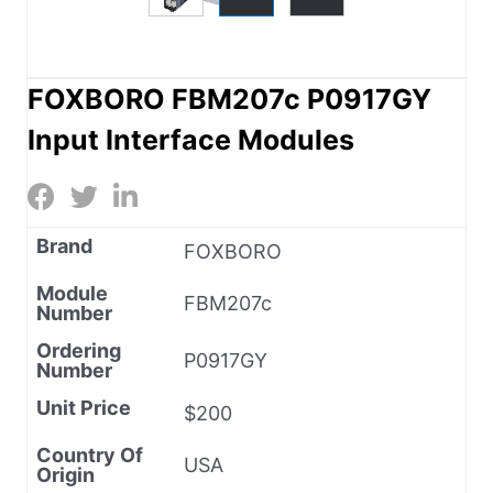
FOXBORO FBM207c P0917GY
Input Interface Modules
Brand
FOXBORO
Module
FBM207c
Number
Ordering
P0917GY
Number
Unit Price
$200
Country Of
USA
Origin