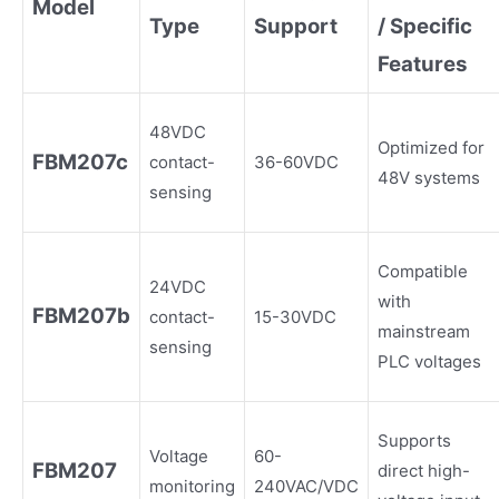
Model
Type
Support
/ Specific
Features
48VDC
Optimized for
FBM207c
contact-
36-60VDC
48V systems
sensing
Compatible
24VDC
with
FBM207b
contact-
15-30VDC
mainstream
sensing
PLC voltages
Supports
Voltage
60-
FBM207
direct high-
monitoring
240VAC/VDC