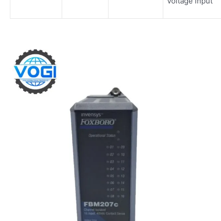
voltage input