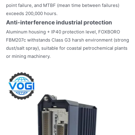
point failure, and MTBF (mean time between failures)
exceeds 200,000 hours.
Anti-interference industrial protection
Aluminum housing + IP40 protection level, FOXBORO
FBM207c withstands Class G3 harsh environment (strong
dust/salt spray), suitable for coastal petrochemical plants
or mining machinery.