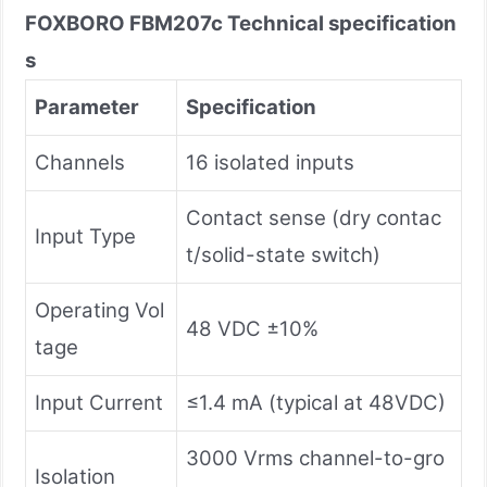
FOXBORO FBM207c
Technical specification
s
Parameter
Specification
Channels
16 isolated inputs
Contact sense (dry contac
Input Type
t/solid-state switch)
Operating Vol
48 VDC ±10%
tage
Input Current
≤1.4 mA (typical at 48VDC)
3000 Vrms channel-to-gro
Isolation