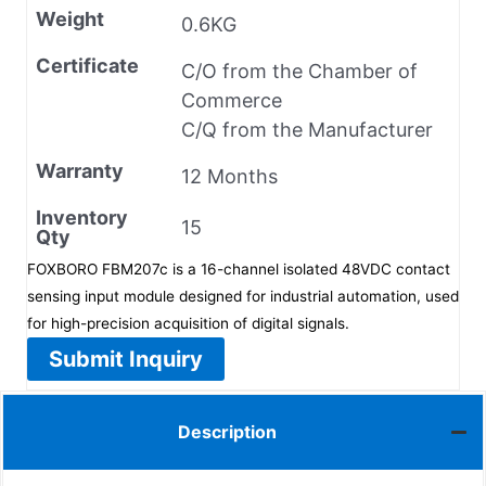
Weight
0.6KG
Certificate
C/O from the Chamber of
Commerce
C/Q from the Manufacturer
Warranty
12 Months
Inventory
15
Qty
FOXBORO FBM207c is a 16-channel isolated 48VDC contact
sensing input module designed for industrial automation, used
for high-precision acquisition of digital signals.
Submit Inquiry
Description