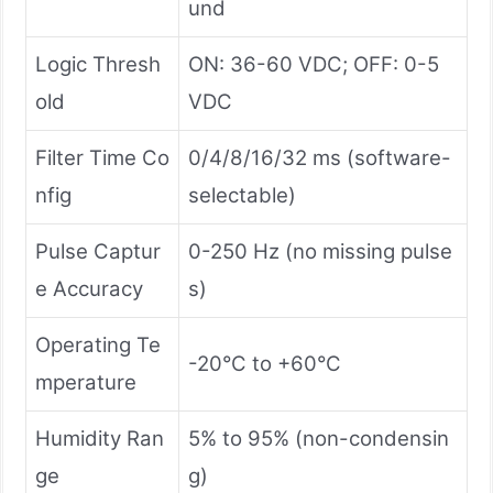
und
Logic Thresh
ON: 36-60 VDC; OFF: 0-5
old
VDC
Filter Time Co
0/4/8/16/32 ms (software-
nfig
selectable)
Pulse Captur
0-250 Hz (no missing pulse
e Accuracy
s)
Operating Te
-20°C to +60°C
mperature
Humidity Ran
5% to 95% (non-condensin
ge
g)