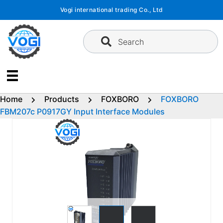
Skip
Vogi international trading Co., Ltd
to
content
Search
Home
Products
FOXBORO
FOXBORO
FBM207c P0917GY Input Interface Modules