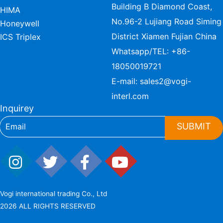
Building B Diamond Coast,
HIMA
No.96-2 Lujiang Road Siming
Honeywell
District Xiamen Fujian China
ICS Triplex
Whatsapp/TEL:
+86-
18050019721
E-mail:
sales2@vogi-
interl.com
Inquirey
SUBMIT
Vogi international trading Co., Ltd
2026 ALL RIGHTS RESERVED