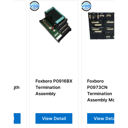
Foxboro P0916BX
Foxboro
F
th
Termination
P0973CN
P
Assembly
Termination
I
Assembly Module
View Detail
View Detail