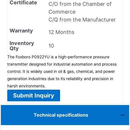
Certificate
C/O from the Chamber of
Commerce
C/Q from the Manufacturer
Warranty
12 Months
Inventory
10
Qty
The Foxboro P0922YU is a high-performance pressure
transmitter designed for industrial automation and process
control. It is widely used in oil & gas, chemical, and power
generation industries due to its reliability and precision in
harsh environments.
Submit Inquiry
Technical specifications