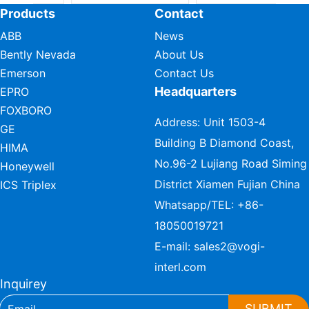
Products
Contact
ABB
News
Bently Nevada
About Us
Emerson
Contact Us
Headquarters
EPRO
FOXBORO
Address: Unit 1503-4
GE
Building B Diamond Coast,
HIMA
No.96-2 Lujiang Road Siming
Honeywell
District Xiamen Fujian China
ICS Triplex
Whatsapp/TEL:
+86-
18050019721
E-mail:
sales2@vogi-
interl.com
Inquirey
SUBMIT