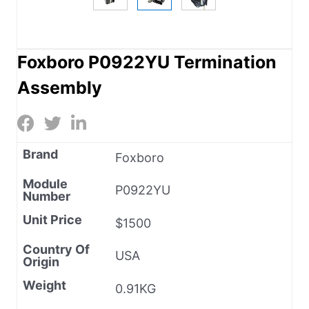
Foxboro P0922YU Termination
Assembly
Brand
Foxboro
Module
P0922YU
Number
Unit Price
$1500
Country Of
USA
Origin
Weight
0.91KG