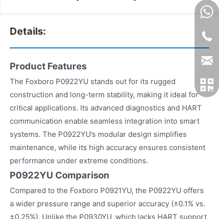
Details:
Product Features
The Foxboro P0922YU stands out for its rugged
construction and long-term stability, making it ideal for
critical applications. Its advanced diagnostics and HART
communication enable seamless integration into smart
systems. The P0922YU’s modular design simplifies
maintenance, while its high accuracy ensures consistent
performance under extreme conditions.
P0922YU Comparison
Compared to the Foxboro P0921YU, the P0922YU offers
a wider pressure range and superior accuracy (±0.1% vs.
±0.25%). Unlike the P0930YU, which lacks HART support,