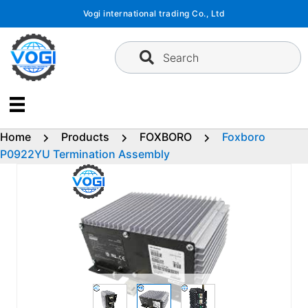
Skip
Vogi international trading Co., Ltd
to
content
Search
Home
Products
FOXBORO
Foxboro
P0922YU Termination Assembly