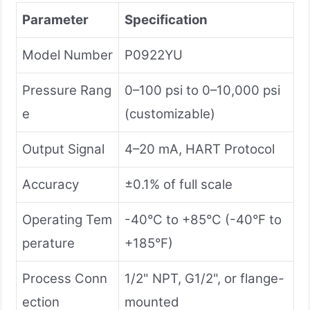
Parameter
Specification
Model Number
P0922YU
Pressure Rang
0–100 psi to 0–10,000 psi
e
(customizable)
Output Signal
4–20 mA, HART Protocol
Accuracy
±0.1% of full scale
Operating Tem
-40°C to +85°C (-40°F to
perature
+185°F)
Process Conn
1/2" NPT, G1/2", or flange-
ection
mounted