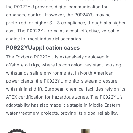
the P0922YU provides digital communication for
enhanced control. However, the P0924YU may be
preferred for higher SIL 3 compliance, though at a higher
cost. The P0922YU remains a cost-effective, versatile
choice for most industrial scenarios.
P0922YU
application cases
The Foxboro P0922YU is extensively deployed in
offshore oil rigs, where its corrosion-resistant housing
withstands saline environments. In North American
power plants, the P0922YU monitors steam pressure
with minimal drift. European chemical facilities rely on its
ATEX certification for hazardous zones. The P0922YU’s
adaptability has also made it a staple in Middle Eastern
water treatment projects, proving its global reliability.