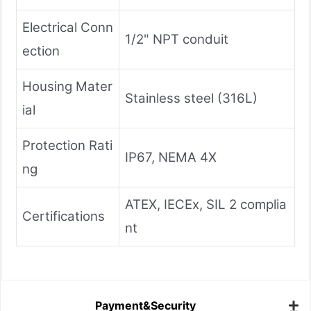
Electrical Conn
1/2" NPT conduit
ection
Housing Mater
Stainless steel (316L)
ial
Protection Rati
IP67, NEMA 4X
ng
ATEX, IECEx, SIL 2 complia
Certifications
nt
Payment&Security