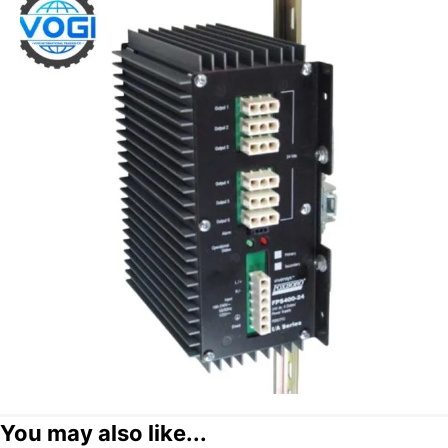
You may also like...