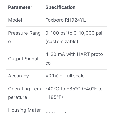
Parameter
Specification
Model
Foxboro RH924YL
Pressure Rang
0–100 psi to 0–10,000 psi
e
(customizable)
4–20 mA with HART proto
Output Signal
col
Accuracy
±0.1% of full scale
Operating Tem
-40°C to +85°C (-40°F to
perature
+185°F)
Housing Mater