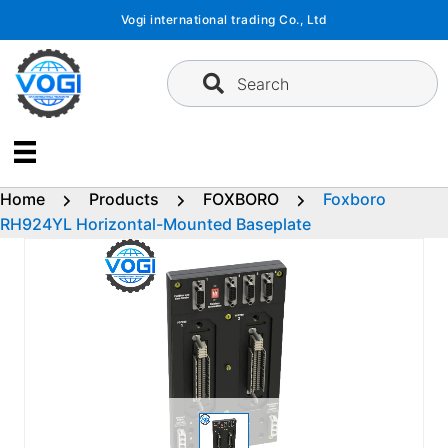
Skip
Vogi international trading Co., Ltd
to
content
Search
Home
Products
FOXBORO
Foxboro
RH924YL Horizontal-Mounted Baseplate