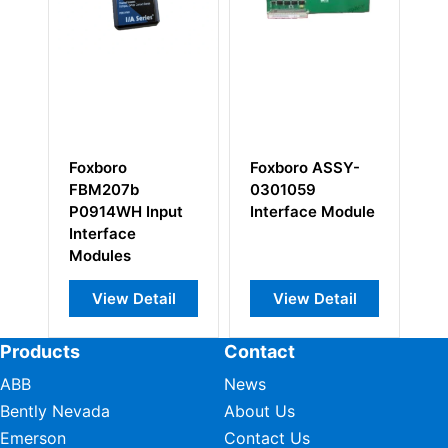
Foxboro
Foxboro ASSY-
Fo
FBM207b
0301059
P0
P0914WH Input
Interface Module
De
Interface
Int
Modules
Mo
View Detail
View Detail
Products
Contact
ABB
News
Bently Nevada
About Us
Emerson
Contact Us