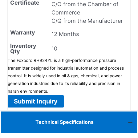
Certificate
C/O from the Chamber of
Commerce
C/Q from the Manufacturer
Warranty
12 Months
Inventory
10
Qty
The Foxboro RH924YL is a high-performance pressure
transmitter designed for industrial automation and process
control. It is widely used in oil & gas, chemical, and power
generation industries due to its reliability and precision in
harsh environments.
Submit Inquiry
Technical Specifications