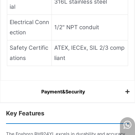
316L stainless steel
ial
Electrical Conn
1/2" NPT conduit
ection
Safety Certific
ATEX, IECEx, SIL 2/3 comp
ations
liant
Payment&Security
Key Features
The Foxboro RH924YL excels in durability and accuracy,