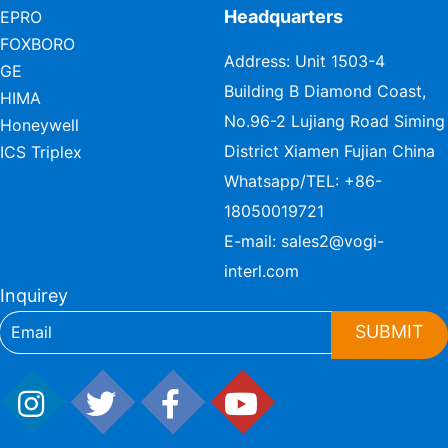
Headquarters
EPRO
FOXBORO
Address: Unit 1503-4
GE
Building B Diamond Coast,
HIMA
No.96-2 Lujiang Road Siming
Honeywell
District Xiamen Fujian China
ICS Triplex
Whatsapp/TEL:
+86-
18050019721
E-mail:
sales2@vogi-
interl.com
Inquirey
SUBMIT