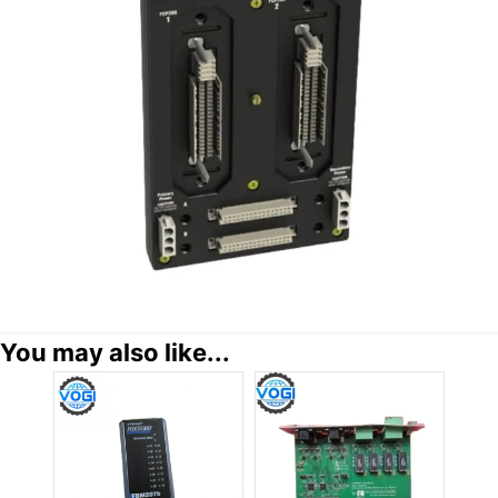
You may also like...