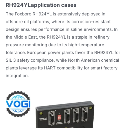
RH924YL
application cases
The Foxboro RH924YL is extensively deployed in
offshore oil platforms, where its corrosion-resistant
design ensures performance in saline environments. In
the Middle East, the RH924YL is a staple in refinery
pressure monitoring due to its high-temperature
tolerance. European power plants favor the RH924YL for
SIL 3 safety compliance, while North American chemical
plants leverage its HART compatibility for smart factory
integration.