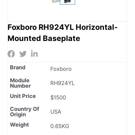
Foxboro RH924YL Horizontal-
Mounted Baseplate
Brand
Foxboro
Module
RH924YL
Number
Unit Price
$1500
Country Of
USA
Origin
Weight
0.65KG