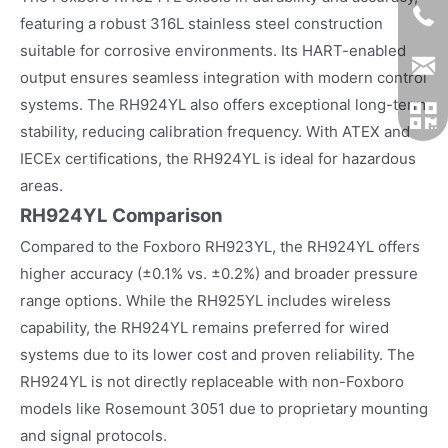
featuring a robust 316L stainless steel construction
suitable for corrosive environments. Its HART-enabled
output ensures seamless integration with modern control
systems. The RH924YL also offers exceptional long-term
stability, reducing calibration frequency. With ATEX and
IECEx certifications, the RH924YL is ideal for hazardous
areas.
RH924YL Comparison
Compared to the Foxboro RH923YL, the RH924YL offers
higher accuracy (±0.1% vs. ±0.2%) and broader pressure
range options. While the RH925YL includes wireless
capability, the RH924YL remains preferred for wired
systems due to its lower cost and proven reliability. The
RH924YL is not directly replaceable with non-Foxboro
models like Rosemount 3051 due to proprietary mounting
and signal protocols.