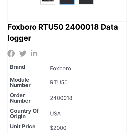
Foxboro RTU50 2400018 Data
logger
Brand
Foxboro
Module
RTU50
Number
Order
2400018
Number
Country Of
USA
Origin
Unit Price
$2000