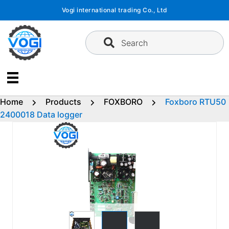
Skip
Vogi international trading Co., Ltd
to
content
Search
Home
Products
FOXBORO
Foxboro RTU50
2400018 Data logger