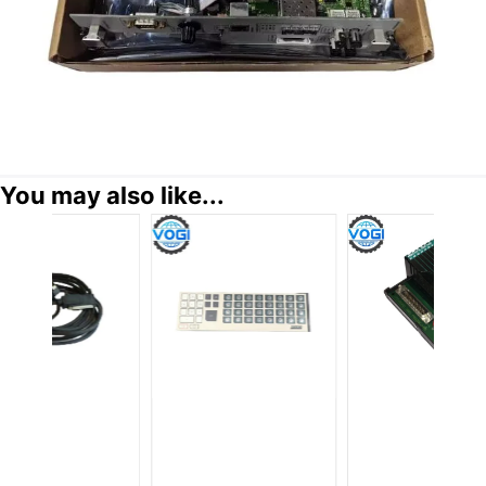
You may also like...