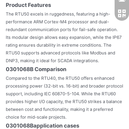
Product Features
The RTU50 excels in ruggedness, featuring a high-
performance ARM Cortex-M4 processor and dual-
redundant communication ports for fail-safe operation.
Its modular design allows easy expansion, while the IP67
rating ensures durability in extreme conditions. The
RTU50 supports advanced protocols like Modbus and
DNP3, making it ideal for SCADA integrations.
0301068B Comparison
Compared to the RTU40, the RTU50 offers enhanced
processing power (32-bit vs. 16-bit) and broader protocol
support, including IEC 60870-5-104. While the RTU60
provides higher I/O capacity, the RTU50 strikes a balance
between cost and functionality, making it a preferred
choice for mid-scale projects.
0301068B
application cases