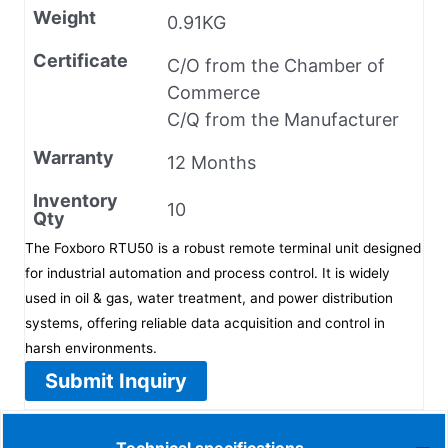
Weight
0.91KG
Certificate
C/O from the Chamber of
Commerce
C/Q from the Manufacturer
Warranty
12 Months
Inventory
10
Qty
The Foxboro RTU50 is a robust remote terminal unit designed
for industrial automation and process control. It is widely
used in oil & gas, water treatment, and power distribution
systems, offering reliable data acquisition and control in
harsh environments.
Submit Inquiry