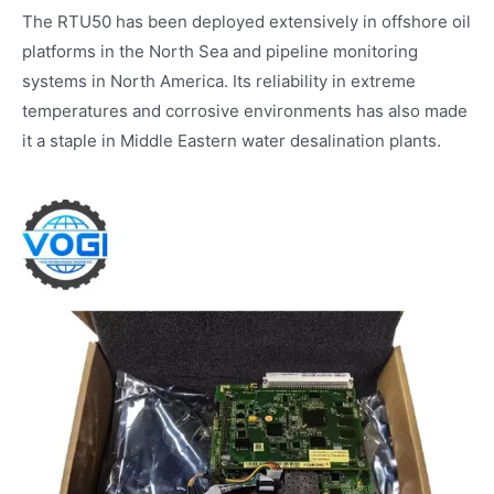
The RTU50 has been deployed extensively in offshore oil
platforms in the North Sea and pipeline monitoring
systems in North America. Its reliability in extreme
temperatures and corrosive environments has also made
it a staple in Middle Eastern water desalination plants.