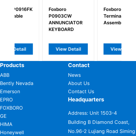
6FK
Foxboro
Foxboro P0916BX
P0903CW
Termination
ANNUNCIATOR
Assembly
KEYBOARD
l
View Detail
View Detail
Products
Contact
ABB
News
Bently Nevada
About Us
Emerson
Contact Us
Headquarters
EPRO
FOXBORO
Address: Unit 1503-4
GE
Building B Diamond Coast,
HIMA
No.96-2 Lujiang Road Siming
Honeywell