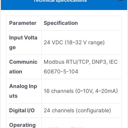
Technical specifications
Parameter
Specification
Input Volta
24 VDC (18–32 V range)
ge
Communic
Modbus RTU/TCP, DNP3, IEC
ation
60870-5-104
Analog Inp
16 channels (0–10V, 4–20mA)
uts
Digital I/O
24 channels (configurable)
Operating