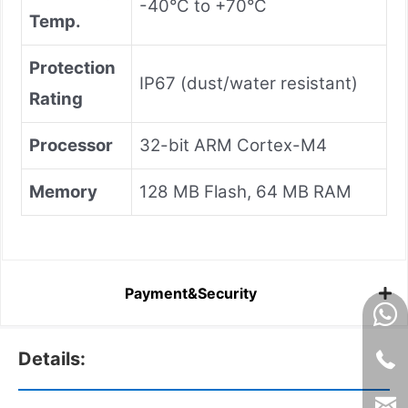
-40°C to +70°C
Temp.
Protection
IP67 (dust/water resistant)
Rating
Processor
32-bit ARM Cortex-M4
Memory
128 MB Flash, 64 MB RAM
Payment&Security
Details: