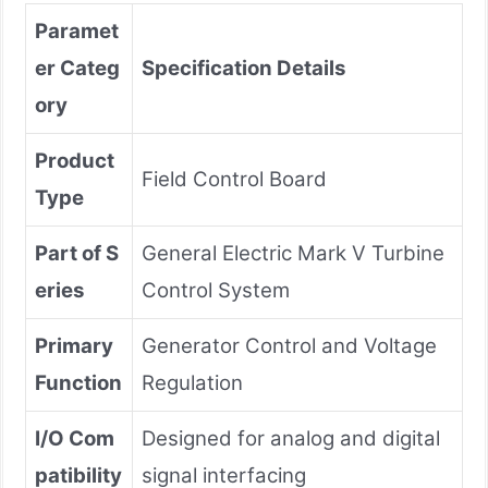
Paramet
er Categ
Specification Details
ory
Product
Field Control Board
Type
Part of S
General Electric Mark V Turbine
eries
Control System
Primary
Generator Control and Voltage
Function
Regulation
I/O Com
Designed for analog and digital
patibility
signal interfacing