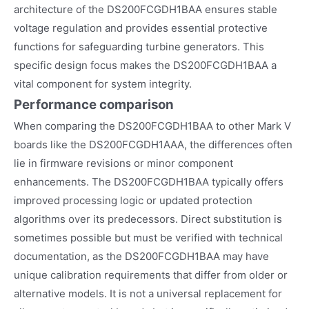
architecture of the DS200FCGDH1BAA ensures stable
voltage regulation and provides essential protective
functions for safeguarding turbine generators. This
specific design focus makes the DS200FCGDH1BAA a
vital component for system integrity.
Performance comparison
When comparing the DS200FCGDH1BAA to other Mark V
boards like the DS200FCGDH1AAA, the differences often
lie in firmware revisions or minor component
enhancements. The DS200FCGDH1BAA typically offers
improved processing logic or updated protection
algorithms over its predecessors. Direct substitution is
sometimes possible but must be verified with technical
documentation, as the DS200FCGDH1BAA may have
unique calibration requirements that differ from older or
alternative models. It is not a universal replacement for