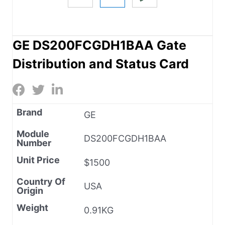
GE DS200FCGDH1BAA Gate
Distribution and Status Card
Brand
GE
Module
DS200FCGDH1BAA
Number
Unit Price
$1500
Country Of
USA
Origin
Weight
0.91KG