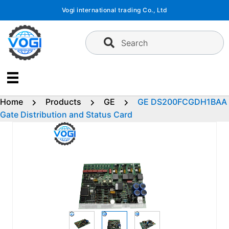
Skip
Vogi international trading Co., Ltd
to
content
Search
Home
Products
GE
GE DS200FCGDH1BAA
Gate Distribution and Status Card