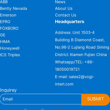
ABB
News
Bently Nevada
About Us
Emerson
Contact Us
Headquarters
EPRO
FOXBORO
Address: Unit 1503-4
GE
Building B Diamond Coast,
HIMA
No.96-2 Lujiang Road Siming
Honeywell
District Xiamen Fujian China
ICS Triplex
Whatsapp/TEL:
+86-
18050019721
E-mail:
sales2@vogi-
interl.com
Inquirey
SUBMIT