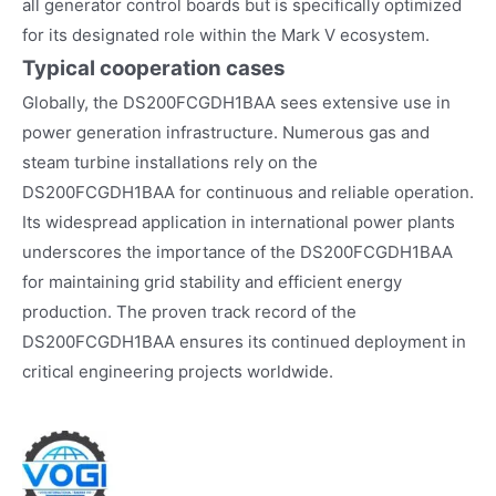
all generator control boards but is specifically optimized
for its designated role within the Mark V ecosystem.
Typical cooperation cases
Globally, the DS200FCGDH1BAA sees extensive use in
power generation infrastructure. Numerous gas and
steam turbine installations rely on the
DS200FCGDH1BAA for continuous and reliable operation.
Its widespread application in international power plants
underscores the importance of the DS200FCGDH1BAA
for maintaining grid stability and efficient energy
production. The proven track record of the
DS200FCGDH1BAA ensures its continued deployment in
critical engineering projects worldwide.