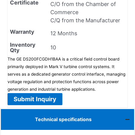
Certificate
C/O from the Chamber of
Commerce
C/Q from the Manufacturer
Warranty
12 Months
Inventory
10
Qty
The GE DS200FCGDH1BAA is a critical field control board
primarily deployed in Mark V turbine control systems. It
serves as a dedicated generator control interface, managing
voltage regulation and protection functions across power
generation and industrial turbine applications.
Submit Inquiry
Technical specifications