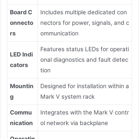
Board C
Includes multiple dedicated con
onnecto
nectors for power, signals, and c
rs
ommunication
Features status LEDs for operati
LED Indi
onal diagnostics and fault detec
cators
tion
Mountin
Designed for installation within a
g
Mark V system rack
Commu
Integrates with the Mark V contr
nication
ol network via backplane
Operatin