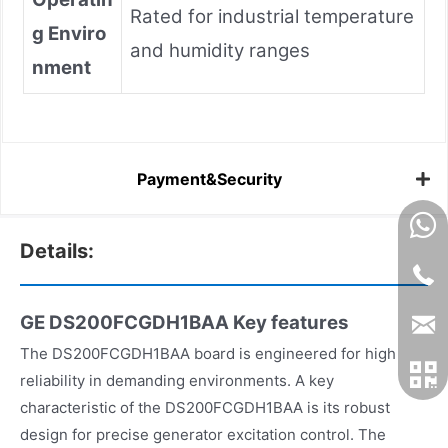
Rated for industrial temperature
g Enviro
and humidity ranges
nment
Payment&Security
Details:
GE DS200FCGDH1BAA
Key features
The DS200FCGDH1BAA board is engineered for high
reliability in demanding environments. A key
characteristic of the DS200FCGDH1BAA is its robust
design for precise generator excitation control. The