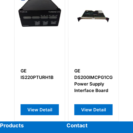
GE
GE
G
IS220PTURH1B
DS200IMCPG1CGC
I
Power Supply
Interface Board
View Detail
View Detail
Products
Contact