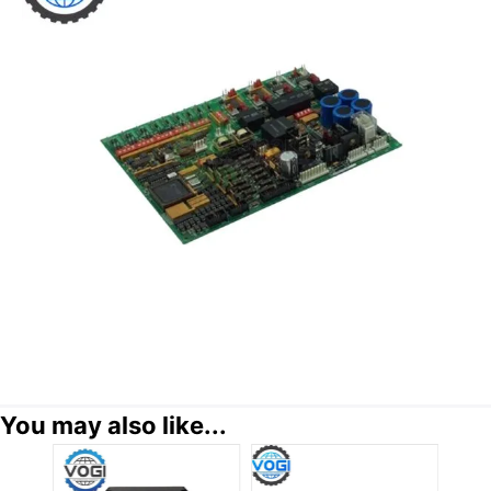
You may also like...