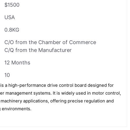
$1500
USA
0.8KG
C/O from the Chamber of Commerce
C/Q from the Manufacturer
12 Months
10
a high-performance drive control board designed for
er management systems. It is widely used in motor control,
machinery applications, offering precise regulation and
ng environments.