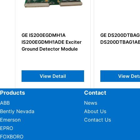
GE DS200DTBAG1A
GE DS200IMC
iter
DS200DTBAG1ABB
DS200IMCPG
le
View Detail
View D
Products
Contact
ABB
News
Bently Nevada
About Us
Emerson
Contact Us
EPRO
FOXBORO