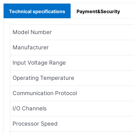
Technical specifications
Payment&Security
Model Number
Manufacturer
Input Voltage Range
Operating Temperature
Communication Protocol
I/O Channels
Processor Speed