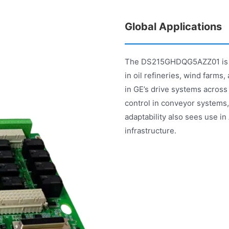
Global Applications
The DS215GHDQG5AZZ01 is ext
in oil refineries, wind farms,
in GE’s drive systems across
control in conveyor system
adaptability also sees use i
infrastructure.