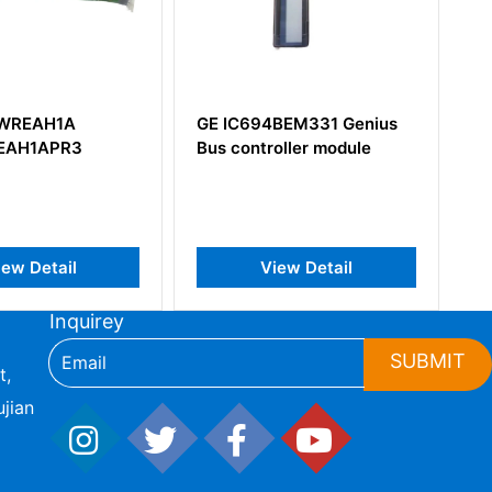
94BEM331 Genius
GE DS200DSPCH1ADA
troller module
Digital Signal Processor
Control Board
View Detail
View Detail
Inquirey
SUBMIT
t,
jian