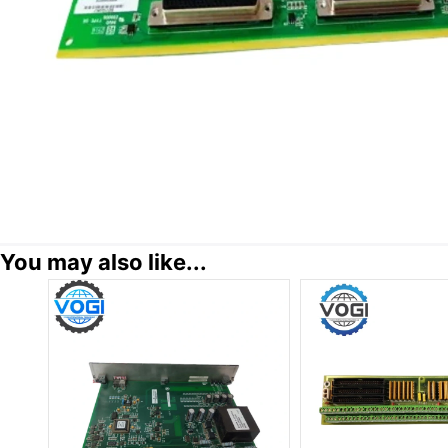
You may also like...