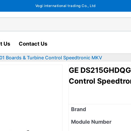
Vogi international trading Co., Ltd
t Us
Contact Us
Boards & Turbine Control Speedtronic MKV
GE DS215GHDQG5
Control Speedtr
Brand
Module Number