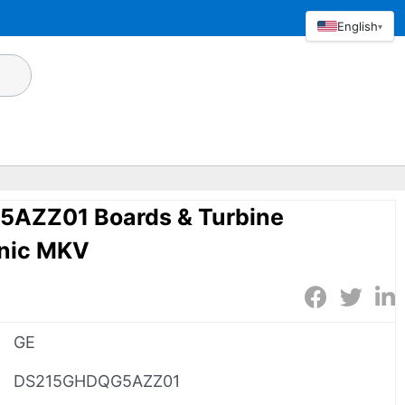
English
▾
AZZ01 Boards & Turbine
onic MKV
GE
DS215GHDQG5AZZ01