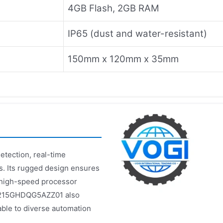
4GB Flash, 2GB RAM
IP65 (dust and water-resistant)
150mm x 120mm x 35mm
tection, real-time
s. Its rugged design ensures
e high-speed processor
 DS215GHDQG5AZZ01 also
able to diverse automation