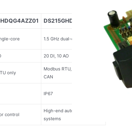
GHDQG4AZZ01
DS215GHDQG6AZZ01
ingle-core
1.5 GHz dual-core
O
20 DI, 10 AO
Modbus RTU, Ethernet/IP,
TU only
CAN
IP67
High-end automation
or control
systems