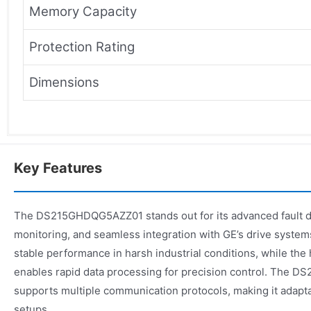
Memory Capacity
Protection Rating
Dimensions
Key Features
The DS215GHDQG5AZZ01 stands out for its advanced fault de
monitoring, and seamless integration with GE’s drive system
stable performance in harsh industrial conditions, while th
enables rapid data processing for precision control. The
supports multiple communication protocols, making it adapt
setups.