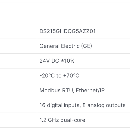
DS215GHDQG5AZZ01
General Electric (GE)
24V DC ±10%
-20°C to +70°C
Modbus RTU, Ethernet/IP
16 digital inputs, 8 analog outputs
1.2 GHz dual-core