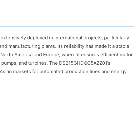
ensively deployed in international projects, particularly
 and manufacturing plants. Its reliability has made it a staple
 North America and Europe, where it ensures efficient motor
s, pumps, and turbines. The DS215GHDQG5AZZ01’s
n Asian markets for automated production lines and energy