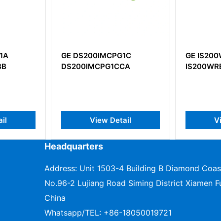
PG1C
GE IS200WREAH1A
GE IC6
1CCA
IS200WREAH1APR3
Bus con
etail
View Detail
Headquarters
Address: Unit 1503-4 Building B Diamond Coas
No.96-2 Lujiang Road Siming District Xiamen Fu
China
Whatsapp/TEL:
+86-18050019721