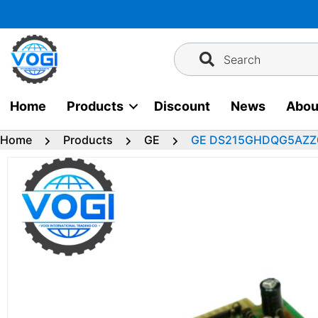
Skip
to
content
Search
Home
Products
Discount
News
Abou
Home
Products
GE
GE DS215GHDQG5AZZ01 