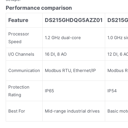
Performance comparison
Feature
DS215GHDQG5AZZ01
DS215
Processor
1.2 GHz dual-core
1.0 GHz s
Speed
I/O Channels
16 DI, 8 AO
12 DI, 6 A
Communication
Modbus RTU, Ethernet/IP
Modbus R
Protection
IP65
IP54
Rating
Best For
Mid-range industrial drives
Basic mot