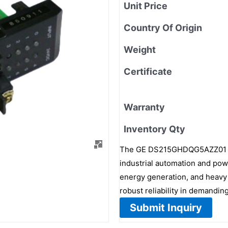
Unit Price
Country Of Origin
Weight
Certificate
Warranty
Inventory Qty
The GE DS215GHDQG5AZZ01 is 
industrial automation and pow
energy generation, and heavy 
robust reliability in demandi
Submit Inquiry