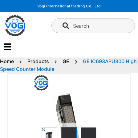
Skip
Vogi international trading Co., Ltd
to
content
Search
Home
Products
GE
GE IC693APU300 High
Speed Counter Module