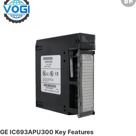
GE IC693APU300 Key Features