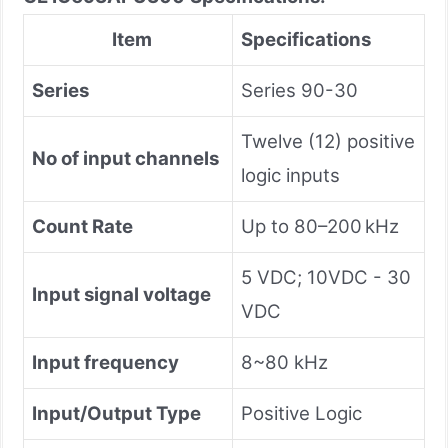
Item
Specifications
Series
Series 90-30
Twelve (12) positive
No of input channels
logic inputs
Count Rate
Up to 80–200 kHz
5 VDC; 10VDC - 30
Input signal voltage
VDC
Input frequency
8~80 kHz
Input/Output Type
Positive Logic