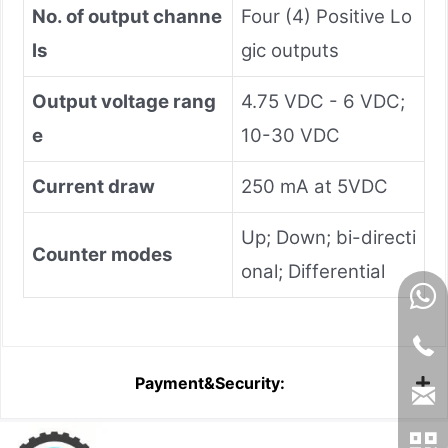
No. of output channe
Four (4) Positive Lo
ls
gic outputs
Output voltage rang
4.75 VDC - 6 VDC;
e
10-30 VDC
Current draw
250 mA at 5VDC
Up; Down; bi-directi
Counter modes
onal; Differential
Payment&Security: