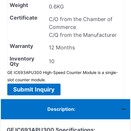
Weight
0.6KG
Certificate
C/O from the Chamber of
Commerce
C/Q from the Manufacturer
Warranty
12 Months
Inventory
10
Qty
GE IC693APU300 High-Speed Counter Module is a single-
slot counter module.
Submit Inquiry
Description:
GE IC693APU300
Specifications: