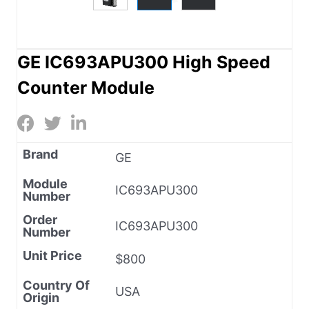
GE IC693APU300 High Speed
Counter Module
Brand
GE
Module
IC693APU300
Number
Order
IC693APU300
Number
Unit Price
$800
Country Of
USA
Origin