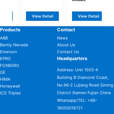
Gate In
etail
View Detail
View Detail
Products
Contact
ABB
News
Bently Nevada
About Us
Emerson
Contact Us
Headquarters
EPRO
FOXBORO
Address: Unit 1503-4
GE
Building B Diamond Coast,
HIMA
No.96-2 Lujiang Road Siming
Honeywell
District Xiamen Fujian China
ICS Triplex
Whatsapp/TEL:
+86-
18050019721