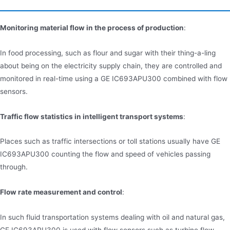
Monitoring material flow in the process of production
:
In food processing, such as flour and sugar with their thing-a-ling
about being on the electricity supply chain, they are controlled and
monitored in real-time using a GE IC693APU300 combined with flow
sensors.
Traffic flow statistics in intelligent transport systems
:
Places such as traffic intersections or toll stations usually have GE
IC693APU300 counting the flow and speed of vehicles passing
through.
Flow rate measurement and control
:
In such fluid transportation systems dealing with oil and natural gas,