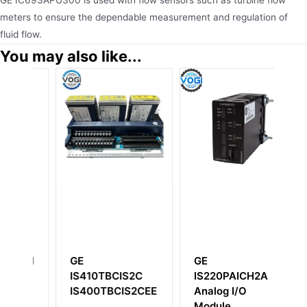
GE IC693APU300 is used with flow sensors such as turbine flow
meters to ensure the dependable measurement and regulation of
fluid flow.
You may also like...
GE
GE
CIS2C
IS220PAICH2A
IS200FHVBG1A
CIS2CEE
Analog I/O
IS200FHVBG1ABA
Module
High Voltage