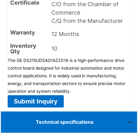
Certificate
C/O from the Chamber of
Commerce
C/Q from the Manufacturer
Warranty
12 Months
Inventory
10
Qty
The GE DS215UDSAG1AZZ01A is a high-performance drive
control board designed for industrial automation and motor
control applications. It is widely used in manufacturing,
energy, and transportation sectors to ensure precise motor
operation and system reliability.
Submit Inquiry
Technical specifications