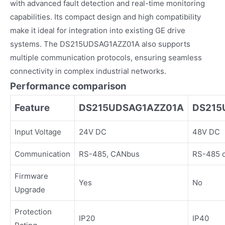
with advanced fault detection and real-time monitoring
capabilities. Its compact design and high compatibility
make it ideal for integration into existing GE drive
systems. The DS215UDSAG1AZZ01A also supports
multiple communication protocols, ensuring seamless
connectivity in complex industrial networks.
Performance comparison
Feature
DS215UDSAG1AZZ01A
DS215
Input Voltage
24V DC
48V DC
Communication
RS-485, CANbus
RS-485 o
Firmware
Yes
No
Upgrade
Protection
IP20
IP40