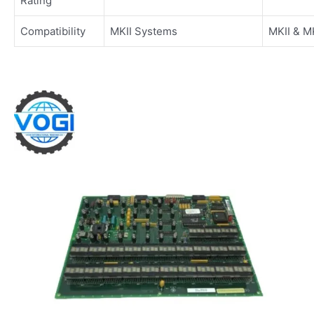
Rating
Compatibility
MKII Systems
MKII & M