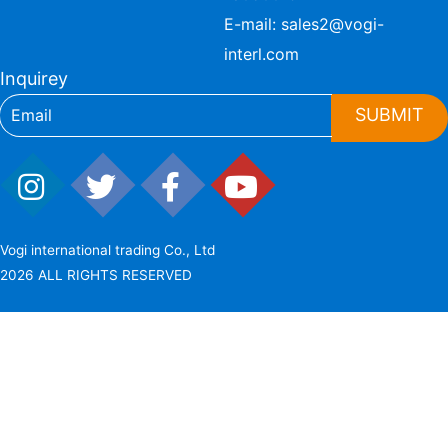
E-mail:
sales2@vogi-
interl.com
Inquirey
SUBMIT
Vogi international trading Co., Ltd
2026 ALL RIGHTS RESERVED