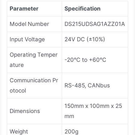
Parameter
Specification
Model Number
DS215UDSAG1AZZ01A
Input Voltage
24V DC (±10%)
Operating Temper
-20°C to +60°C
ature
Communication Pr
RS-485, CANbus
otocol
150mm x 100mm x 25
Dimensions
mm
Weight
200g