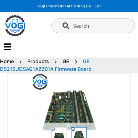
Skip
Vogi international trading Co., Ltd
to
content
Search
Home
Products
GE
GE
DS215UDSAG1AZZ01A Firmware Board