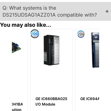
Q: What systems is the
DS215UDSAG1AZZ01A compatible with?
You may also like...
25
GE IC694ALG442
GE
G
DS200PCCAG1A
I
Power Connect
An