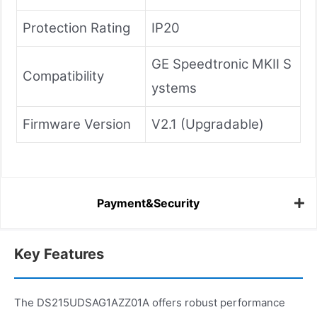
Protection Rating
IP20
GE Speedtronic MKII S
Compatibility
ystems
Firmware Version
V2.1 (Upgradable)
Payment&Security
Key Features
The DS215UDSAG1AZZ01A offers robust performance