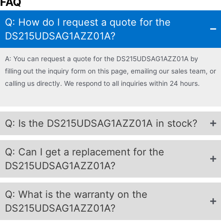
FAQ
Q: How do I request a quote for the
DS215UDSAG1AZZ01A?
A: You can request a quote for the DS215UDSAG1AZZ01A by
filling out the inquiry form on this page, emailing our sales team, or
calling us directly. We respond to all inquiries within 24 hours.
Q: Is the DS215UDSAG1AZZ01A in stock?
Q: Can I get a replacement for the
DS215UDSAG1AZZ01A?
Q: What is the warranty on the
DS215UDSAG1AZZ01A?