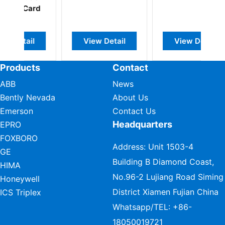
Card
Te
View Detail
View Detail
Products
Contact
ABB
News
Bently Nevada
About Us
Emerson
Contact Us
Headquarters
EPRO
FOXBORO
Address: Unit 1503-4
GE
Building B Diamond Coast,
HIMA
No.96-2 Lujiang Road Siming
Honeywell
District Xiamen Fujian China
ICS Triplex
Whatsapp/TEL:
+86-
18050019721