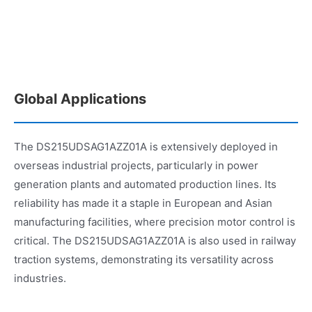
Global Applications
The DS215UDSAG1AZZ01A is extensively deployed in
overseas industrial projects, particularly in power
generation plants and automated production lines. Its
reliability has made it a staple in European and Asian
manufacturing facilities, where precision motor control is
critical. The DS215UDSAG1AZZ01A is also used in railway
traction systems, demonstrating its versatility across
industries.