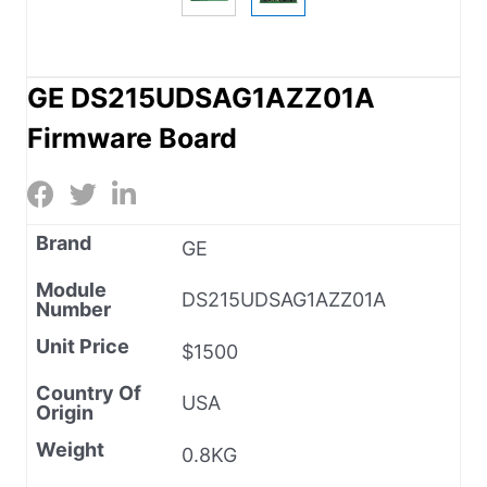
GE DS215UDSAG1AZZ01A
Firmware Board
Brand
GE
Module
DS215UDSAG1AZZ01A
Number
Unit Price
$1500
Country Of
USA
Origin
Weight
0.8KG