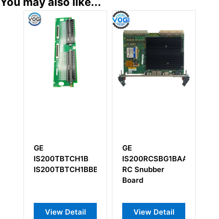
You may also like...
GE
GE
GE
IS200RCSBG1BAA
IC754VSI12CTD
IC693
RC Snubber
Operator
Embed
Board
Interface Module
Basepl
View Detail
View Detail
View