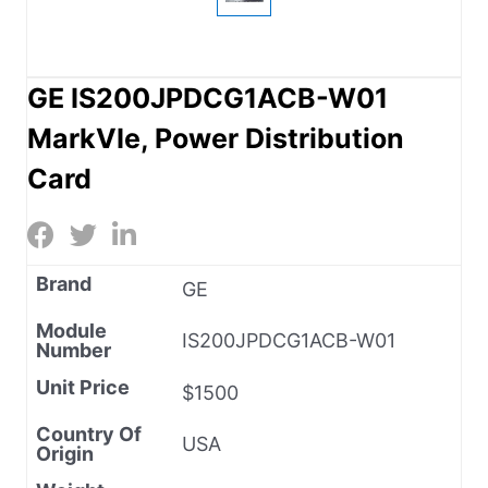
GE IS200JPDCG1ACB-W01
MarkVIe, Power Distribution
Card
Brand
GE
Module
IS200JPDCG1ACB-W01
Number
Unit Price
$1500
Country Of
USA
Origin