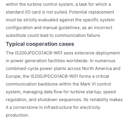
within the turbine control system, a task for which a
standard I/O card is not suited. Potential replacement
must be strictly evaluated against the specific system
configuration and manual guidelines, as an incorrect
substitute could lead to communication failure.
Typical cooperation cases
The IS200JPDCG1ACB-W01 sees extensive deployment
in power generation facilities worldwide. In numerous
combined-cycle power plants across North America and
Europe, the IS200JPDCG1ACB-W01 forms a critical
communication backbone within the Mark VI control
system, managing data flow for turbine startup, speed
regulation, and shutdown sequences. Its reliability makes
it a cornerstone in infrastructure for electricity
production.