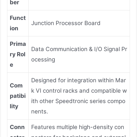
ber
Funct
Junction Processor Board
ion
Prima
Data Communication & I/O Signal Pr
ry Rol
ocessing
e
Designed for integration within Mar
Com
k VI control racks and compatible w
patibi
ith other Speedtronic series compo
lity
nents.
Conn
Features multiple high-density con