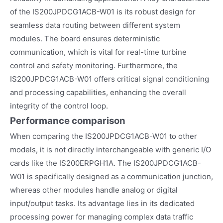
of the IS200JPDCG1ACB-W01 is its robust design for
seamless data routing between different system
modules. The board ensures deterministic
communication, which is vital for real-time turbine
control and safety monitoring. Furthermore, the
IS200JPDCG1ACB-W01 offers critical signal conditioning
and processing capabilities, enhancing the overall
integrity of the control loop.
Performance comparison
When comparing the IS200JPDCG1ACB-W01 to other
models, it is not directly interchangeable with generic I/O
cards like the IS200ERPGH1A. The IS200JPDCG1ACB-
W01 is specifically designed as a communication junction,
whereas other modules handle analog or digital
input/output tasks. Its advantage lies in its dedicated
processing power for managing complex data traffic