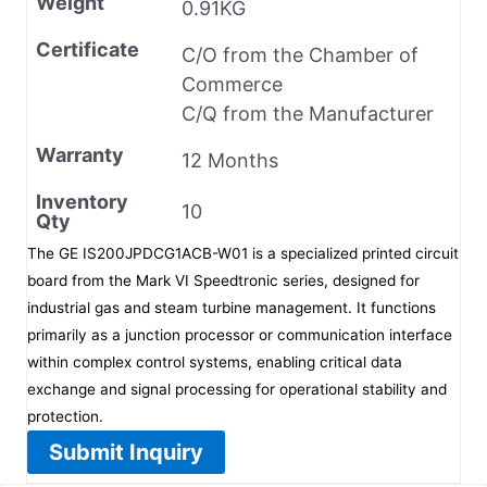
Weight
0.91KG
Certificate
C/O from the Chamber of
Commerce
C/Q from the Manufacturer
Warranty
12 Months
Inventory
10
Qty
The GE IS200JPDCG1ACB-W01 is a specialized printed circuit
board from the Mark VI Speedtronic series, designed for
industrial gas and steam turbine management. It functions
primarily as a junction processor or communication interface
within complex control systems, enabling critical data
exchange and signal processing for operational stability and
protection.
Submit Inquiry