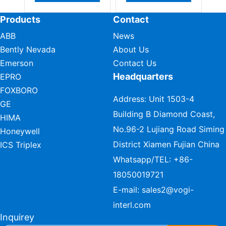
Products
Contact
ABB
News
Bently Nevada
About Us
Emerson
Contact Us
Headquarters
EPRO
FOXBORO
Address: Unit 1503-4
GE
Building B Diamond Coast,
HIMA
No.96-2 Lujiang Road Siming
Honeywell
District Xiamen Fujian China
ICS Triplex
Whatsapp/TEL:
+86-
18050019721
E-mail:
sales2@vogi-
interl.com
Inquirey