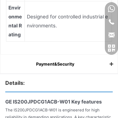
Envir
onme
Designed for controlled industrial e
ntal R
nvironments.
ating
Payment&Security
Details:
GE IS200JPDCG1ACB-W01
Key features
The IS200JPDCG1ACB-W01 is engineered for high
reliability in demanding applications. A key characteristic