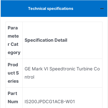
Technical specifications
Para
mete
Specification Detail
r Cat
egory
Prod
GE Mark VI Speedtronic Turbine Co
uct S
ntrol
eries
Part
Num
IS200JPDCG1ACB-W01