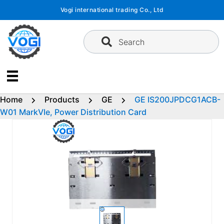
Skip
Vogi international trading Co., Ltd
to
content
Search
Home
Products
GE
GE IS200JPDCG1ACB-
W01 MarkVIe, Power Distribution Card