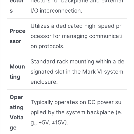
ector
nectors for backplane and external
s
I/O interconnection.
Utilizes a dedicated high-speed pr
Proce
ocessor for managing communicati
ssor
on protocols.
Standard rack mounting within a de
Moun
signated slot in the Mark VI system
ting
enclosure.
Oper
Typically operates on DC power su
ating
pplied by the system backplane (e.
Volta
g., +5V, ±15V).
ge