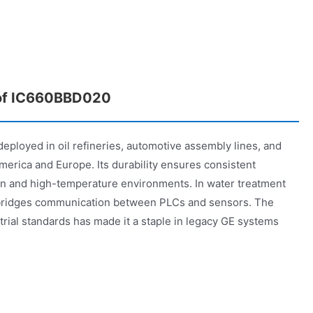
 of IC660BBD020
ployed in oil refineries, automotive assembly lines, and
erica and Europe. Its durability ensures consistent
on and high-temperature environments. In water treatment
 bridges communication between PLCs and sensors. The
rial standards has made it a staple in legacy GE systems