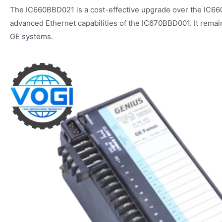
The IC660BBD021 is a cost-effective upgrade over the IC66
advanced Ethernet capabilities of the IC670BBD001. It remains
GE systems.