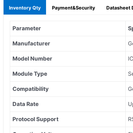
Inventory Qty
Payment&Security
Datasheet
Parameter
S
Manufacturer
G
Model Number
I
Module Type
S
Compatibility
G
Data Rate
U
Protocol Support
R