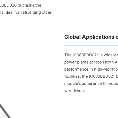
0BBD020 but lacks the
 ideal for retrofitting older
Global Applications
The IC660BBD021 is widely de
power plants across North Am
performance in high-vibrati
facilities, the IC660BBD021
module’s adherence to indust
worldwide.