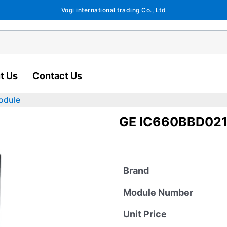
Vogi international trading Co., Ltd
t Us
Contact Us
odule
GE IC660BBD021 
Brand
Module Number
Unit Price