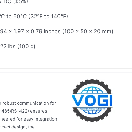
V DC (±5%)
°C to 60°C (32°F to 140°F)
.94 x 1.97 x 0.79 inches (100 x 50 x 20 mm)
.22 lbs (100 g)
ing robust communication for
RS-485/RS-422) ensures
neered for easy integration
mpact design, the