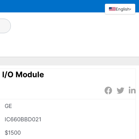
English
▾
I/O Module
GE
IC660BBD021
$1500