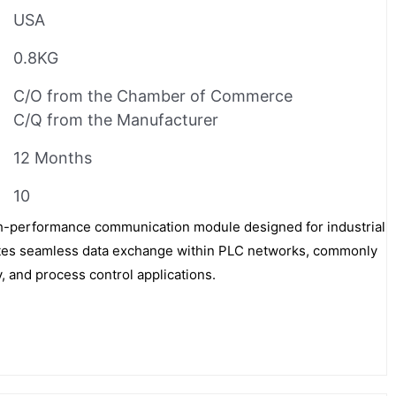
USA
0.8KG
C/O from the Chamber of Commerce
C/Q from the Manufacturer
12 Months
10
h-performance communication module designed for industrial
itates seamless data exchange within PLC networks, commonly
, and process control applications.