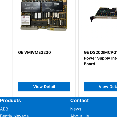
GE DS200IMCPG1CGC
GE IS200EDEXG
Power Supply Interface
IS200EDEXG1B
Board
View Detail
View Det
Products
Contact
ABB
News
Bently Nevada
About Us