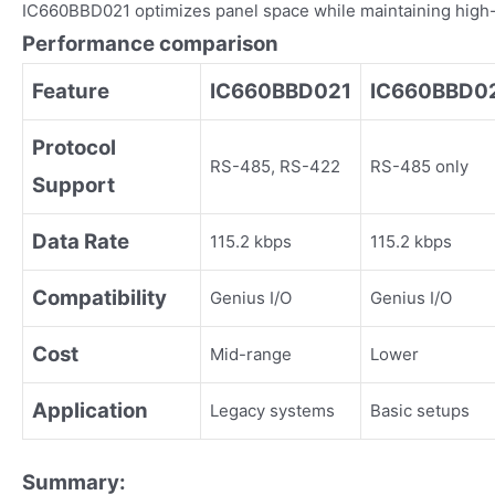
IC660BBD021 optimizes panel space while maintaining high-
Performance comparison
Feature
IC660BBD021
IC660BBD0
Protocol
RS-485, RS-422
RS-485 only
Support
Data Rate
115.2 kbps
115.2 kbps
Compatibility
Genius I/O
Genius I/O
Cost
Mid-range
Lower
Application
Legacy systems
Basic setups
Summary: