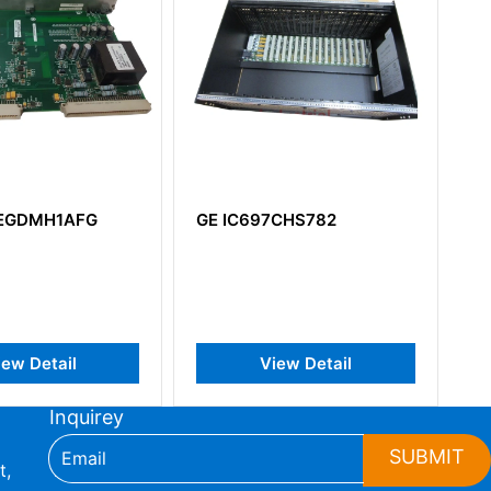
7CHS782
GE DS200TBQAG1A
DS200QTBAG1ACB RST
Terminal Board
iew Detail
View Detail
Inquirey
SUBMIT
t,