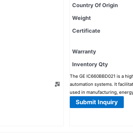
Country Of Origin
Weight
Certificate
Warranty
Inventory Qty
The GE IC660BBD021 is a hig
automation systems. It facil
used in manufacturing, energy
Submit Inquiry