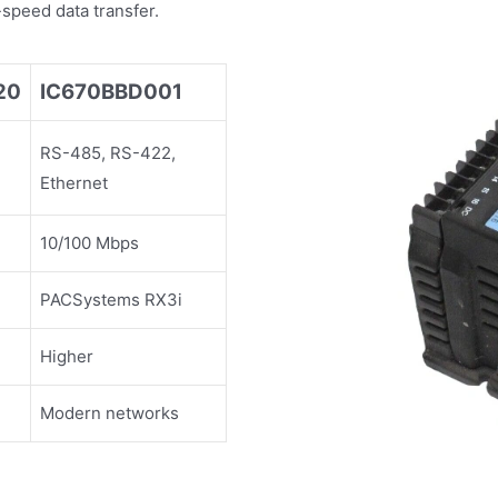
speed data transfer.
20
IC670BBD001
RS-485, RS-422,
Ethernet
10/100 Mbps
PACSystems RX3i
Higher
Modern networks