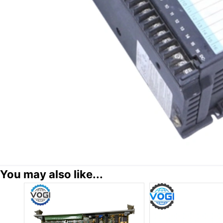
You may also like...