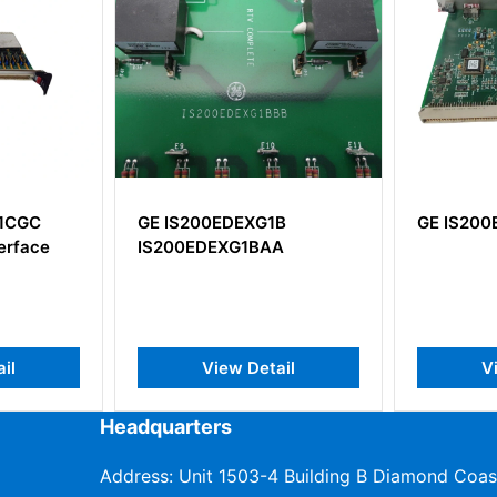
1B
GE IS200EGDMH1AFG
GE IC69
AA
ail
View Detail
V
Headquarters
Address: Unit 1503-4 Building B Diamond Coas