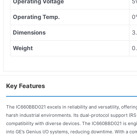
Operating Voltage
5
Operating Temp.
0
Dimensions
3
Weight
0
Key Features
The IC660BBD021 excels in reliability and versatility, offer
harsh industrial environments. Its dual-protocol support (
compatibility with diverse devices. The IC660BBD021 is engi
into GE’s Genius I/O systems, reducing downtime. With a co