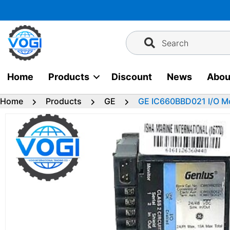
Skip
to
content
Search
Home
Products
Discount
News
Abou
Home
Products
GE
GE IC660BBD021 I/O M