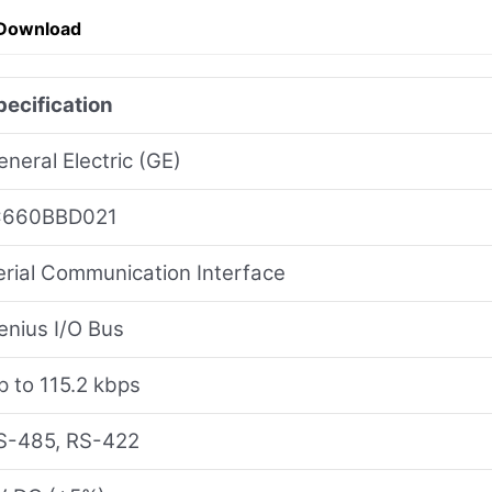
 Download
pecification
eneral Electric (GE)
C660BBD021
erial Communication Interface
enius I/O Bus
p to 115.2 kbps
S-485, RS-422