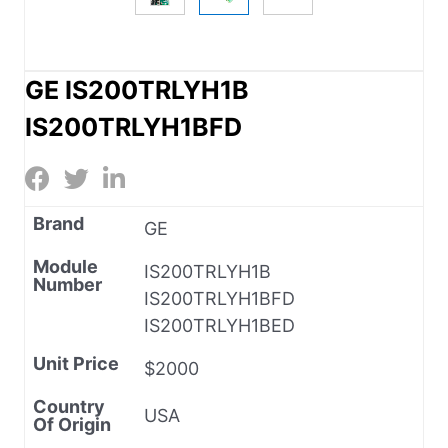
GE IS200TRLYH1B
IS200TRLYH1BFD
Brand
GE
Module
IS200TRLYH1B
Number
IS200TRLYH1BFD
IS200TRLYH1BED
Unit Price
$2000
Country
USA
Of Origin