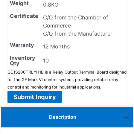
Weight
0.8KG
Certificate
C/O from the Chamber of
Commerce
C/Q from the Manufacturer
Warranty
12 Months
Inventory
10
Qty
GE IS200TRLYH1B is a Relay Output Terminal Board designed
for the GE Mark VI control system, providing reliable relay
control and monitoring for industrial applications.
Submit Inquiry
Description