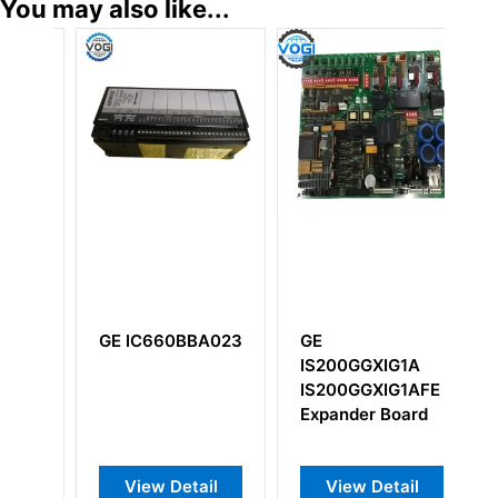
You may also like...
BA023
GE
GE
IS200GGXIG1A
IS200DTCIH1ABB
IS200GGXIG1AFE
Group Isolation
Expander Board
Terminal Board
ail
View Detail
View Detail