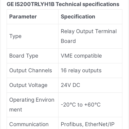
GE IS200TRLYH1B
Technical specifications
Parameter
Specification
Relay Output Terminal
Type
Board
Board Type
VME compatible
Output Channels
16 relay outputs
Output Voltage
24V DC
Operating Environ
-20°C to +60°C
ment
Communication
Profibus, EtherNet/IP