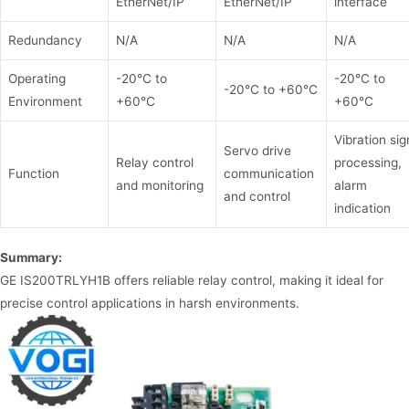
EtherNet/IP
EtherNet/IP
interface
Redundancy
N/A
N/A
N/A
Operating
-20°C to
-20°C to
-20°C to +60°C
Environment
+60°C
+60°C
Vibration sig
Servo drive
Relay control
processing,
Function
communication
and monitoring
alarm
and control
indication
Summary:
GE IS200TRLYH1B offers reliable relay control, making it ideal for
precise control applications in harsh environments.