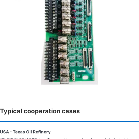
Typical cooperation cases
USA - Texas Oil Refinery