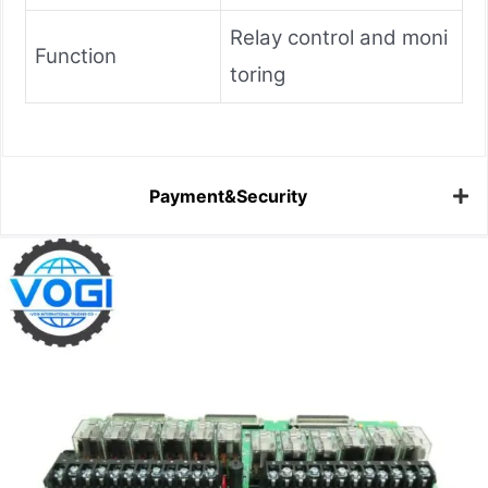
Relay control and moni
Function
toring
Payment&Security