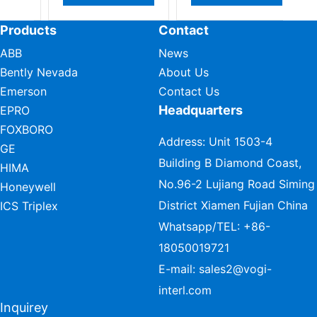
Products
Contact
ABB
News
Bently Nevada
About Us
Emerson
Contact Us
Headquarters
EPRO
FOXBORO
Address: Unit 1503-4
GE
Building B Diamond Coast,
HIMA
No.96-2 Lujiang Road Siming
Honeywell
District Xiamen Fujian China
ICS Triplex
Whatsapp/TEL:
+86-
18050019721
E-mail:
sales2@vogi-
interl.com
Inquirey