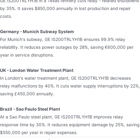
GE IS200TRLYH1B in a Texas refinery cuts relay - related shutdowns
by 35%. It saves $850,000 annually in lost production and repair
costs.
Germany - Munich Subway System
For Munich's subway, GE IS200TRLYH1B ensures 99.9% relay
reliability. It reduces power outages by 28%, saving €600,000 per
year in service disruptions.
UK - London Water Treatment Plant
In London's water treatment plant, GE IS200TRLYH1B decreases
relay malfunctions by 40%. It cuts water supply interruptions by 22%,
saving £450,000 annually.
Brazil - Sao Paulo Steel Plant
At a Sao Paulo steel plant, GE IS200TRLYH1B improves relay
response time by 30%. It reduces equipment damage by 25%, saving
$550,000 per year in repair expenses.