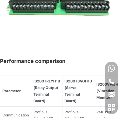
Performance comparison
IS200TRLYH1B
IS200TSVOH1B
IS200VVIB
(Relay Output
(Servo
Parameter
(Vibration
Terminal
Terminal
Monitor)
Board)
Board)
Profibus,
Profibus,
VME bus
Communication