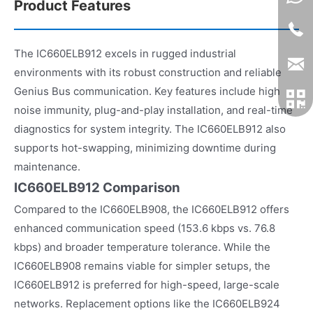
Product Features
The IC660ELB912 excels in rugged industrial
environments with its robust construction and reliable
Genius Bus communication. Key features include high
noise immunity, plug-and-play installation, and real-time
diagnostics for system integrity. The IC660ELB912 also
supports hot-swapping, minimizing downtime during
maintenance.
IC660ELB912 Comparison
Compared to the IC660ELB908, the IC660ELB912 offers
enhanced communication speed (153.6 kbps vs. 76.8
kbps) and broader temperature tolerance. While the
IC660ELB908 remains viable for simpler setups, the
IC660ELB912 is preferred for high-speed, large-scale
networks. Replacement options like the IC660ELB924