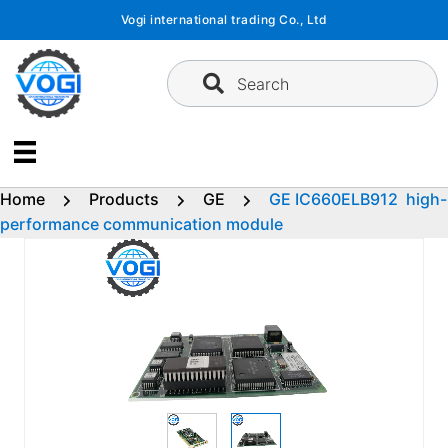
Skip
Vogi international trading Co., Ltd
to
content
Search
Home
Products
GE
GE IC660ELB912 high-
performance communication module