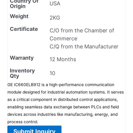
Country Of
USA
Origin
Weight
2KG
Certificate
C/O from the Chamber of
Commerce
C/Q from the Manufacturer
Warranty
12 Months
Inventory
10
Qty
GE IC660ELB912 is a high-performance communication
module designed for industrial automation systems. It serves
as a critical component in distributed control applications,
enabling seamless data exchange between PLCs and field
devices across industries like manufacturing, energy, and
process control.
Submit Inquiry