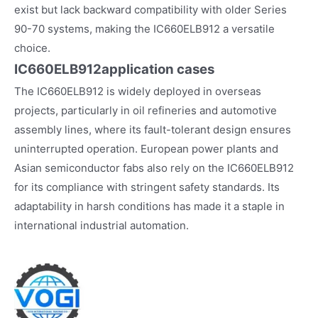
exist but lack backward compatibility with older Series
90-70 systems, making the IC660ELB912 a versatile
choice.
IC660ELB912
application cases
The IC660ELB912 is widely deployed in overseas
projects, particularly in oil refineries and automotive
assembly lines, where its fault-tolerant design ensures
uninterrupted operation. European power plants and
Asian semiconductor fabs also rely on the IC660ELB912
for its compliance with stringent safety standards. Its
adaptability in harsh conditions has made it a staple in
international industrial automation.