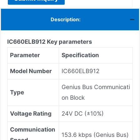
Description:
IC660ELB912
Key parameters
Parameter
Specification
Model Number
IC660ELB912
Genius Bus Communicati
Type
on Block
Voltage Rating
24V DC (±10%)
Communication
153.6 kbps (Genius Bus)