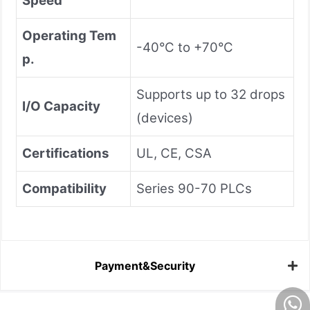
Speed
Operating Tem
-40°C to +70°C
p.
Supports up to 32 drops
I/O Capacity
(devices)
Certifications
UL, CE, CSA
Compatibility
Series 90-70 PLCs
Payment&Security