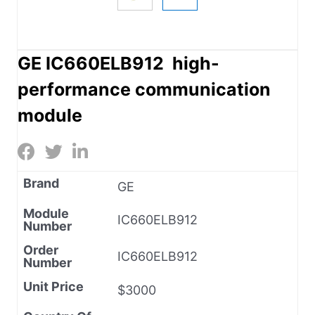
GE IC660ELB912 high-
performance communication
module
Brand
GE
Module
IC660ELB912
Number
Order
IC660ELB912
Number
Unit Price
$3000