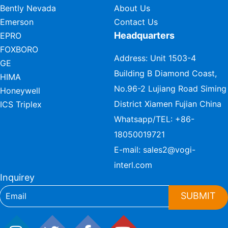
Bently Nevada
About Us
Emerson
Contact Us
Headquarters
EPRO
FOXBORO
Address: Unit 1503-4
GE
Building B Diamond Coast,
HIMA
No.96-2 Lujiang Road Siming
Honeywell
District Xiamen Fujian China
ICS Triplex
Whatsapp/TEL:
+86-
18050019721
E-mail:
sales2@vogi-
interl.com
Inquirey
SUBMIT