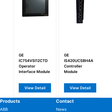
GE
GE
G
AAA
IC754VSI12CTD
IS420UCSBH4A
I
Operator
Controller
I
Interface Module
Module
View Detail
View Detail
Products
Contact
ABB
News