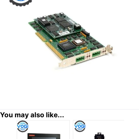
You may also like...