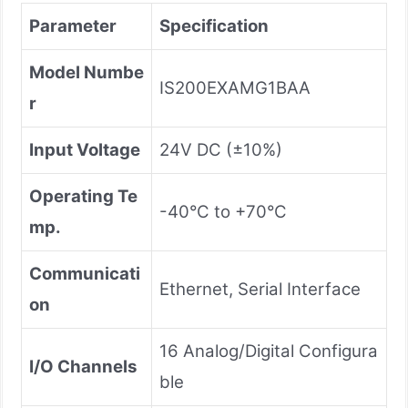
Parameter
Specification
Model Numbe
IS200EXAMG1BAA
r
Input Voltage
24V DC (±10%)
Operating Te
-40°C to +70°C
mp.
Communicati
Ethernet, Serial Interface
on
16 Analog/Digital Configura
I/O Channels
ble