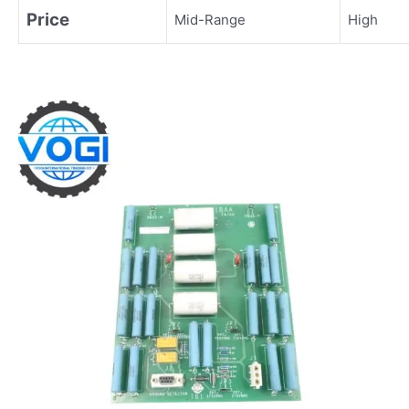
Price
Mid-Range
High