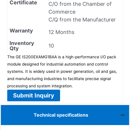
Certificate
C/O from the Chamber of
Commerce
C/Q from the Manufacturer
Warranty
12 Months
Inventory
10
Qty
The GE IS200EXAMG1BAA is a high-performance I/O pack
module designed for industrial automation and control
systems. It is widely used in power generation, oil and gas,
and manufacturing industries to facilitate precise signal
processing and system integration.
Submit Inquiry
Technical specifications