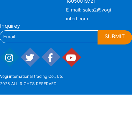
18050019721
E-mail:
sales2@vogi-
interl.com
Inquirey
SUBMIT
Vogi international trading Co., Ltd
2026 ALL RIGHTS RESERVED