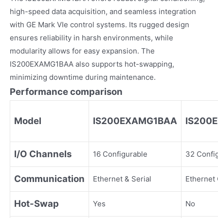
high-speed data acquisition, and seamless integration
with GE Mark VIe control systems. Its rugged design
ensures reliability in harsh environments, while
modularity allows for easy expansion. The
IS200EXAMG1BAA also supports hot-swapping,
minimizing downtime during maintenance.
Performance comparison
Model
IS200EXAMG1BAA
IS200
I/O Channels
16 Configurable
32 Confi
Communication
Ethernet & Serial
Ethernet
Hot-Swap
Yes
No