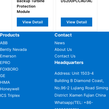
Backup Turbine
DS200PCCAG1ACB
Modul
Protection
Module
View Detail
View Detail
Vie
Products
Contact
ABB
News
Bently Nevada
About Us
Emerson
Contact Us
Headquarters
EPRO
FOXBORO
Address: Unit 1503-4
GE
Building B Diamond Coast,
HIMA
No.96-2 Lujiang Road Siming
Honeywell
District Xiamen Fujian China
ICS Triplex
Whatsapp/TEL:
+86-