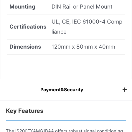
Mounting
DIN Rail or Panel Mount
UL, CE, IEC 61000-4 Comp
Certifications
liance
Dimensions
120mm x 80mm x 40mm
Payment&Security
Key Features
The IS200EXAMG1BAA offers robust signal conditioning,