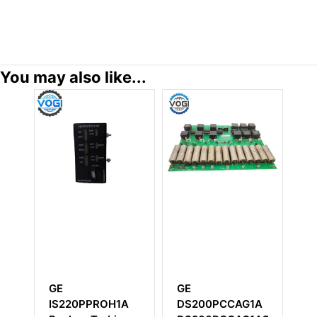
You may also like...
GE
GE
GE IC
IS220PPROH1A
DS200PCCAG1A
Power 