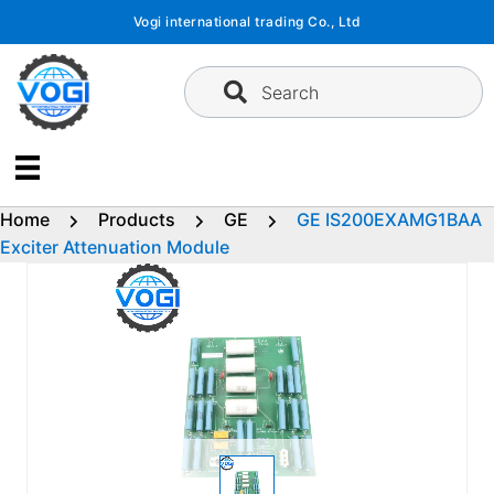
Skip
Vogi international trading Co., Ltd
to
content
Search
Home
Products
GE
GE IS200EXAMG1BAA
Exciter Attenuation Module