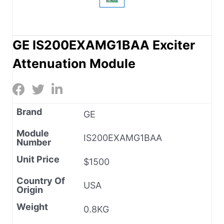
GE IS200EXAMG1BAA Exciter
Attenuation Module
Brand
GE
Module
IS200EXAMG1BAA
Number
Unit Price
$1500
Country Of
USA
Origin
Weight
0.8KG