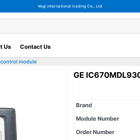
Vogi international trading Co., Ltd
t Us
Contact Us
control module
GE IC670MDL930 
Brand
Module Number
Order Number