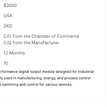
$3000
USA
2KG
C/O from the Chamber of Commerce
C/Q from the Manufacturer
12 Months
10
formance digital output module designed for industrial
ely used in manufacturing, energy, and process control
le switching and control for various devices.