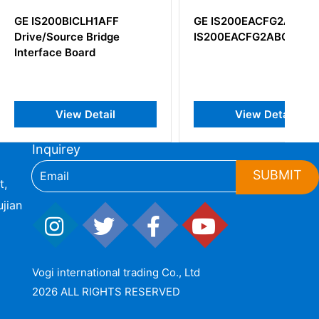
BICLH1AFF
GE IS200EACFG2ABB
rce Bridge
IS200EACFG2ABC
 Board
iew Detail
View Detail
Inquirey
SUBMIT
t,
jian
Vogi international trading Co., Ltd
2026 ALL RIGHTS RESERVED