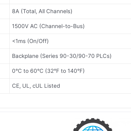
8A (Total, All Channels)
1500V AC (Channel-to-Bus)
<1ms (On/Off)
Backplane (Series 90-30/90-70 PLCs)
0°C to 60°C (32°F to 140°F)
CE, UL, cUL Listed