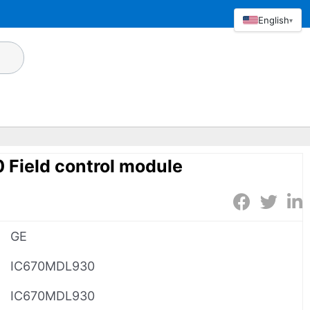
English
▾
Field control module
GE
IC670MDL930
IC670MDL930