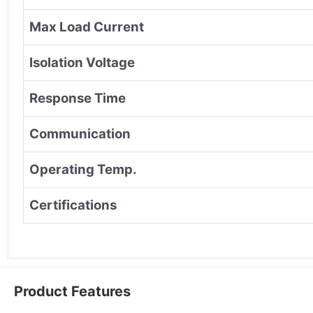
Max Load Current
Isolation Voltage
Response Time
Communication
Operating Temp.
Certifications
Product Features