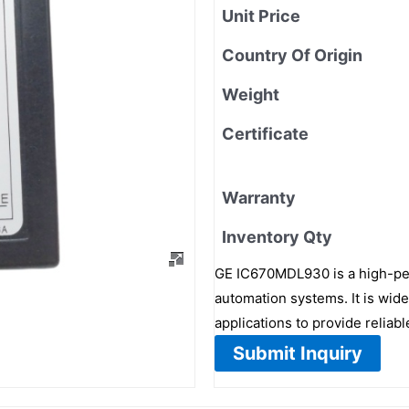
Unit Price
Country Of Origin
Weight
Certificate
Warranty
Inventory Qty
GE IC670MDL930 is a high-per
automation systems. It is wid
applications to provide reliab
Submit Inquiry