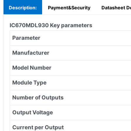
Description:
Payment&Security
Datasheet D
IC670MDL930
Key parameters
Parameter
Manufacturer
Model Number
Module Type
Number of Outputs
Output Voltage
Current per Output