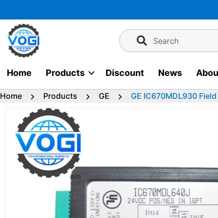
Skip
to
content
Search
Home
Products
Discount
News
Abou
Home
Products
GE
GE IC670MDL930 Field 