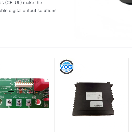
rds (CE, UL) make the
le digital output solutions