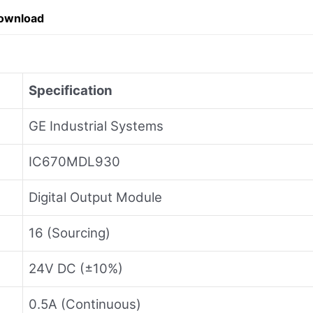
ownload
Specification
GE Industrial Systems
IC670MDL930
Digital Output Module
16 (Sourcing)
24V DC (±10%)
0.5A (Continuous)