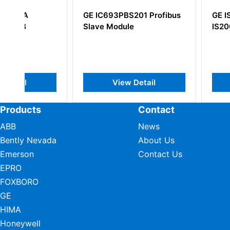
GE IC693PBS201 Profibus
GE IS200ERSCG1
Slave Module
IS200ERSCG1AA
View Detail
View Deta
Products
Contact
ABB
News
Bently Nevada
About Us
Emerson
Contact Us
EPRO
FOXBORO
GE
HIMA
Honeywell