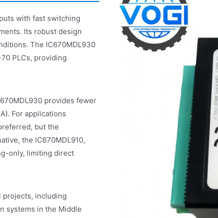
ts with fast switching
nments. Its robust design
conditions. The IC670MDL930
-70 PLCs, providing
IC670MDL930 provides fewer
A). For applications
referred, but the
native, the IC670MDL910,
-only, limiting direct
projects, including
n systems in the Middle