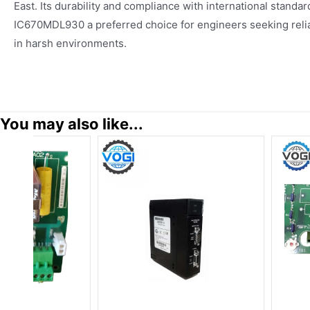
East. Its durability and compliance with international standa
IC670MDL930 a preferred choice for engineers seeking reliab
in harsh environments.
You may also like...