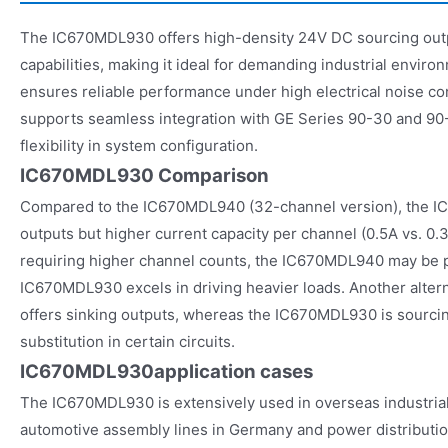
The IC670MDL930 offers high-density 24V DC sourcing outpu
capabilities, making it ideal for demanding industrial enviro
ensures reliable performance under high electrical noise 
supports seamless integration with GE Series 90-30 and 90
flexibility in system configuration.
IC670MDL930 Comparison
Compared to the IC670MDL940 (32-channel version), the 
outputs but higher current capacity per channel (0.5A vs. 0.3
requiring higher channel counts, the IC670MDL940 may be p
IC670MDL930 excels in driving heavier loads. Another alter
offers sinking outputs, whereas the IC670MDL930 is sourcing
substitution in certain circuits.
IC670MDL930
application cases
The IC670MDL930 is extensively used in overseas industrial 
automotive assembly lines in Germany and power distributio