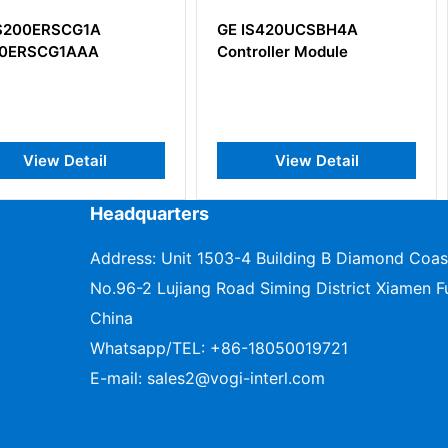
A
GE IS420UCSBH4A
GE IS200
A
Controller Module
Drive/Sou
Interface
il
View Detail
V
Headquarters
Address: Unit 1503-4 Building B Diamond Coas
No.96-2 Lujiang Road Siming District Xiamen Fu
China
Whatsapp/TEL:
+86-18050019721
E-mail:
sales2@vogi-interl.com