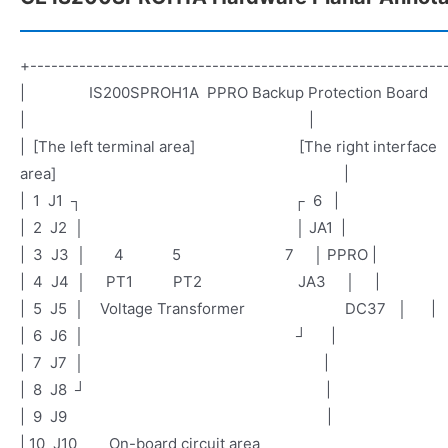
+-----------------------------------------------------------
| IS200SPROH1A PPRO Backup Protection Boa
| |
| [The left terminal area] [The right interface
area] |
| 1 J1 ┐ ┌ 6 |
| 2 J2 │ │ JA1 |
| 3 J3 │ 4 5 7 │ PPRO |
| 4 J4 │ PT1 PT2 JA3 │ |
| 5 J5 │ Voltage Transformer DC37 │ |
| 6 J6 │ ┘ |
| 7 J7 │ |
| 8 J8 
| 9 J9 |
| 10 J10 On-board circuit area