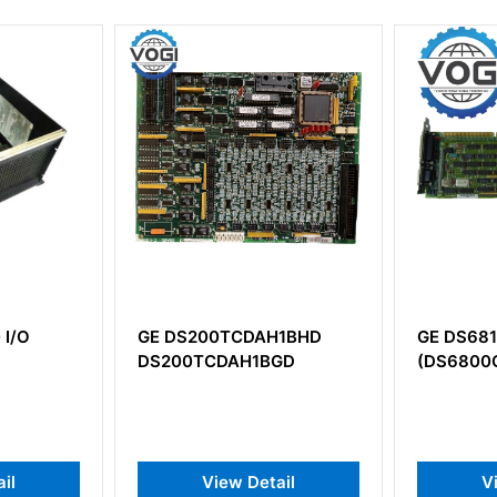
E DS200TCDAH1BHD
GE DS6815PCLG1B1A
S200TCDAH1BGD
(DS6800CCIC1F1C+DS6800
View Detail
View Detail