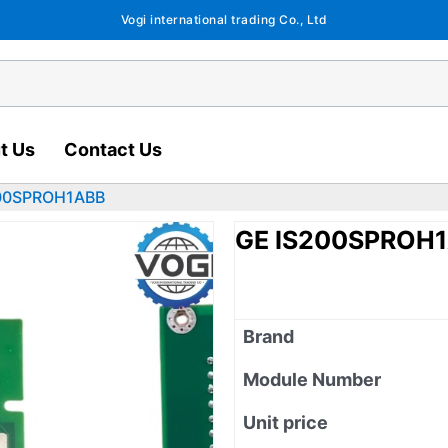
Vogi international trading Co., Ltd
t Us
Contact Us
200SPROH1ABB
GE IS200SPROH
Brand
Module Number
Unit price