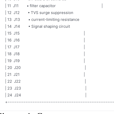
| 11 J11 • filter capacitor |
| 12 J12 • TVS surge suppression
| 13 J13 • current-limiting resistance
| 14 J14 • Signal shaping circuit
| 15 J15 |
| 16 J16 |
| 17 J17 |
| 18 J1
| 19 J19 |
| 20 J20 |
| 21 J21 |
| 22 J22 |
| 23 J23 |
| 24 J24 |
+-----------------------------------------------------------