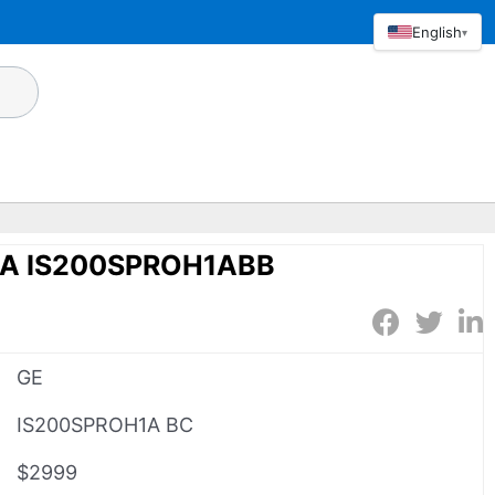
English
▾
1A IS200SPROH1ABB
GE
IS200SPROH1A BC
$2999