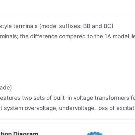
yle terminals (model suffixes: BB and BC)
als; the difference compared to the 1A model lies 
rade)
eatures two sets of built-in voltage transformers f
t system overvoltage, undervoltage, loss of excitat
tion Diagram