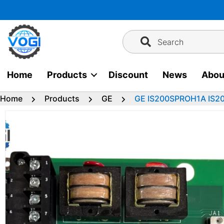
Skip
to
content
Search
Home
Products
Discount
News
Abou
Home
Products
GE
GE IS200SPROH1A IS