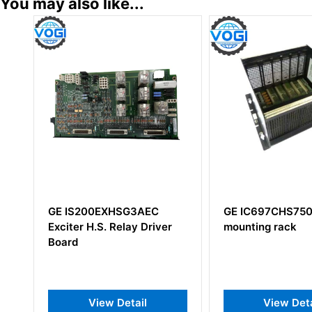
You may also like...
0EXHSG3AEC
GE IC697CHS750 I/O
G
.S. Relay Driver
mounting rack
D
iew Detail
View Detail