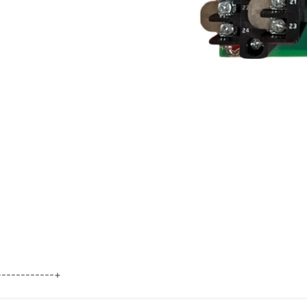
8 |
------------+