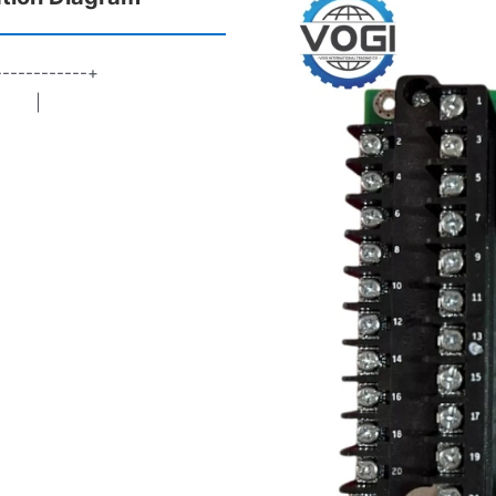
------------+
rd |
┘ |