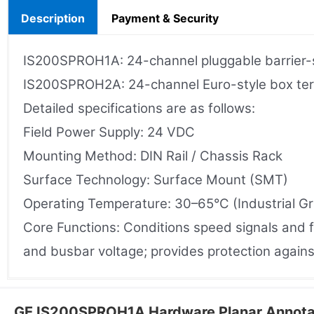
Description
Payment & Security
IS200SPROH1A: 24-channel pluggable barrier-st
IS200SPROH2A: 24-channel Euro-style box termin
Detailed specifications are as follows:
Field Power Supply: 24 VDC
Mounting Method: DIN Rail / Chassis Rack
Surface Technology: Surface Mount (SMT)
Operating Temperature: 30–65°C (Industrial G
Core Functions: Conditions speed signals and f
and busbar voltage; provides protection agains
GE IS200SPROH1A Hardware Planar Annota