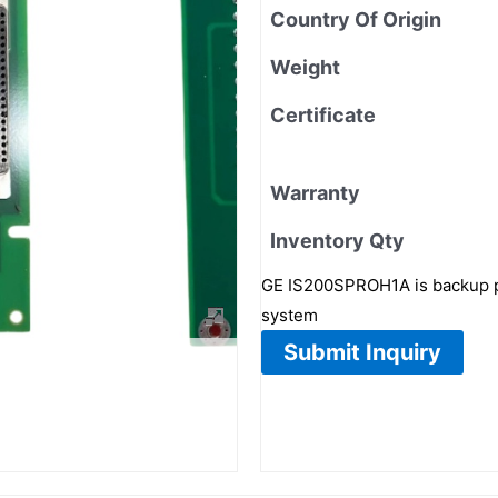
Country Of Origin
Weight
Certificate
Warranty
Inventory Qty
GE IS200SPROH1A is backup pr
system
Submit Inquiry