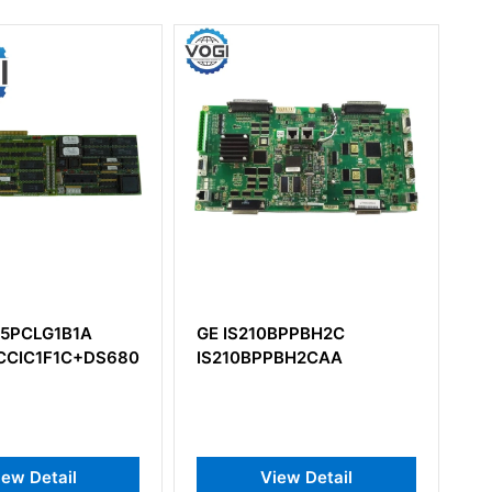
GE IS210BPPBH2C
GE DS200LPPAG1A
CCIE1E1D)
IS210BPPBH2CAA
DS200LPPAG1AA Lin
Protection Card
View Detail
View Detail