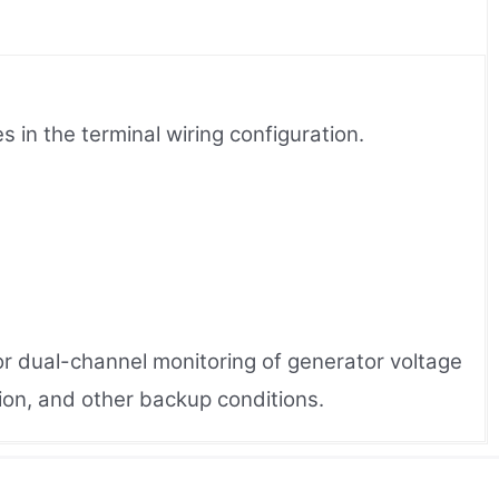
in the terminal wiring configuration.
or dual-channel monitoring of generator voltage
ion, and other backup conditions.