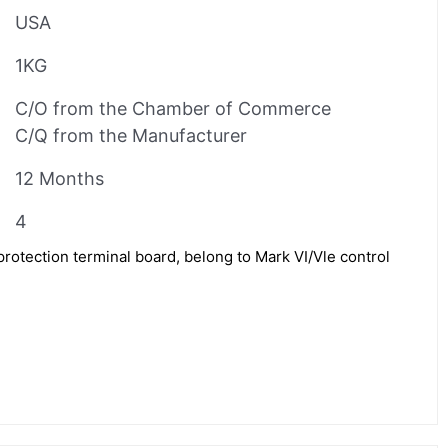
USA
1KG
C/O from the Chamber of Commerce
C/Q from the Manufacturer
12 Months
4
otection terminal board, belong to Mark VI/Vle control