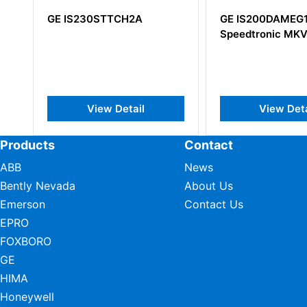
GE IS200DAMEG1ABA
GE IS200TV
Speedtronic MKV
IS200TVIBH
View Detail
View
Products
Contact
ABB
News
Bently Nevada
About Us
Emerson
Contact Us
EPRO
FOXBORO
GE
HIMA
Honeywell