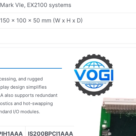
Mark VIe, EX2100 systems
150 x 100 x 50 mm (W x H x D)
cessing, and rugged
play design simplifies
AA also supports redundant
nostics and hot-swapping
andard I/O modules.
PIH1AAA
IS200BPCI1AAA