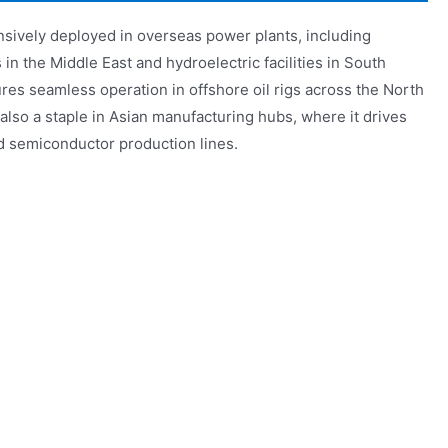
sively deployed in overseas power plants, including
n the Middle East and hydroelectric facilities in South
res seamless operation in offshore oil rigs across the North
lso a staple in Asian manufacturing hubs, where it drives
d semiconductor production lines.