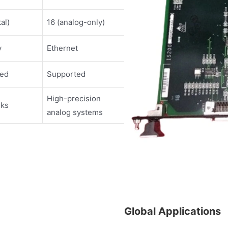
tal)
16 (analog-only)
y
Ethernet
ted
Supported
High-precision
sks
analog systems
Global Applications