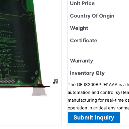
Unit Price
Country Of Origin
Weight
Certificate
Warranty
Inventory Qty
The GE IS200BPIIH1AAA is a h
automation and control systems
manufacturing for real-time da
operation in critical environm
Submit Inquiry