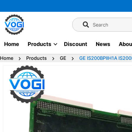
Skip
to
content
Search
Home
Products
Discount
News
Abou
Home
Products
GE
GE IS200BPIIH1A IS200