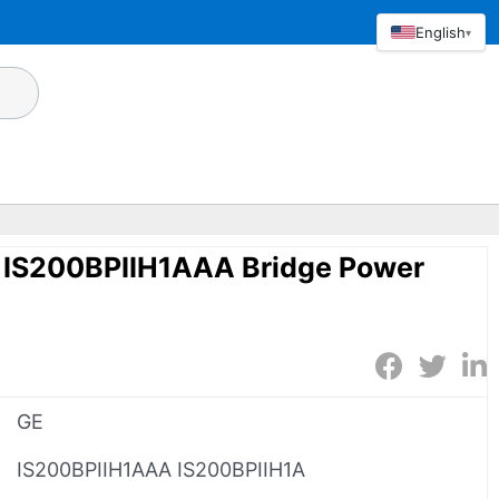
English
▾
 IS200BPIIH1AAA Bridge Power
GE
IS200BPIIH1AAA IS200BPIIH1A