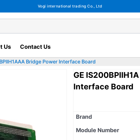
Vogi international trading Co., Ltd
t Us
Contact Us
BPIIH1AAA Bridge Power Interface Board
GE IS200BPIIH1A
Interface Board
Brand
Module Number