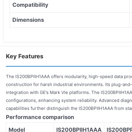
Compatibility
Dimensions
Key Features
The IS200BPIIH1AAA offers modularity, high-speed data pro
construction for harsh industrial environments. Its plug-and-
integration with GE’s Mark VIe platforms. The IS200BPIIH1A
configurations, enhancing system reliability. Advanced diag
capabilities further distinguish the IS200BPIIH1AAA from st
Performance comparison
Model
IS200BPIIH1AAA
IS200BP