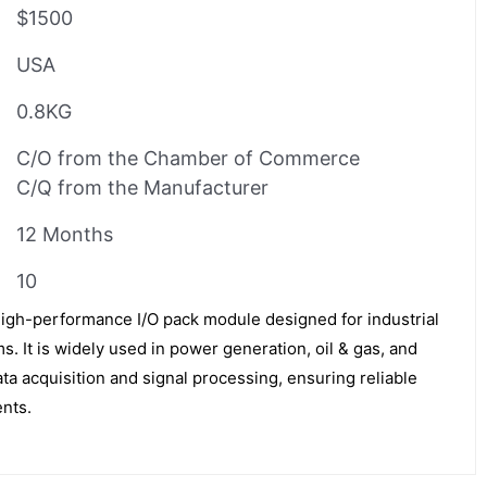
$1500
USA
0.8KG
C/O from the Chamber of Commerce
C/Q from the Manufacturer
12 Months
10
igh-performance I/O pack module designed for industrial
. It is widely used in power generation, oil & gas, and
ta acquisition and signal processing, ensuring reliable
ents.