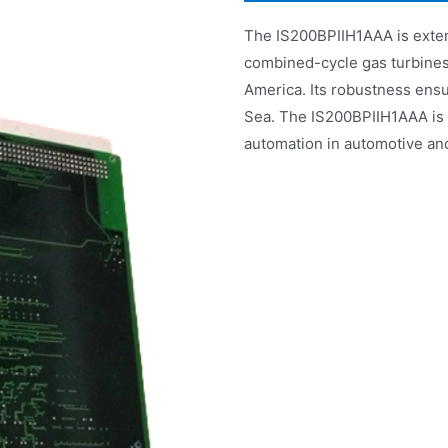
The IS200BPIIH1AAA is exten
combined-cycle gas turbines i
America. Its robustness ensu
Sea. The IS200BPIIH1AAA is a
automation in automotive an