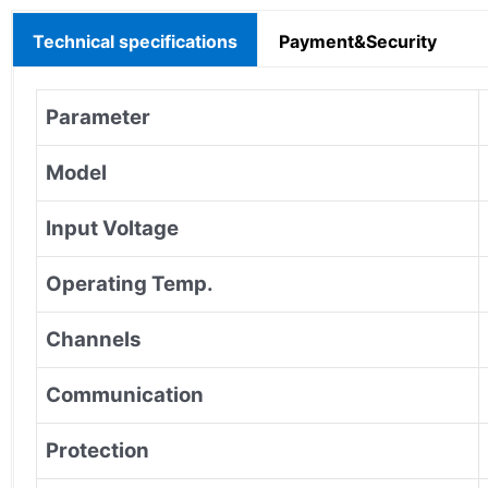
Technical specifications
Payment&Security
Parameter
Model
Input Voltage
Operating Temp.
Channels
Communication
Protection