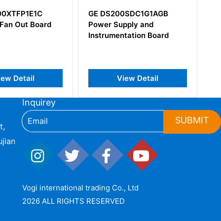
S200SDC1G1AGB
GE IS215ACLEH1BC Drive
r Supply and
Control Card
umentation Board
View Detail
View Detail
Inquirey
SUBMIT
t,
jian
Vogi international trading Co., Ltd
2026 ALL RIGHTS RESERVED