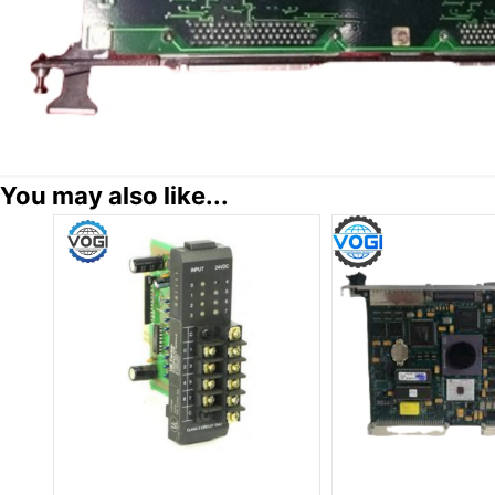
You may also like...