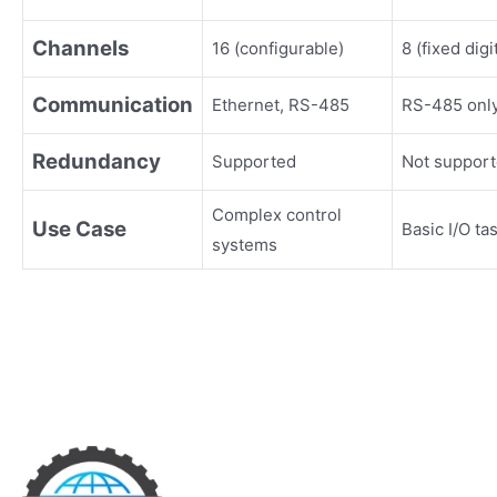
Channels
16 (configurable)
8 (fixed digi
Communication
Ethernet, RS-485
RS-485 onl
Redundancy
Supported
Not suppor
Complex control
Use Case
Basic I/O ta
systems