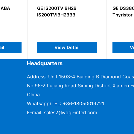
IBH2B
GE DS3800XTFP1E1C
GE D
2BBB
Thyristor Fan Out Board
Powe
Instr
 Detail
View Detail
Headquarters
Address: Unit 1503-4 Building B Diamond Coas
No.96-2 Lujiang Road Siming District Xiamen Fu
China
Whatsapp/TEL:
+86-18050019721
E-mail:
sales2@vogi-interl.com