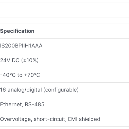
Specification
IS200BPIIH1AAA
24V DC (±10%)
-40°C to +70°C
16 analog/digital (configurable)
Ethernet, RS-485
Overvoltage, short-circuit, EMI shielded