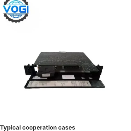
Typical cooperation cases