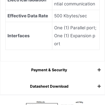
ntial communication
Effective Data Rate
500 Kbytes/sec
One (1) Parallel port;
Interfaces
One (1) Expansion p
ort
Payment & Security
Datasheet Download