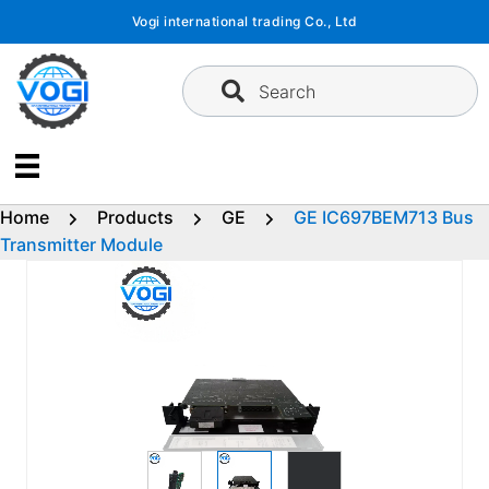
Skip
Vogi international trading Co., Ltd
to
content
Search
Home
Products
GE
GE IC697BEM713 Bus
Transmitter Module