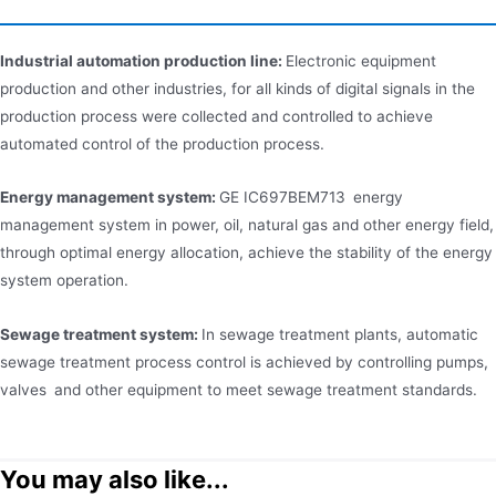
Industrial automation production line:
Electronic equipment
production and other industries, for all kinds of digital signals in the
production process were collected and controlled to achieve
automated control of the production process.
Energy management system:
GE IC697BEM713 energy
management system in power, oil, natural gas and other energy field,
through optimal energy allocation, achieve the stability of the energy
system operation.
Sewage treatment system:
In sewage treatment plants, automatic
sewage treatment process control is achieved by controlling pumps,
valves and other equipment to meet sewage treatment standards.
You may also like...