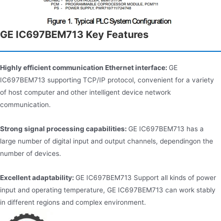
GE IC697BEM713 Key Features
Highly efficient communication Ethernet interface:
GE
IC697BEM713 supporting TCP/IP protocol, convenient for a variety
of host computer and other intelligent device network
communication.
Strong signal processing capabilities:
GE IC697BEM713 has a
large number of digital input and output channels, dependingon the
number of devices.
Excellent adaptability:
GE IC697BEM713 Support all kinds of power
input and operating temperature, GE IC697BEM713 can work stably
in different regions and complex environment.