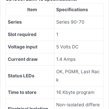
Item
Specifications
Series
Series 90-70
Slot required
1
Voltage input
5 Volts DC
Current draw
1.4 Amps
OK, PGMR, Last Rac
Status LEDs
k
Time to store
16 Kbyte program
Non-isolated differe
Electrical Isolation