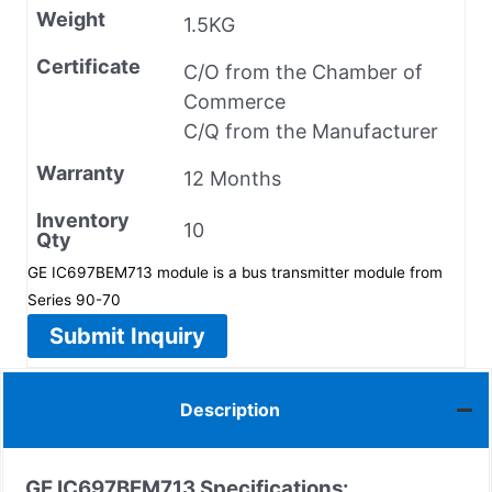
Weight
1.5KG
Certificate
C/O from the Chamber of
Commerce
C/Q from the Manufacturer
Warranty
12 Months
Inventory
10
Qty
GE IC697BEM713 module is a bus transmitter module from
Series 90-70
Submit Inquiry
Description
GE IC697BEM713 Specifications: