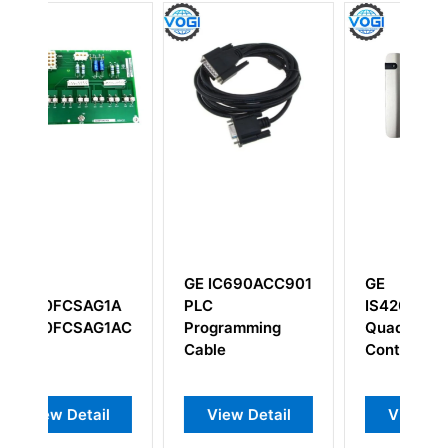
GE IC690ACC901
GE
1A
PLC
IS420UCSCH1B
1ACB
Programming
Quad Core
Cable
Controller
l
View Detail
View Detail