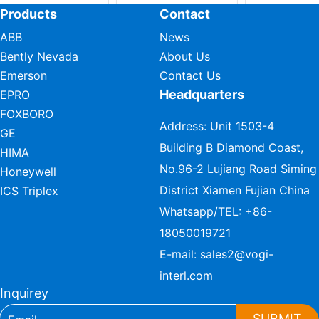
Products
Contact
ABB
News
Bently Nevada
About Us
Emerson
Contact Us
Headquarters
EPRO
FOXBORO
Address: Unit 1503-4
GE
Building B Diamond Coast,
HIMA
No.96-2 Lujiang Road Siming
Honeywell
District Xiamen Fujian China
ICS Triplex
Whatsapp/TEL:
+86-
18050019721
E-mail:
sales2@vogi-
interl.com
Inquirey
SUBMIT