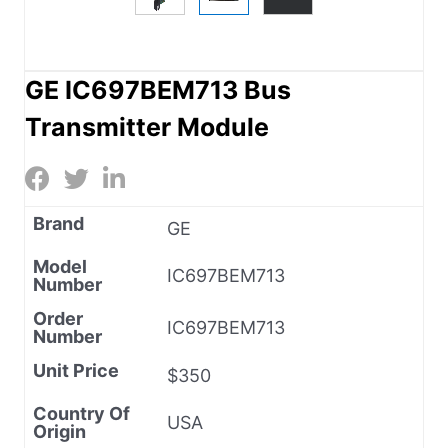
GE IC697BEM713 Bus
Transmitter Module
Brand
GE
Model
IC697BEM713
Number
Order
IC697BEM713
Number
Unit Price
$350
Country Of
USA
Origin