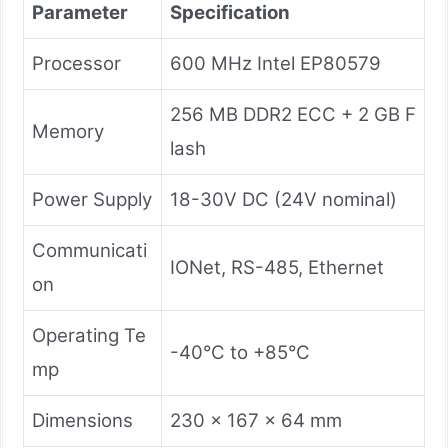
Parameter
Specification
Processor
600 MHz Intel EP80579
256 MB DDR2 ECC + 2 GB F
Memory
lash
Power Supply
18-30V DC (24V nominal)
Communicati
IONet, RS-485, Ethernet
on
Operating Te
-40°C to +85°C
mp
Dimensions
230 x 167 x 64 mm