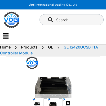
Skip
Vogi international trading Co., Ltd
to
content
Search
Home
Products
GE
GE IS420UCSBH1A
Controller Module