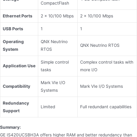
CompactFlash
Ethernet Ports
2 × 10/100 Mbps
2 × 10/100 Mbps
USB Ports
1
1
Operating
QNX Neutrino
QNX Neutrino RTOS
System
RTOS
Simple control
Complex control tasks with
Application Use
tasks
more I/O
Mark VIe I/O
Compatibility
Mark VIe I/O Systems
Systems
Redundancy
Limited
Full redundant capabilities
Support
Summary:
GE IS420UCSBH3A offers higher RAM and better redundancy than