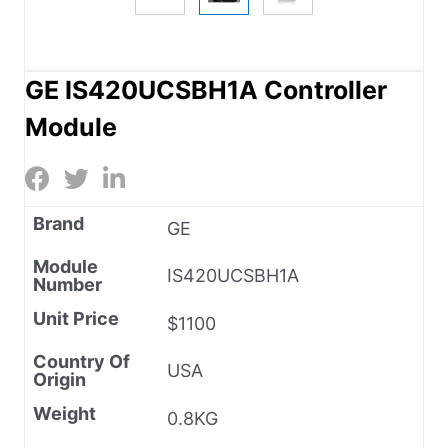
GE IS420UCSBH1A Controller
Module
Brand
GE
Module
IS420UCSBH1A
Number
Unit Price
$1100
Country Of
USA
Origin
Weight
0.8KG