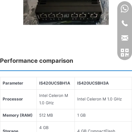
Performance comparison
Parameter
IS420UCSBH1A
IS420UCSBH3A
Intel Celeron M
Processor
Intel Celeron M 1.0 GHz
1.0 GHz
Memory (RAM)
512 MB
1 GB
4 GB
Storage
4 GB CompactFlash