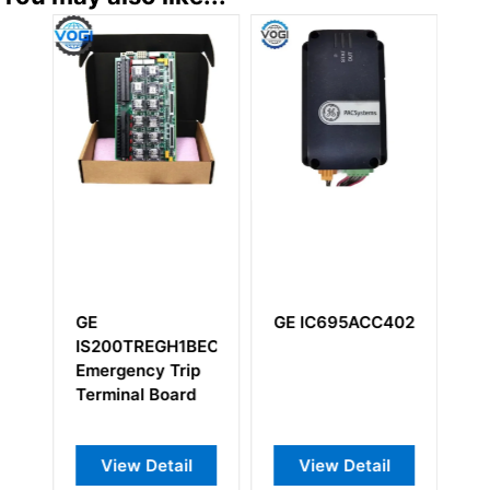
GE
GE IC695ACC402
G
IS200TREGH1BEC
I
AAA
Emergency Trip
Ex
Terminal Board
Ex
View Detail
View Detail