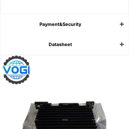
Payment&Security
Datasheet