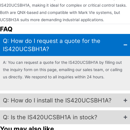
IS420UCSBH1A, making it ideal for complex or critical control tasks.
Both are QNX-based and compatible with Mark VIe systems, but
UCSBH3A suits more demanding industrial applications.
FAQ
Q: How do I request a quote for the
IS420UCSBH1A?
A: You can request a quote for the IS420UCSBH1A by filling out
the inquiry form on this page, emailing our sales team, or calling
us directly. We respond to all inquiries within 24 hours.
Q: How do I install the IS420UCSBH1A?
Q: Is the IS420UCSBH1A in stock?
You may also like...