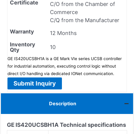
Certificate
C/O from the Chamber of
Commerce
C/Q from the Manufacturer
Warranty
12 Months
Inventory
10
Qty
GE IS420UCSBH1A is a GE Mark VIe series UCSB controller
for industrial automation, executing control logic without
direct I/O handling via dedicated IONet communication.
Submit Inquiry
Description
GE IS420UCSBH1A
Technical specifications