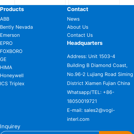
Products
Contact
ABB
News
Bently Nevada
About Us
Emerson
Contact Us
Headquarters
EPRO
FOXBORO
Address: Unit 1503-4
GE
Building B Diamond Coast,
HIMA
No.96-2 Lujiang Road Siming
Honeywell
District Xiamen Fujian China
ICS Triplex
Whatsapp/TEL:
+86-
18050019721
E-mail:
sales2@vogi-
interl.com
Inquirey