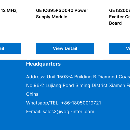
 12 MHz,
GE IC695PSD040 Power
GE IS20
Supply Module
Exciter C
Board
il
View Detail
V
Headquarters
Address: Unit 1503-4 Building B Diamond Coas
No.96-2 Lujiang Road Siming District Xiamen Fu
China
Whatsapp/TEL:
+86-18050019721
E-mail:
sales2@vogi-interl.com