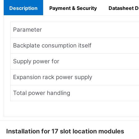
Description
Payment & Security
Datasheet 
Parameter
Backplate consumption itself
Supply power for
Expansion rack power supply
Total power handling
Installation for 17 slot location modules