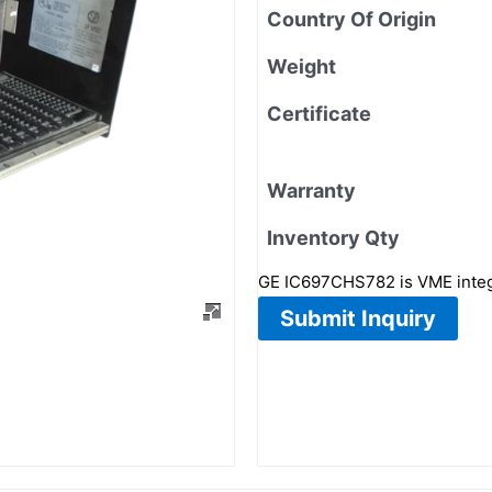
Country Of Origin
Weight
Certificate
Warranty
Inventory Qty
GE IC697CHS782 is VME integra
Submit Inquiry