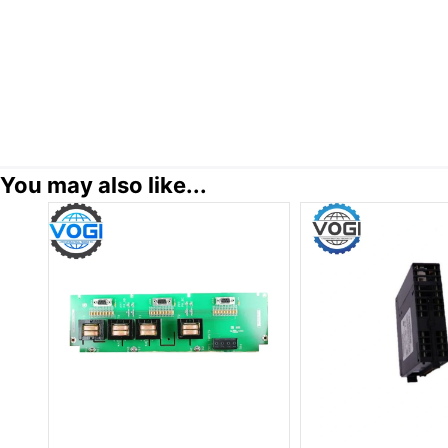
You may also like...