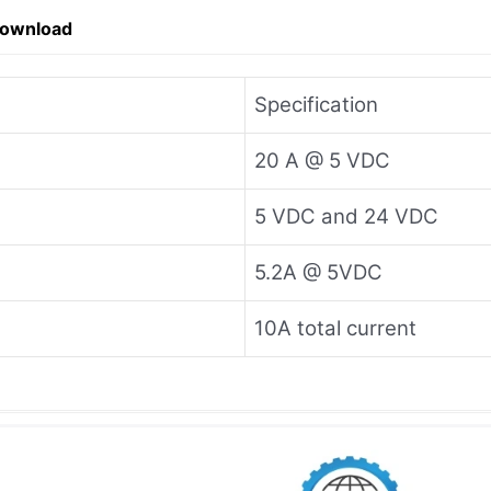
Download
Specification
20 A @ 5 VDC
5 VDC and 24 VDC
5.2A @ 5VDC
10A total current