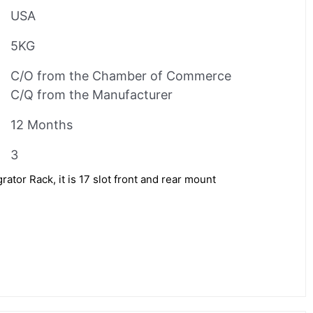
USA
5KG
C/O from the Chamber of Commerce
C/Q from the Manufacturer
12 Months
3
tor Rack, it is 17 slot front and rear mount