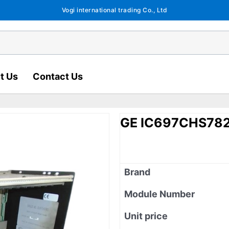
Vogi international trading Co., Ltd
t Us
Contact Us
GE IC697CHS78
Brand
Module Number
Unit price