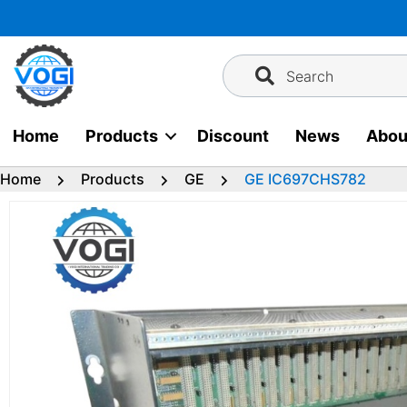
Skip
to
content
Search
Home
Products
Discount
News
Abou
Home
Products
GE
GE IC697CHS782