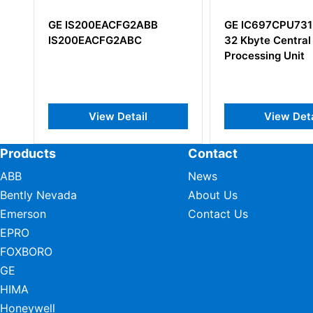
GE IS200EACFG2ABB
GE IC697CPU731
IS200EACFG2ABC
32 Kbyte Central
Processing Unit
View Detail
View Deta
Products
Contact
ABB
News
Bently Nevada
About Us
Emerson
Contact Us
EPRO
FOXBORO
GE
HIMA
Honeywell