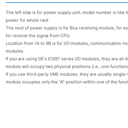
The left side is for power supply unit, model number is lik
power for whole rack
The next of power supply is for Bus receiving module, for
for receive the signal from CPU.
Location from 1A to 9B is for I/O modules, communication m
modules.
If you are using GE's IC697 series I/O modules, they are all
module will occupy two physical positions (i.e., one functional
If you use third-party VME modules, they are usually single
module occupies only the "A" position within one of the funct