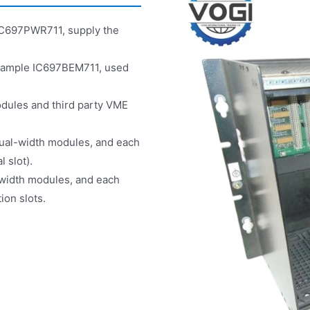
e IC697PWR711, supply the
 example IC697BEM711, used
odules and third party VME
 dual-width modules, and each
 slot).
-width modules, and each
ion slots.