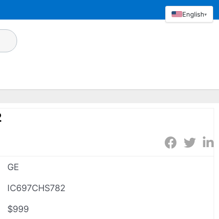
English
▾
2
GE
IC697CHS782
$999