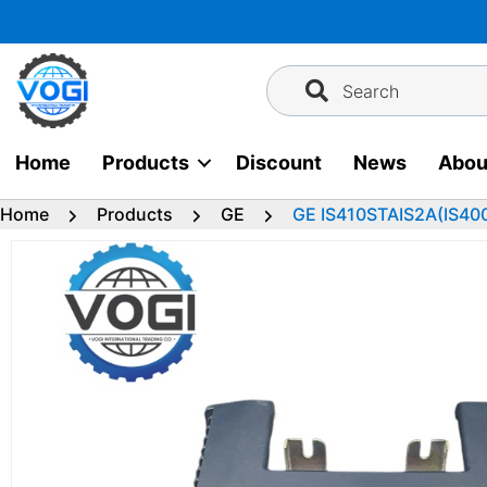
Skip
to
content
Search
Home
Products
Discount
News
Abou
Home
Products
GE
GE IS410STAIS2A(IS40