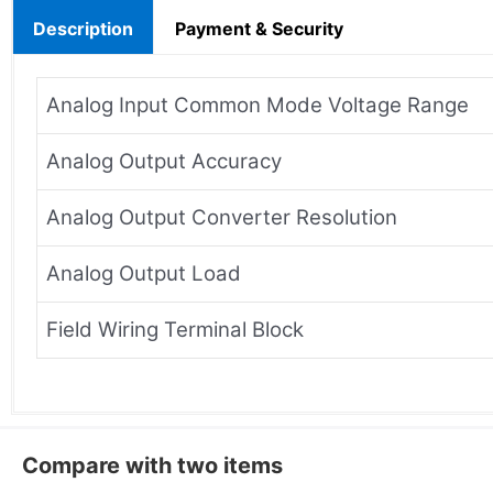
Description
Payment & Security
Analog Input Common Mode Voltage Range
Analog Output Accuracy
Analog Output Converter Resolution
Analog Output Load
Field Wiring Terminal Block
Compare with two items