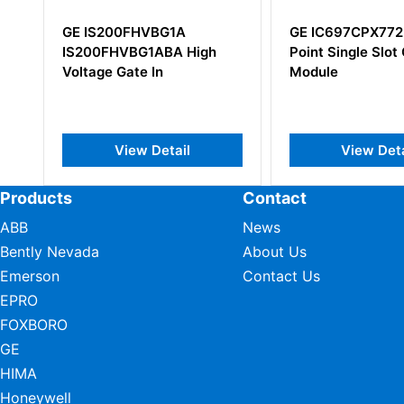
1A
GE IC697CPX772 32-Bit
GE IC69
A High
Point Single Slot CPU
Module
ail
View Detail
V
Products
Contact
ABB
News
Bently Nevada
About Us
Emerson
Contact Us
EPRO
FOXBORO
GE
HIMA
Honeywell