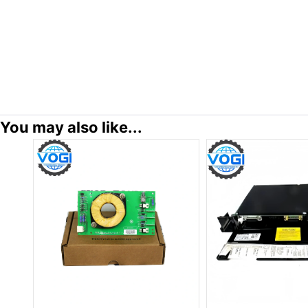
You may also like...