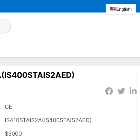
English
▾
A(IS400STAIS2AED)
GE
IS410STAIS2A(IS400STAIS2AED)
$3000