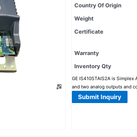
Country Of Origin
Weight
Certificate
Warranty
Inventory Qty
GE IS410STAIS2A is Simplex An
and two analog outputs and c
Submit Inquiry