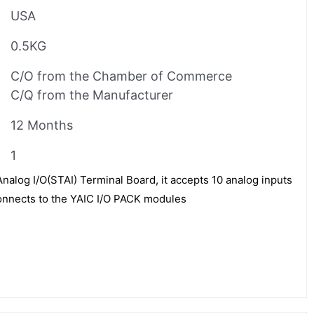
USA
0.5KG
C/O from the Chamber of Commerce
C/Q from the Manufacturer
12 Months
1
alog I/O(STAI) Terminal Board, it accepts 10 analog inputs
onnects to the YAIC I/O PACK modules