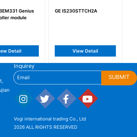
E IS230STTCH2A
GE IS200PMCIH1A
IS200PMCIH1ABA
View Detail
View Detail
Inquirey
SUBMIT
t,
jian
Vogi international trading Co., Ltd
2026 ALL RIGHTS RESERVED