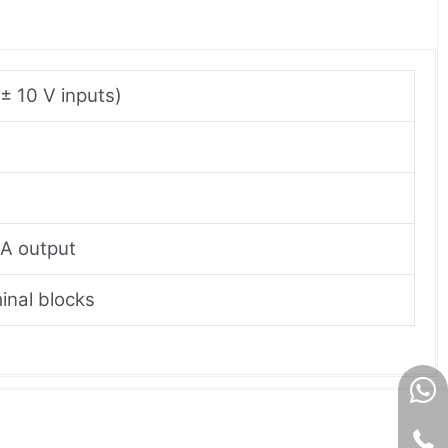
± 10 V inputs)
mA output
inal blocks