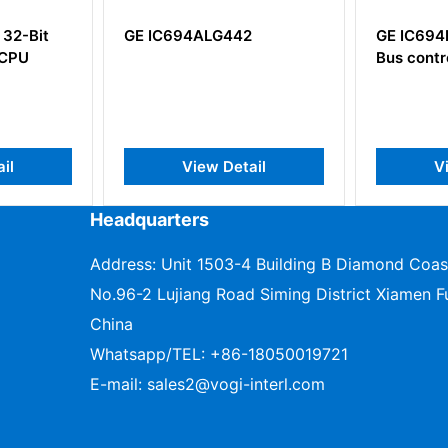
4ALG442
GE IC694BEM331 Genius
G
Bus controller module
iew Detail
View Detail
Headquarters
Address: Unit 1503-4 Building B Diamond Coas
No.96-2 Lujiang Road Siming District Xiamen Fu
China
Whatsapp/TEL:
+86-18050019721
E-mail:
sales2@vogi-interl.com