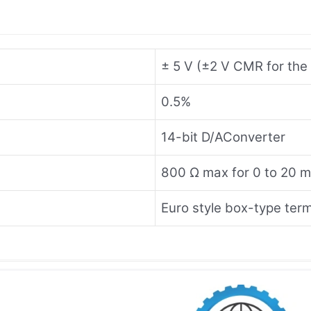
± 5 V (±2 V CMR for the 
0.5%
14-bit D/AConverter
800 Ω max for 0 to 20 
Euro style box-type term