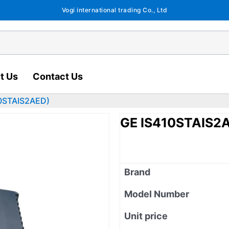
Vogi international trading Co., Ltd
t Us
Contact Us
0STAIS2AED)
GE IS410STAIS2
Brand
Model Number
Unit price