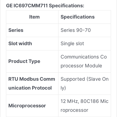
GE IC697CMM711 Specifications:
Item
Specifications
Series
Series 90-70
Slot width
Single slot
Communications Co
Product Type
processor Module
RTU Modbus Comm
Supported (Slave On
unication Protocol
ly)
12 MHz, 80C186 Mic
Microprocessor
roprocessor