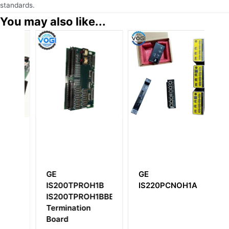
standards.
You may also like...
1B
GE
GE
G
IS200TPROH1B
IS220PCNOH1A
I
IS200TPROH1BBB
Vo
Termination
32
Board
M