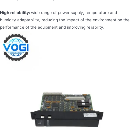
High reliability:
wide range of power supply, temperature and
humidity adaptability, reducing the impact of the environment on the
performance of the equipment and improving reliability.