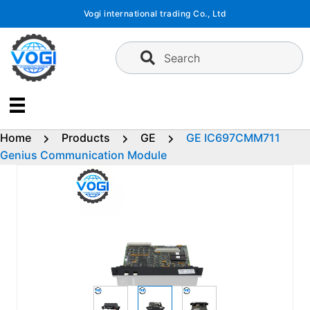
Skip
Vogi international trading Co., Ltd
to
content
Search
Home
Products
GE
GE IC697CMM711
Genius Communication Module