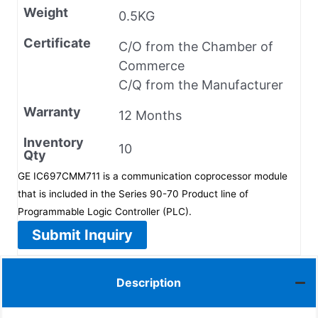
Weight
0.5KG
Certificate
C/O from the Chamber of
Commerce
C/Q from the Manufacturer
Warranty
12 Months
Inventory
10
Qty
GE IC697CMM711 is a communication coprocessor module
that is included in the Series 90-70 Product line of
Programmable Logic Controller (PLC).
Submit Inquiry
Description