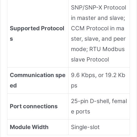
SNP/SNP-X Protocol
in master and slave;
Supported Protocol
CCM Protocol in ma
s
ster, slave, and peer
mode; RTU Modbus
slave Protocol
Communication spe
9.6 Kbps, or 19.2 Kb
ed
ps
25-pin D-shell, femal
Port connections
e ports
Module Width
Single-slot