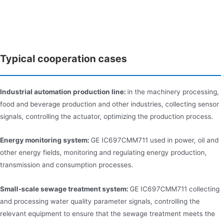
Typical cooperation cases
Industrial automation production line:
in the machinery processing,
food and beverage production and other industries, collecting sensor
signals, controlling the actuator, optimizing the production process.
Energy monitoring system:
GE IC697CMM711 used in power, oil and
other energy fields, monitoring and regulating energy production,
transmission and consumption processes.
Small-scale sewage treatment system:
GE IC697CMM711 collecting
and processing water quality parameter signals, controlling the
relevant equipment to ensure that the sewage treatment meets the