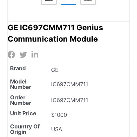
GE IC697CMM711 Genius
Communication Module
Brand
GE
Model
IC697CMM711
Number
Order
IC697CMM711
Number
Unit Price
$1000
Country Of
USA
Origin