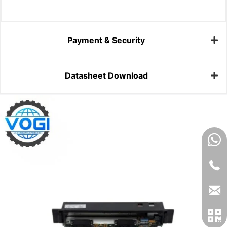
Payment & Security
Datasheet Download