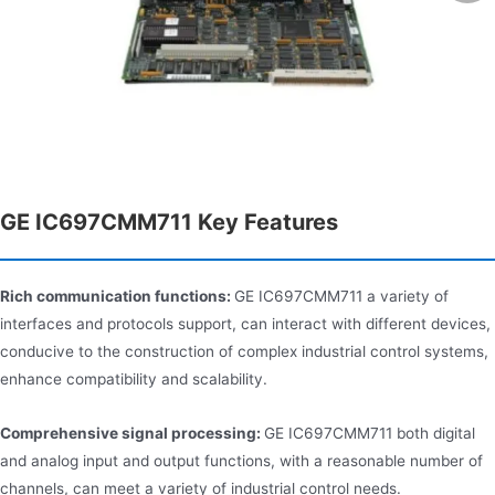
GE IC697CMM711 Key Features
Rich communication functions:
GE IC697CMM711 a variety of
interfaces and protocols support, can interact with different devices,
conducive to the construction of complex industrial control systems,
enhance compatibility and scalability.
Comprehensive signal processing:
GE IC697CMM711 both digital
and analog input and output functions, with a reasonable number of
channels, can meet a variety of industrial control needs.