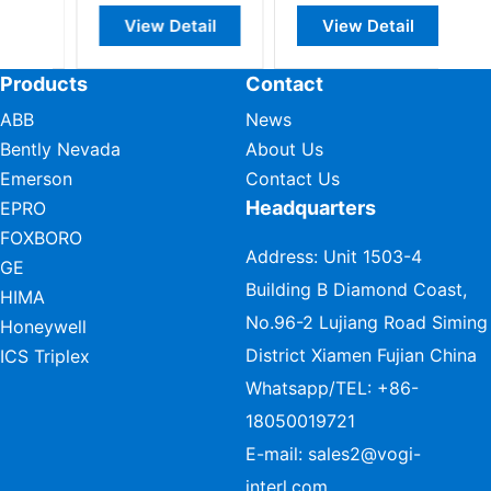
View Detail
View Detail
Products
Contact
ABB
News
Bently Nevada
About Us
Emerson
Contact Us
Headquarters
EPRO
FOXBORO
Address: Unit 1503-4
GE
Building B Diamond Coast,
HIMA
No.96-2 Lujiang Road Siming
Honeywell
District Xiamen Fujian China
ICS Triplex
Whatsapp/TEL:
+86-
18050019721
E-mail:
sales2@vogi-
interl.com