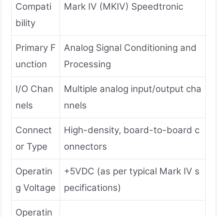
Compati
Mark IV (MKIV) Speedtronic
bility
Primary F
Analog Signal Conditioning and
unction
Processing
I/O Chan
Multiple analog input/output cha
nels
nnels
Connect
High-density, board-to-board c
or Type
onnectors
Operatin
+5VDC (as per typical Mark IV s
g Voltage
pecifications)
Operatin