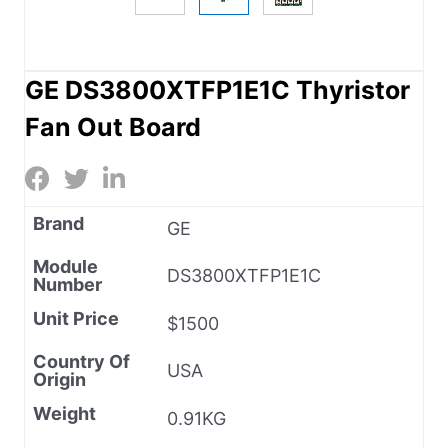
GE DS3800XTFP1E1C Thyristor
Fan Out Board
Brand
GE
Module
DS3800XTFP1E1C
Number
Unit Price
$1500
Country Of
USA
Origin
Weight
0.91KG