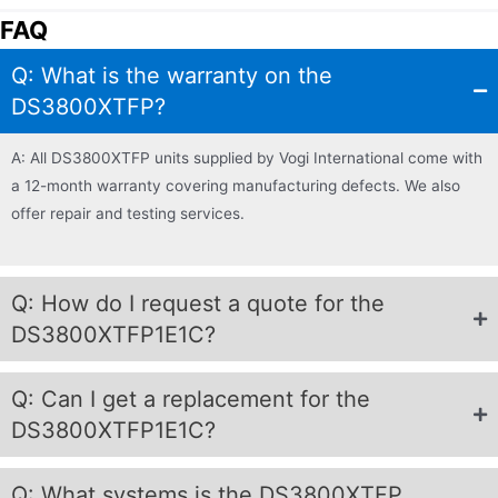
FAQ
Q: What is the warranty on the
DS3800XTFP?
A: All DS3800XTFP units supplied by Vogi International come with
a 12-month warranty covering manufacturing defects. We also
offer repair and testing services.
Q: How do I request a quote for the
DS3800XTFP1E1C?
Q: Can I get a replacement for the
DS3800XTFP1E1C?
Q: What systems is the DS3800XTFP