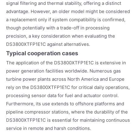
signal filtering and thermal stability, offering a distinct
advantage. However, an older model might be considered
a replacement only if system compatibility is confirmed,
though potentially with a trade-off in processing
precision, a key consideration when evaluating the
DS3800XTFP1E1C against alternatives.
Typical cooperation cases
The application of the DS3800XTFP1E1C is extensive in
power generation facilities worldwide. Numerous gas
turbine power plants across North America and Europe
rely on the DS3800XTFP1E1C for critical daily operations,
processing sensor data for fuel and actuator control.
Furthermore, its use extends to offshore platforms and
pipeline compressor stations, where the durability of the
DS3800XTFP1E1C is essential for maintaining continuous
service in remote and harsh conditions.