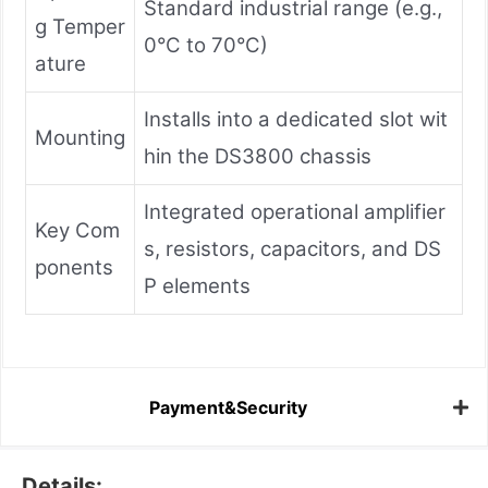
Standard industrial range (e.g.,
g Temper
0°C to 70°C)
ature
Installs into a dedicated slot wit
Mounting
hin the DS3800 chassis
Integrated operational amplifier
Key Com
s, resistors, capacitors, and DS
ponents
P elements
Payment&Security
Details: