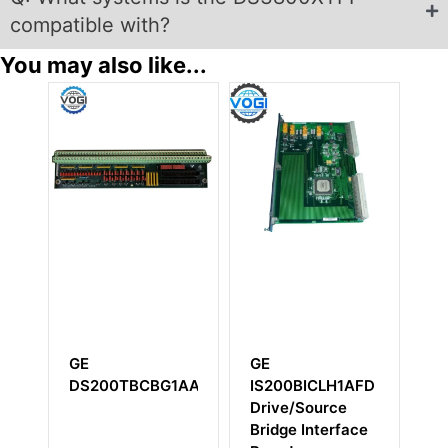
compatible with?
You may also like...
GE
GE
GE
IS200BICLH1AFD
IS200TREGH1BEC
IS220
Drive/Source
Emergency Trip
Bridge Interface
Terminal Board