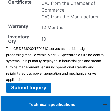
Certificate
C/O from the Chamber of
Commerce
C/Q from the Manufacturer
Warranty
12 Months
Inventory
10
Qty
The GE DS3800XTFP1E1C serves as a critical signal
processing module within Mark IV Speedtronic turbine control
systems. It is primarily deployed in industrial gas and steam
turbine management, ensuring operational stability and
reliability across power generation and mechanical drive
applications.
Submit Inquiry
Technical specifications