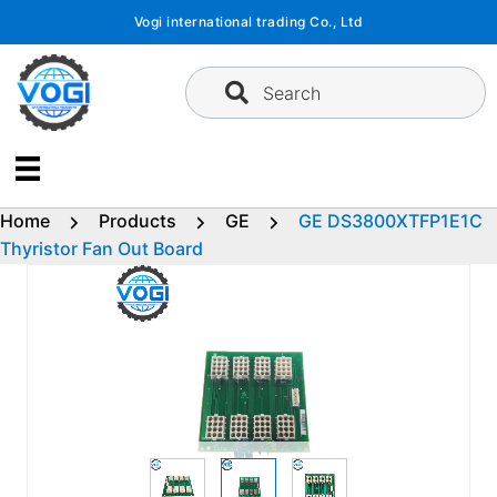
Skip
Vogi international trading Co., Ltd
to
content
Search
Home
Products
GE
GE DS3800XTFP1E1C
Thyristor Fan Out Board