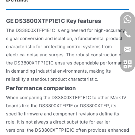
GE DS3800XTFP1E1C
Key features
The DS3800XTFP1E1C is engineered for high-accuracy
signal conversion and isolation, a fundamental product
characteristic for protecting control systems from
electrical noise and surges. The robust construction of
the DS3800XTFP1E1C ensures dependable performance
in demanding industrial environments, making its
reliability a standout product characteristic.
Performance comparison
When comparing the DS3800XTFP1E1C to other Mark IV
boards like the DS3800XTFP1E or DS3800XTFP, its
specific firmware and component revisions define its
role. It is not always a direct substitute for earlier
versions; the DS3800XTFP1E1C often provides enhanced