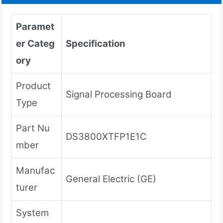
Paramet
er Categ
Specification
ory
Product
Signal Processing Board
Type
Part Nu
DS3800XTFP1E1C
mber
Manufac
General Electric (GE)
turer
System