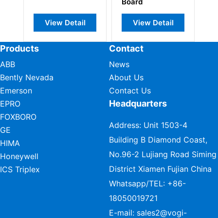
Board
View Detail
View Detail
View
Products
Contact
ABB
News
Bently Nevada
About Us
Emerson
Contact Us
Headquarters
EPRO
FOXBORO
Address: Unit 1503-4
GE
Building B Diamond Coast,
HIMA
No.96-2 Lujiang Road Siming
Honeywell
District Xiamen Fujian China
ICS Triplex
Whatsapp/TEL:
+86-
18050019721
E-mail:
sales2@vogi-