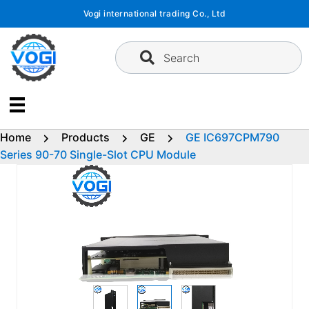
Skip
Vogi international trading Co., Ltd
to
content
Search
Home
Products
GE
GE IC697CPM790
Series 90-70 Single-Slot CPU Module