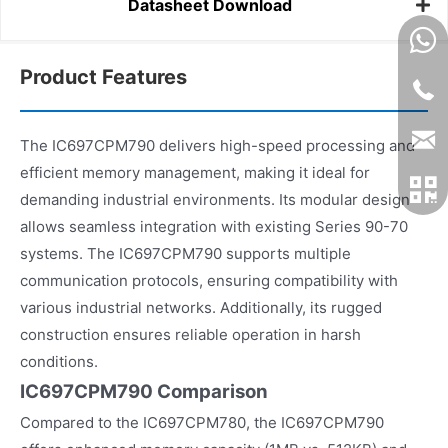
Datasheet Download
Product Features
The IC697CPM790 delivers high-speed processing and
efficient memory management, making it ideal for
demanding industrial environments. Its modular design
allows seamless integration with existing Series 90-70
systems. The IC697CPM790 supports multiple
communication protocols, ensuring compatibility with
various industrial networks. Additionally, its rugged
construction ensures reliable operation in harsh
conditions.
IC697CPM790 Comparison
Compared to the IC697CPM780, the IC697CPM790