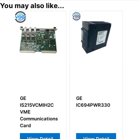
You may also like...
GE
GE
CMIH2C
IC694PWR330
IS200RCSAG1ABB
RC Snubber
cations
Board
Detail
View Detail
View Detail