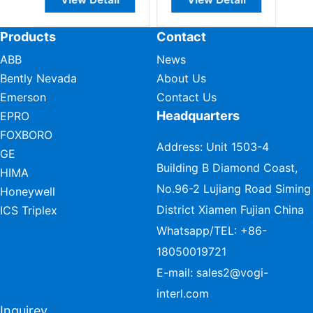
Products
Contact
ABB
News
Bently Nevada
About Us
Emerson
Contact Us
Headquarters
EPRO
FOXBORO
Address: Unit 1503-4
GE
Building B Diamond Coast,
HIMA
No.96-2 Lujiang Road Siming
Honeywell
District Xiamen Fujian China
ICS Triplex
Whatsapp/TEL:
+86-
18050019721
E-mail:
sales2@vogi-
interl.com
Inquirey