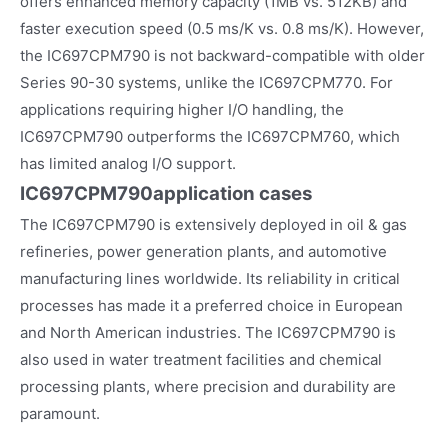
offers enhanced memory capacity (1MB vs. 512KB) and
faster execution speed (0.5 ms/K vs. 0.8 ms/K). However,
the IC697CPM790 is not backward-compatible with older
Series 90-30 systems, unlike the IC697CPM770. For
applications requiring higher I/O handling, the
IC697CPM790 outperforms the IC697CPM760, which
has limited analog I/O support.
IC697CPM790
application cases
The IC697CPM790 is extensively deployed in oil & gas
refineries, power generation plants, and automotive
manufacturing lines worldwide. Its reliability in critical
processes has made it a preferred choice in European
and North American industries. The IC697CPM790 is
also used in water treatment facilities and chemical
processing plants, where precision and durability are
paramount.