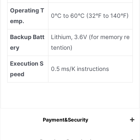
Operating T
0°C to 60°C (32°F to 140°F)
emp.
Backup Batt
Lithium, 3.6V (for memory re
ery
tention)
Execution S
0.5 ms/K instructions
peed
Payment&Security