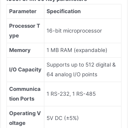
Parameter
Specification
Processor T
16-bit microprocessor
ype
Memory
1 MB RAM (expandable)
Supports up to 512 digital &
I/O Capacity
64 analog I/O points
Communica
1 RS-232, 1 RS-485
tion Ports
Operating V
5V DC (±5%)
oltage