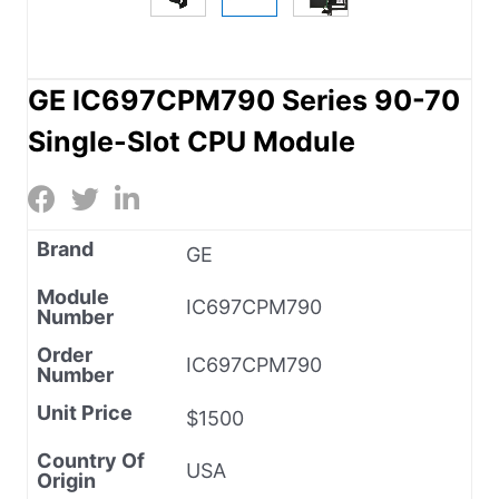
GE IC697CPM790 Series 90-70
Single-Slot CPU Module
Brand
GE
Module
IC697CPM790
Number
Order
IC697CPM790
Number
Unit Price
$1500
Country Of
USA
Origin