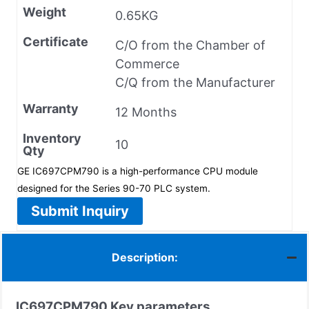
Weight
0.65KG
Certificate
C/O from the Chamber of
Commerce
C/Q from the Manufacturer
Warranty
12 Months
Inventory
10
Qty
GE IC697CPM790 is a high-performance CPU module
designed for the Series 90-70 PLC system.
Submit Inquiry
Description:
IC697CPM790
Key parameters