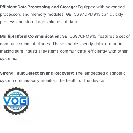
Efficient Data Processing and Storage:
Equipped with advanced
processors and memory modules, GE IC697CPM915 can quickly
process and store large volumes of data.
Multiplatform Communication:
GE IC697CPM915 features a set of
communication interfaces. These enable speedy data interaction
making sure industrial systems communicate efficiently with other
systems.
Strong Fault Detection and Recovery:
The embedded diagnostic
system continuously monitors the health of the device.