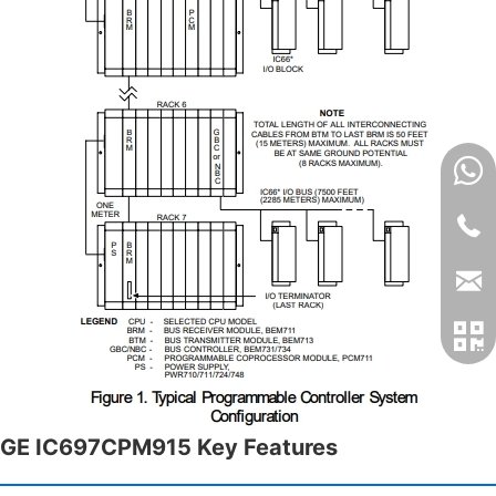
GE IC697CPM915 Key Features