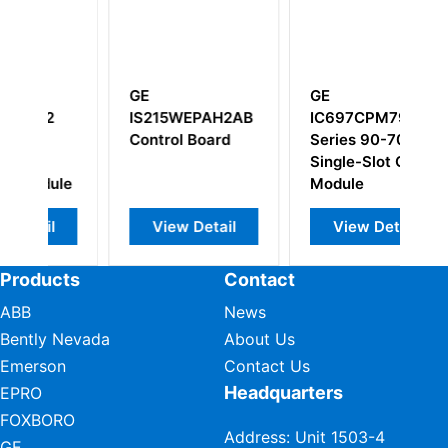
GE
GE
EPAH2AB
IC697CPM790
DS200PTBAG1A
Board
Series 90-70
DS200PTBAG1AEC
Single-Slot CPU
Module
Detail
View Detail
View Detail
Products
Contact
ABB
News
Bently Nevada
About Us
Emerson
Contact Us
Headquarters
EPRO
FOXBORO
Address: Unit 1503-4
GE