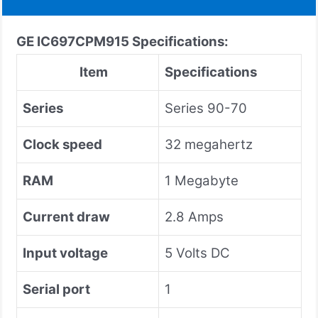
GE
IC697CPM915
Specifications:
Item
Specifications
Series
Series 90-70
Clock speed
32 megahertz
RAM
1 Megabyte
Current draw
2.8 Amps
Input voltage
5 Volts DC
Serial port
1