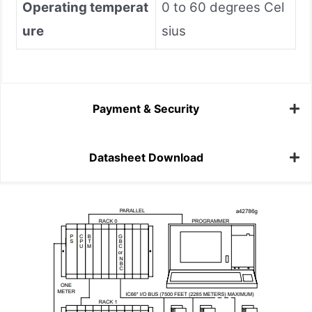
Operating temperat
0 to 60 degrees Cel
ure
sius
Payment & Security
Datasheet Download