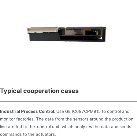
Typical cooperation cases
Industrial Process Control:
Use GE IC697CPM915 to control and
monitor factories. The data from the sensors around the production
line are fed to the control unit, which analyzes the data and sends
commands to the actuators.