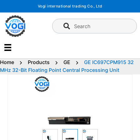
Skip
Vogi international trading Co., Ltd
to
content
Search
Home
Products
GE
GE IC697CPM915 32
MHz 32-Bit Floating Point Central Processing Unit