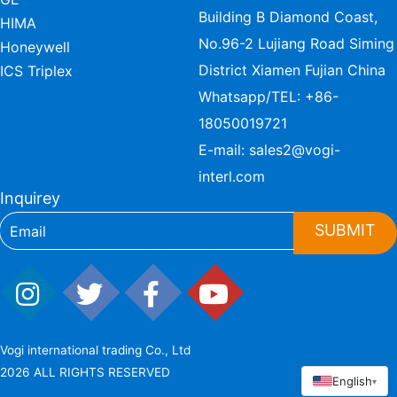
Building B Diamond Coast,
HIMA
No.96-2 Lujiang Road Siming
Honeywell
District Xiamen Fujian China
ICS Triplex
Whatsapp/TEL:
+86-
18050019721
E-mail:
sales2@vogi-
interl.com
Inquirey
SUBMIT
Vogi international trading Co., Ltd
2026 ALL RIGHTS RESERVED
English
▾