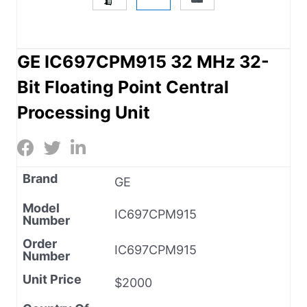
GE IC697CPM915 32 MHz 32-
Bit Floating Point Central
Processing Unit
Brand
GE
Model
IC697CPM915
Number
Order
IC697CPM915
Number
Unit Price
$2000