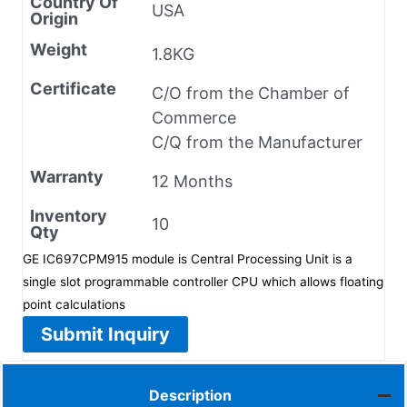
Country Of
USA
Origin
Weight
1.8KG
Certificate
C/O from the Chamber of
Commerce
C/Q from the Manufacturer
Warranty
12 Months
Inventory
10
Qty
GE IC697CPM915 module is Central Processing Unit is a
single slot programmable controller CPU which allows floating
point calculations
Submit Inquiry
Description