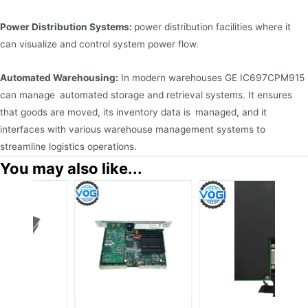
Power Distribution Systems:
power distribution facilities where it
can visualize and control system power flow.
Automated Warehousing:
In modern warehouses GE IC697CPM915
can manage automated storage and retrieval systems. It ensures
that goods are moved, its inventory data is managed, and it
interfaces with various warehouse management systems to
streamline logistics operations.
You may also like...