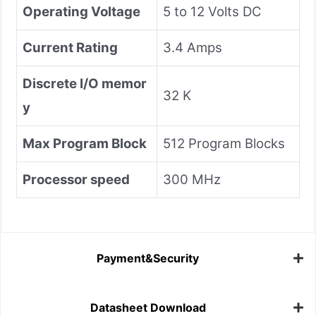
Operating Voltage
5 to 12 Volts DC
Current Rating
3.4 Amps
Discrete I/O memor
32 K
y
Max Program Block
512 Program Blocks
Processor speed
300 MHz
Payment&Security
Datasheet Download