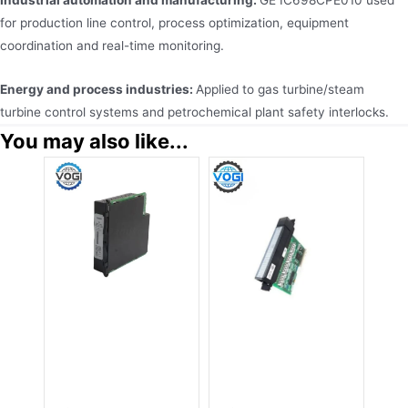
for production line control, process optimization, equipment
coordination and real-time monitoring.
Energy and process industries:
Applied to gas turbine/steam
turbine control systems and petrochemical plant safety interlocks.
You may also like...