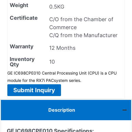
Weight
0.5KG
Certificate
C/O from the Chamber of
Commerce
C/Q from the Manufacturer
Warranty
12 Months
Inventory
10
Qty
GE IC698CPE010 Central Processing Unit (CPU) is a CPU
module for the RX7i PACsystem series.
Submit Inquiry
Description
GE IC698CPE010 Specifications: