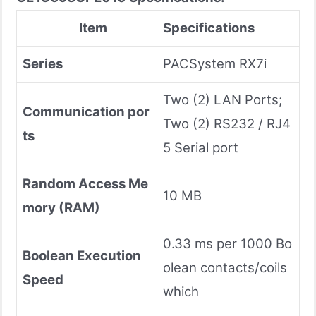
Item
Specifications
Series
PACSystem RX7i
Two (2) LAN Ports;
Communication por
Two (2) RS232 / RJ4
ts
5 Serial port
Random Access Me
10 MB
mory (RAM)
0.33 ms per 1000 Bo
Boolean Execution
olean contacts/coils
Speed
which