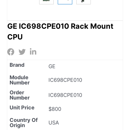
GE IC698CPE010 Rack Mount
CPU
Brand
GE
Module
IC698CPE010
Number
Order
IC698CPE010
Number
Unit Price
$800
Country Of
USA
Origin