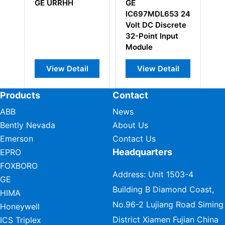
GE URRHH
GE
G
24
IC697MDL653 24
I
Volt DC Discrete
I
32-Point Input
Vi
Module
B
View Detail
View Detail
Products
Contact
ABB
News
Bently Nevada
About Us
Emerson
Contact Us
Headquarters
EPRO
FOXBORO
Address: Unit 1503-4
GE
Building B Diamond Coast,
HIMA
No.96-2 Lujiang Road Siming
Honeywell
District Xiamen Fujian China
ICS Triplex