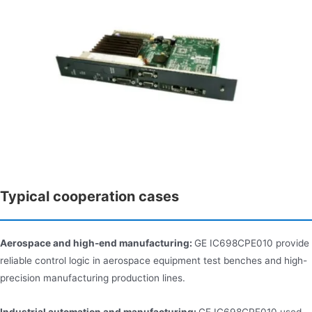
Typical cooperation cases
Aerospace and high-end manufacturing:
GE IC698CPE010 provide
reliable control logic in aerospace equipment test benches and high-
precision manufacturing production lines.
Industrial automation and manufacturing:
GE IC698CPE010 used