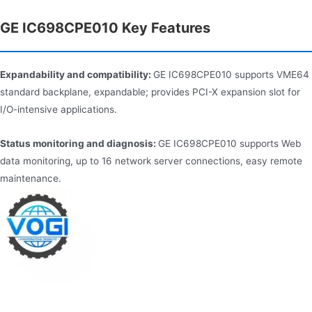
GE IC698CPE010 Key Features
Expandability and compatibility:
GE IC698CPE010 supports VME64
standard backplane, expandable; provides PCI-X expansion slot for
I/O-intensive applications.
Status monitoring and diagnosis:
GE IC698CPE010 supports Web
data monitoring, up to 16 network server connections, easy remote
maintenance.