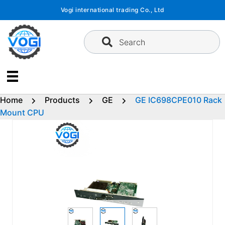
Skip
Vogi international trading Co., Ltd
to
content
Search
Home
Products
GE
GE IC698CPE010 Rack
Mount CPU