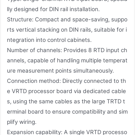
lly designed for DIN rail installation.
Structure: Compact and space-saving, suppo
rts vertical stacking on DIN rails, suitable for i
ntegration into control cabinets.
Number of channels: Provides 8 RTD input ch
annels, capable of handling multiple temperat
ure measurement points simultaneously.
Connection method: Directly connected to th
e VRTD processor board via dedicated cable
s, using the same cables as the large TRTD t
erminal board to ensure compatibility and sim
plify wiring.
Expansion capability: A single VRTD processo