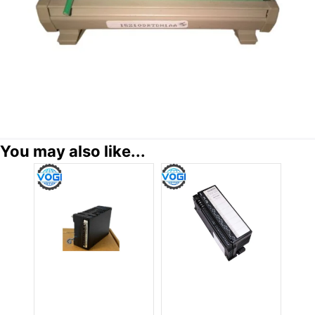
You may also like...