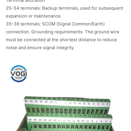
Terminal allocation
25–34 terminals: Backup terminals, used for subsequent
expansion or maintenance.
35–36 terminals: SCOM (Signal Common/Earth)
connection. Grounding requirements: The ground wire
must be connected at the shortest distance to reduce
noise and ensure signal integrity.