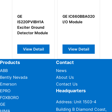
GE
GE IC660BBA020
GE
IS220PVIBH1A
I/O Module
IS
Exciter Ground
IS
Detector Module
View Detail
View Detail
Products
Contact
ABB
News
Bently Nevada
About Us
Emerson
Contact Us
Headquarters
EPRO
FOXBORO
Address: Unit 1503-4
GE
Building B Diamond Coast,
HIMA