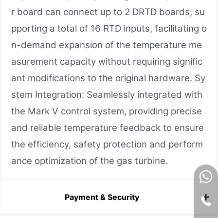
r board can connect up to 2 DRTD boards, su
pporting a total of 16 RTD inputs, facilitating o
n-demand expansion of the temperature me
asurement capacity without requiring signific
ant modifications to the original hardware. Sy
stem Integration: Seamlessly integrated with
the Mark V control system, providing precise
and reliable temperature feedback to ensure
the efficiency, safety protection and perform
ance optimization of the gas turbine.
Payment & Security