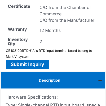
Certificate
C/O from the Chamber of
Commerce
C/Q from the Manufacturer
Warranty
12 Months
Inventory
2
Qty
GE IS210DRTDH1A is RTD input terminal board belong to
Mark VI system
Submit Inquiry
Description
Hardware Specifications:
Type: Single-channel RTD input board, specia