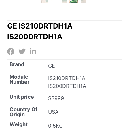
GE IS210DRTDH1A
IS200DRTDH1A
Brand
GE
Module
IS210DRTDH1A
Number
IS200DRTDH1A
Unit price
$3999
Country Of
USA
Origin
Weight
0.5KG