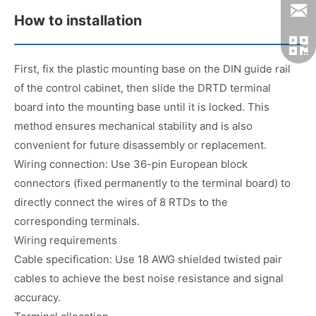
How to installation
First, fix the plastic mounting base on the DIN guide rail
of the control cabinet, then slide the DRTD terminal
board into the mounting base until it is locked. This
method ensures mechanical stability and is also
convenient for future disassembly or replacement.
Wiring connection: Use 36-pin European block
connectors (fixed permanently to the terminal board) to
directly connect the wires of 8 RTDs to the
corresponding terminals.
Wiring requirements
Cable specification: Use 18 AWG shielded twisted pair
cables to achieve the best noise resistance and signal
accuracy.