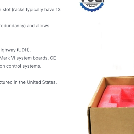
 slot (racks typically have 13
 redundancy) and allows
Highway (UDH).
Mark VI system boards, GE
ion control systems.
tured in the United States.