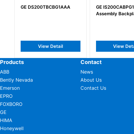
GE DS200TBCBG1AAA
GE IS200CABPG1B C
Assembly Backplane
View Detail
View Detail
Products
Contact
ABB
News
Bently Nevada
About Us
Emerson
Contact Us
EPRO
FOXBORO
GE
HIMA
Honeywell