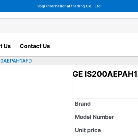
Vogi international trading Co., Ltd
t Us
Contact Us
200AEPAH1AFD
GE IS200AEPAH
Brand
Model Number
Unit price