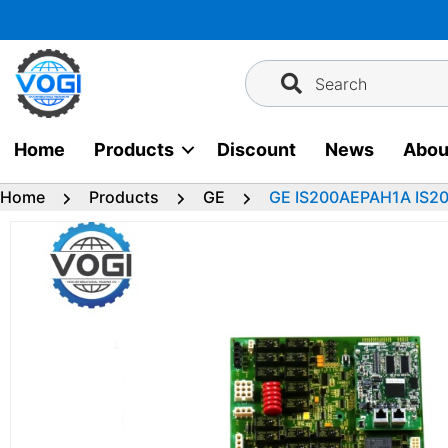
Skip
to
content
Search
Home
Products
Discount
News
Abou
Home
Products
GE
GE IS200AEPAH1A IS