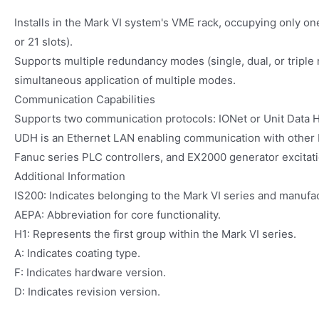
Installs in the Mark VI system's VME rack, occupying only one
or 21 slots).
Supports multiple redundancy modes (single, dual, or triple
simultaneous application of multiple modes.
Communication Capabilities
Supports two communication protocols: IONet or Unit Data 
UDH is an Ethernet LAN enabling communication with other 
Fanuc series PLC controllers, and EX2000 generator excitat
Additional Information
IS200: Indicates belonging to the Mark VI series and manufac
AEPA: Abbreviation for core functionality.
H1: Represents the first group within the Mark VI series.
A: Indicates coating type.
F: Indicates hardware version.
D: Indicates revision version.