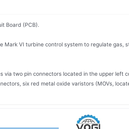
it Board (PCB).
he Mark VI turbine control system to regulate gas,
s via two pin connectors located in the upper left c
ctors, six red metal oxide varistors (MOVs, located