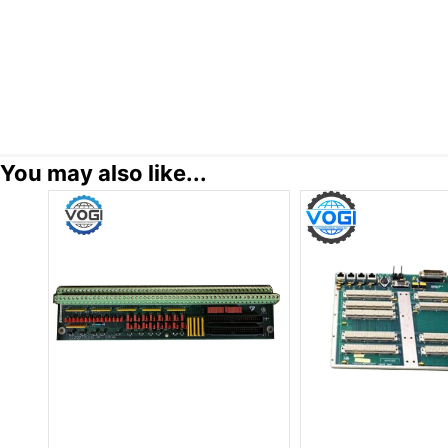
You may also like...