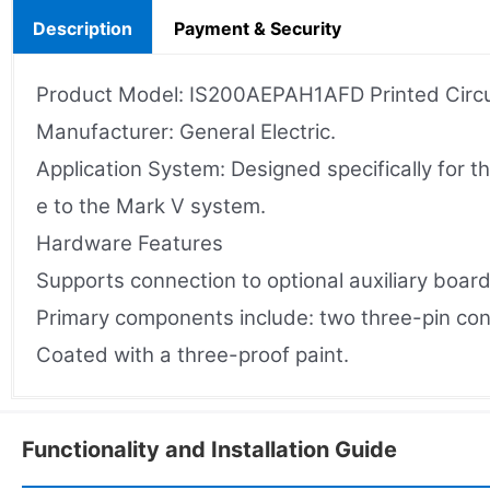
Description
Payment & Security
Product Model: IS200AEPAH1AFD Printed Circu
Manufacturer: General Electric.
Application System: Designed specifically for t
e to the Mark V system.
Hardware Features
Supports connection to optional auxiliary board
Primary components include: two three-pin conne
Coated with a three-proof paint.
Functionality and Installation Guide