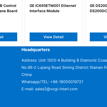
ontrol
GE IC695ETM001 Ethernet
GE DS200DC
 Board
Interface Module
DS200DCFB
View Detail
View 
Headquarters
Address: Unit 1503-4 Building B Diamond Coas
No.96-2 Lujiang Road Siming District Xiamen Fu
China
Whatsapp/TEL:
+86-18050019721
E-mail:
sales2@vogi-interl.com