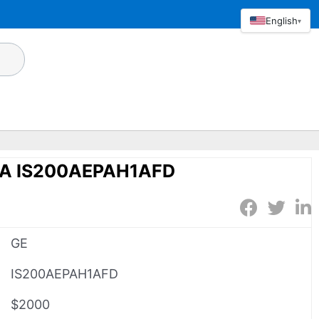
English
▾
1A IS200AEPAH1AFD
GE
IS200AEPAH1AFD
$2000