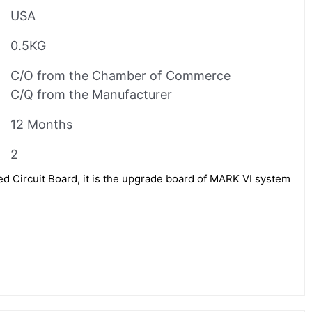
USA
0.5KG
C/O from the Chamber of Commerce
C/Q from the Manufacturer
12 Months
2
 Circuit Board, it is the upgrade board of MARK VI system