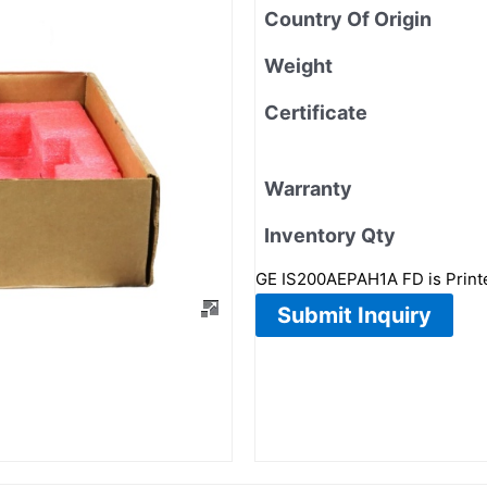
Country Of Origin
Weight
Certificate
Warranty
Inventory Qty
GE IS200AEPAH1A FD is Printed
Submit Inquiry