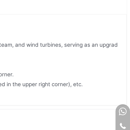
 steam, and wind turbines, serving as an upgrad
orner.
 in the upper right corner), etc.