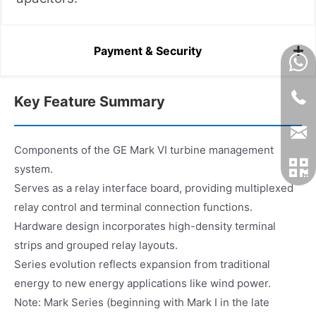
Payment & Security
Key Feature Summary
Components of the GE Mark VI turbine management
system.
Serves as a relay interface board, providing multiplexed
relay control and terminal connection functions.
Hardware design incorporates high-density terminal
strips and grouped relay layouts.
Series evolution reflects expansion from traditional
energy to new energy applications like wind power.
Note: Mark Series (beginning with Mark I in the late