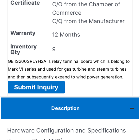
Certificate
C/O from the Chamber of
Commerce
C/Q from the Manufacturer
Warranty
12 Months
Inventory
9
Qty
GE IS200SRLYH2A is relay terminal board which is belong to
Mark VI series and used for gas turbine and steam turbines
and then subsequently expand to wind power generation.
Submit Inquiry
Description
Hardware Configuration and Specifications