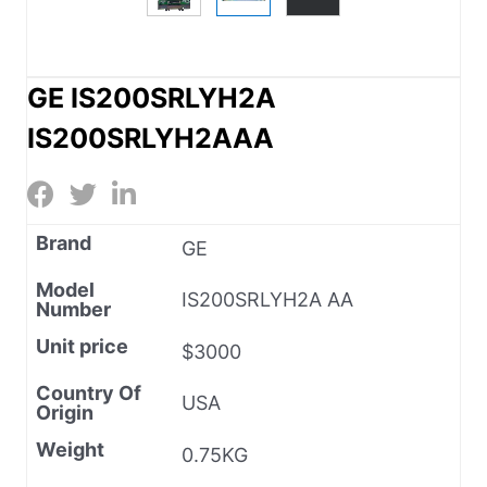
GE IS200SRLYH2A
IS200SRLYH2AAA
Brand
GE
Model
IS200SRLYH2A AA
Number
Unit price
$3000
Country Of
USA
Origin
Weight
0.75KG