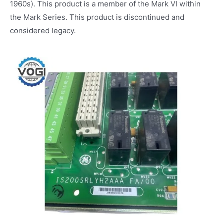
1960s). This product is a member of the Mark VI within
the Mark Series. This product is discontinued and
considered legacy.