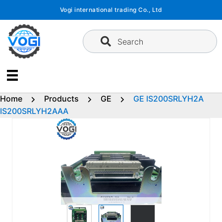
Skip
Vogi international trading Co., Ltd
to
content
Search
Home
Products
GE
GE IS200SRLYH2A
IS200SRLYH2AAA