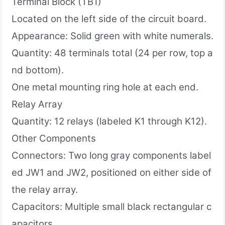
Terminal Block (TB1)
Located on the left side of the circuit board.
Appearance: Solid green with white numerals.
Quantity: 48 terminals total (24 per row, top a
nd bottom).
One metal mounting ring hole at each end.
Relay Array
Quantity: 12 relays (labeled K1 through K12).
Other Components
Connectors: Two long gray components label
ed JW1 and JW2, positioned on either side of
the relay array.
Capacitors: Multiple small black rectangular c
apacitors.