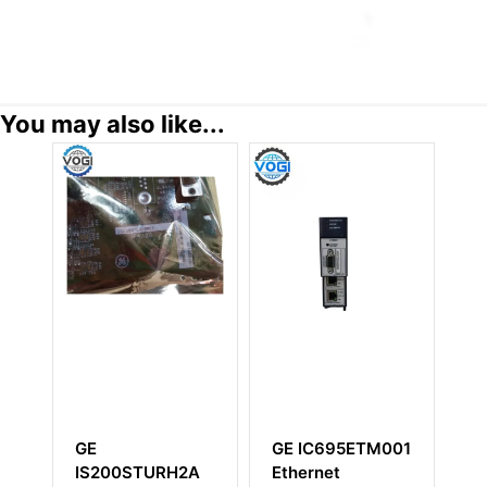
You may also like...
GE IC695ETM001
GE
G
2A
Ethernet
IS200AEGIH1BBR2
3