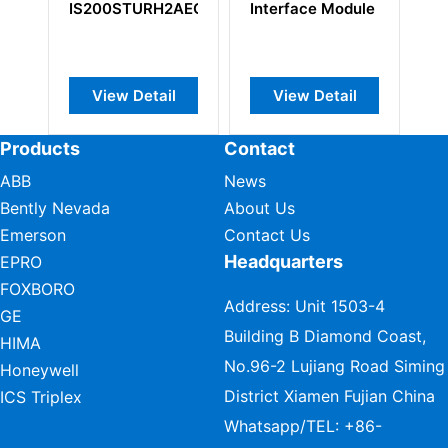
2AEC
Interface Module
F
C
P
l
View Detail
View Detail
Products
Contact
ABB
News
Bently Nevada
About Us
Emerson
Contact Us
Headquarters
EPRO
FOXBORO
Address: Unit 1503-4
GE
Building B Diamond Coast,
HIMA
No.96-2 Lujiang Road Siming
Honeywell
District Xiamen Fujian China
ICS Triplex
Whatsapp/TEL:
+86-