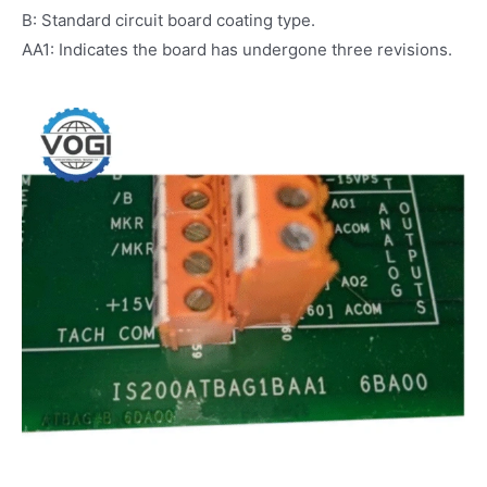
B: Standard circuit board coating type.
AA1: Indicates the board has undergone three revisions.