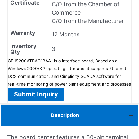
Certificate
C/O from the Chamber of
Commerce
C/Q from the Manufacturer
Warranty
12 Months
Inventory
3
Qty
GE IS200ATBAG1BAA1 is a interface board, Based on a
Windows 2000/XP operating interface, it supports Ethernet,
DCS communication, and Cimplicity SCADA software for
real-time monitoring of power plant equipment and processes
Submit Inquiry
Description
The board center features a 60-pin terminal