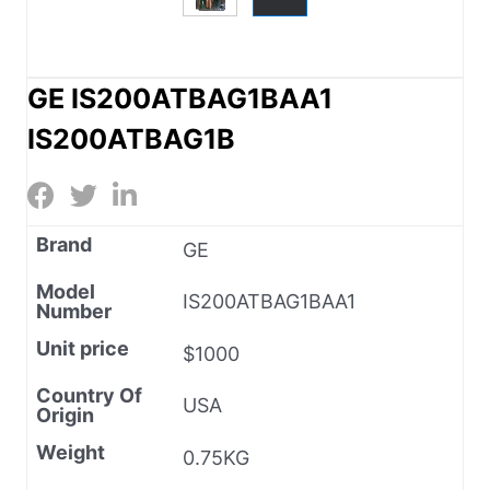
GE IS200ATBAG1BAA1
IS200ATBAG1B
Brand
GE
Model
IS200ATBAG1BAA1
Number
Unit price
$1000
Country Of
USA
Origin
Weight
0.75KG