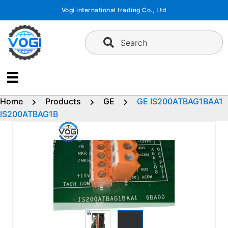
Skip
Vogi international trading Co., Ltd
to
content
Search
Home
Products
GE
GE IS200ATBAG1BAA1
IS200ATBAG1B