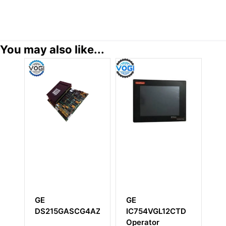
You may also like...
GE
GE
GE
DS215GASCG4AZZ01A
IC754VGL12CTD
IS220YTUR
Operator
Primary Tu