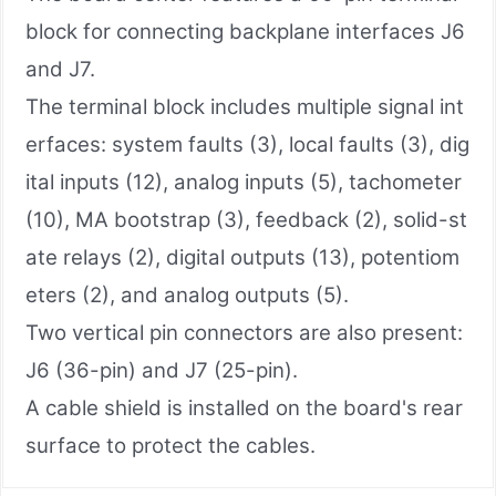
block for connecting backplane interfaces J6
and J7.
The terminal block includes multiple signal int
erfaces: system faults (3), local faults (3), dig
ital inputs (12), analog inputs (5), tachometer
(10), MA bootstrap (3), feedback (2), solid-st
ate relays (2), digital outputs (13), potentiom
eters (2), and analog outputs (5).
Two vertical pin connectors are also present:
J6 (36-pin) and J7 (25-pin).
A cable shield is installed on the board's rear
surface to protect the cables.