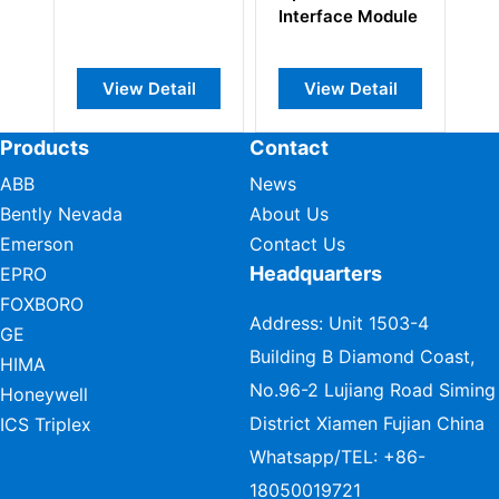
Interface Module
Protection 
Module
View Detail
View Detail
View Det
Products
Contact
ABB
News
Bently Nevada
About Us
Emerson
Contact Us
Headquarters
EPRO
FOXBORO
Address: Unit 1503-4
GE
Building B Diamond Coast,
HIMA
No.96-2 Lujiang Road Siming
Honeywell
District Xiamen Fujian China
ICS Triplex
Whatsapp/TEL:
+86-
18050019721