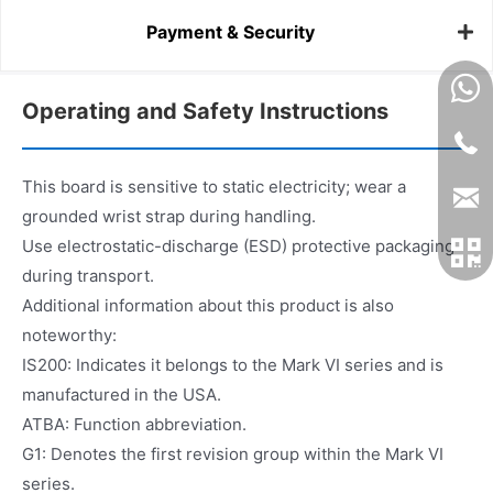
Payment & Security
Operating and Safety Instructions
This board is sensitive to static electricity; wear a
grounded wrist strap during handling.
Use electrostatic-discharge (ESD) protective packaging
during transport.
Additional information about this product is also
noteworthy:
IS200: Indicates it belongs to the Mark VI series and is
manufactured in the USA.
ATBA: Function abbreviation.
G1: Denotes the first revision group within the Mark VI
series.